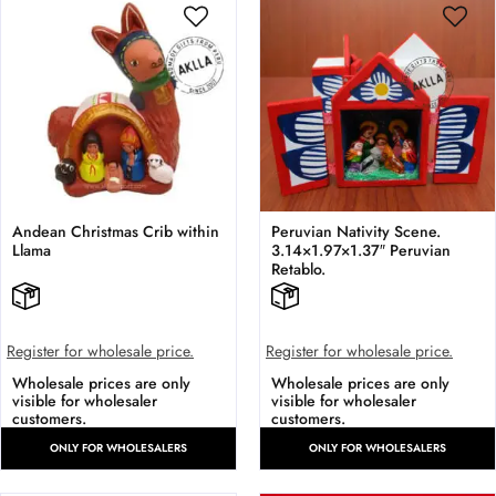
Andean Christmas Crib within
Peruvian Nativity Scene.
Llama
3.14×1.97×1.37″ Peruvian
Retablo.
Register for wholesale price.
Register for wholesale price.
Wholesale prices are only
Wholesale prices are only
visible for wholesaler
visible for wholesaler
customers.
customers.
ONLY FOR WHOLESALERS
ONLY FOR WHOLESALERS