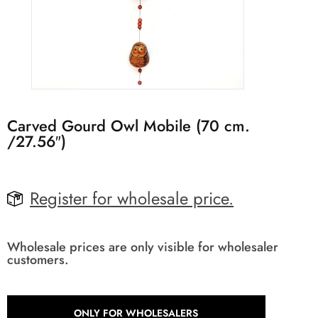
Carved Gourd Owl Mobile (70 cm.
/27.56″)
Register for wholesale price.
Wholesale prices are only visible for wholesaler
customers.
ONLY FOR WHOLESALERS