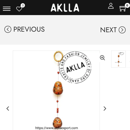
0
0
PREVIOUS
NEXT