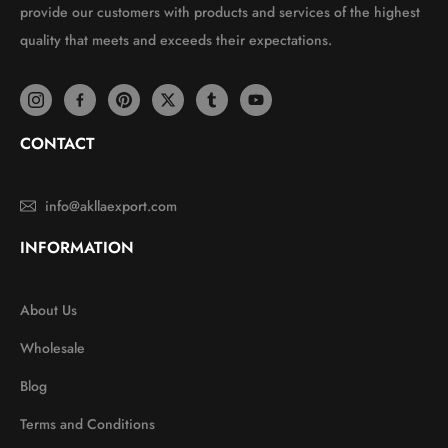
provide our customers with products and services of the highest
quality that meets and exceeds their expectations.
CONTACT
info@akllaexport.com
INFORMATION
About Us
Wholesale
Blog
Terms and Conditions