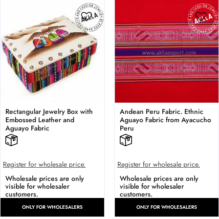
Rectangular Jewelry Box with
Andean Peru Fabric. Ethnic
Embossed Leather and
Aguayo Fabric from Ayacucho
Aguayo Fabric
Peru
Register for wholesale price.
Register for wholesale price.
Wholesale prices are only
Wholesale prices are only
visible for wholesaler
visible for wholesaler
customers.
customers.
ONLY FOR WHOLESALERS
ONLY FOR WHOLESALERS