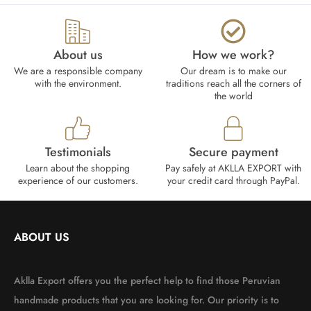
About us
How we work?​
We are a responsible company
Our dream is to make our
with the environment.
traditions reach all the corners of
the world
Testimonials
Secure payment
Learn about the shopping
Pay safely at AKLLA EXPORT with
experience of our customers.
your credit card through PayPal.
ABOUT US
Aklla Export offers you the perfect help to find those Peruvian
handmade products that you are looking for. Our priority is to