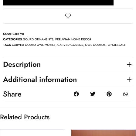
CODE:
MTB-MB
CATEGORIES
GOURD ORNAMENTS
,
PERUVIAN HOME DECOR
TAGS
CARVED GOURD OWL MOBILE
,
CARVED GOURDS
,
OWL GOURDS
,
WHOLESALE
Description
Additional information
Share
Related Products