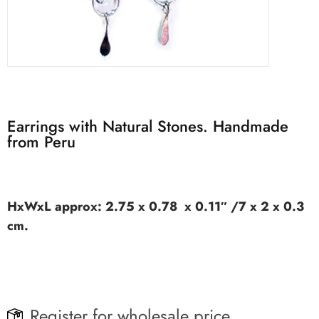
Earrings with Natural Stones. Handmade
from Peru
HxWxL approx: 2.75 x 0.78 x 0.11″ /7 x 2 x 0.3
cm.
Register for wholesale price.