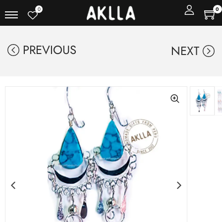
0
0
PREVIOUS
NEXT