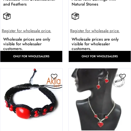
and Feathers
Natural Stones
Register for wholesale price.
Register for wholesale price.
Wholesale prices are only
Wholesale prices are only
visible for wholesaler
visible for wholesaler
customers.
customers.
ONLY FOR WHOLESALERS
ONLY FOR WHOLESALERS