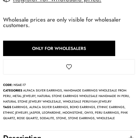
Wholesale prices are only visible for wholesaler
customers.
ONLY FOR WHOLESALERS
CODE:
NSAE-17
CATEGORIES
ALPACA SILVER EARRINGS
,
HANDMADE EARRINGS WHOLESALE FROM
PERU
,
METAL JEWELRY
,
NATURAL STONE EARRINGS WHOLESALE HANDMADE IN PERU
,
NATURAL STONE JEWELRY WHOLESALE
,
WHOLESALE PERUVIAN JEWELRY
TAGS
EARRINGS
,
ALPACA SILVER EARRINGS
,
BOHO EARRINGS
,
ETHNIC EARRINGS
,
ETHNIC JEWELRY
,
JASPER
,
LEOPARDINE
,
MOONSTONE
,
ONYX
,
PERU EARRINGS
,
PINK
QUARTZ
,
ROSE QUARTZ
,
SODALITE
,
STONE
,
STONE EARRINGS
,
WHOLESALE
Description