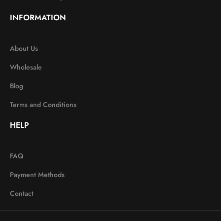
INFORMATION
About Us
Wholesale
Blog
Terms and Conditions
HELP
FAQ
Payment Methods
Contact