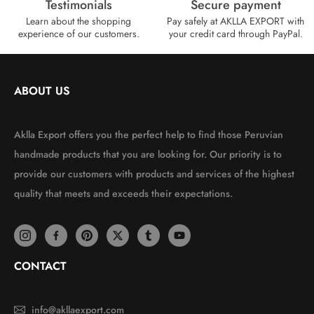
Testimonials
Secure payment
Learn about the shopping
Pay safely at AKLLA EXPORT with
experience of our customers.
your credit card through PayPal.
ABOUT US
Aklla Export offers you the perfect help to find those Peruvian
handmade products that you are looking for. Our priority is to
provide our customers with products and services of the highest
quality that meets and exceeds their expectations.
CONTACT
info@akllaexport.com