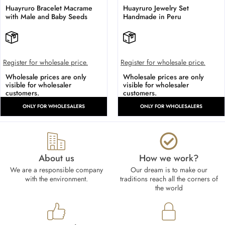
Huayruro Bracelet Macrame
Huayruro Jewelry Set
with Male and Baby Seeds
Handmade in Peru
Register for wholesale price.
Register for wholesale price.
Wholesale prices are only
Wholesale prices are only
visible for wholesaler
visible for wholesaler
customers.
customers.
ONLY FOR WHOLESALERS
ONLY FOR WHOLESALERS
About us
How we work?​
We are a responsible company
Our dream is to make our
with the environment.
traditions reach all the corners of
the world