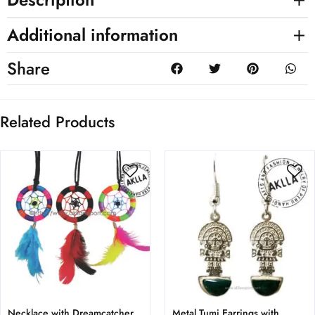
Additional information
Share
Related Products
Necklace with Dreamcatcher
Metal Tumi Earrings with