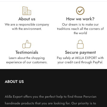
About us
How we work?​
We are a responsible company
Our dream is to make our
with the environment.
traditions reach all the corners of
the world
Testimonials
Secure payment
Learn about the shopping
Pay safely at AKLLA EXPORT with
experience of our customers.
your credit card through PayPal.
ABOUT US
Aklla Export offers you the perfect help to find those Peruvian
handmade products that you are looking for. Our priority is to