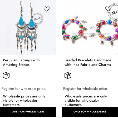
Peruvian Earrings with
Beaded Bracelets Handmade
Amazing Stones.
with Inca Fabric and Charms
Register for wholesale price.
Register for wholesale price.
Wholesale prices are only
Wholesale prices are only
visible for wholesaler
visible for wholesaler
customers.
customers.
ONLY FOR WHOLESALERS
ONLY FOR WHOLESALERS