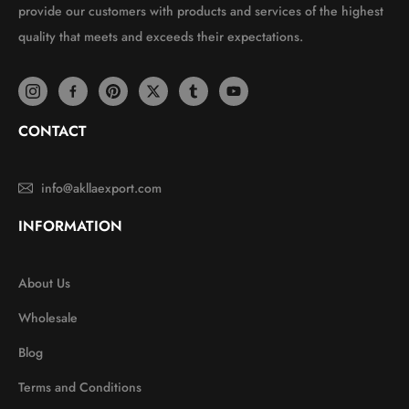
provide our customers with products and services of the highest
quality that meets and exceeds their expectations.
CONTACT
info@akllaexport.com
INFORMATION
About Us
Wholesale
Blog
Terms and Conditions