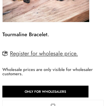
Tourmaline Bracelet.
Register for wholesale price.
Wholesale prices are only visible for wholesaler
customers.
ONLY FOR WHOLESALERS