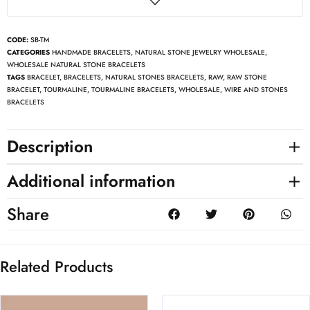
CODE:
SB-TM
CATEGORIES
HANDMADE BRACELETS
,
NATURAL STONE JEWELRY WHOLESALE
,
WHOLESALE NATURAL STONE BRACELETS
TAGS
BRACELET
,
BRACELETS
,
NATURAL STONES BRACELETS
,
RAW
,
RAW STONE
BRACELET
,
TOURMALINE
,
TOURMALINE BRACELETS
,
WHOLESALE
,
WIRE AND STONES
BRACELETS
Description
Additional information
Share
Related Products