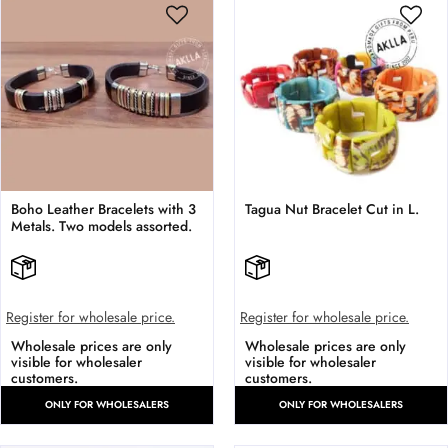
Boho Leather Bracelets with 3
Tagua Nut Bracelet Cut in L.
Metals. Two models assorted.
Register for wholesale price.
Register for wholesale price.
Wholesale prices are only
Wholesale prices are only
visible for wholesaler
visible for wholesaler
customers.
customers.
ONLY FOR WHOLESALERS
ONLY FOR WHOLESALERS