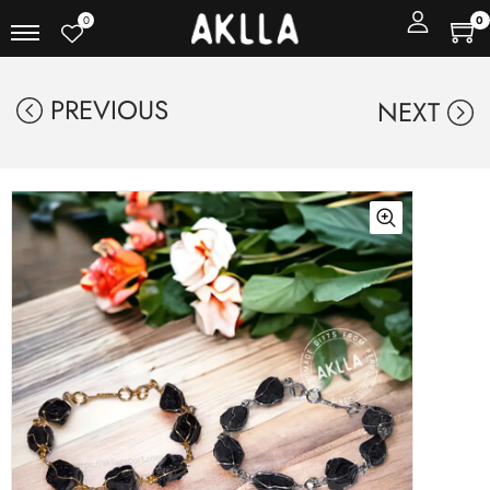
0
0
PREVIOUS
NEXT