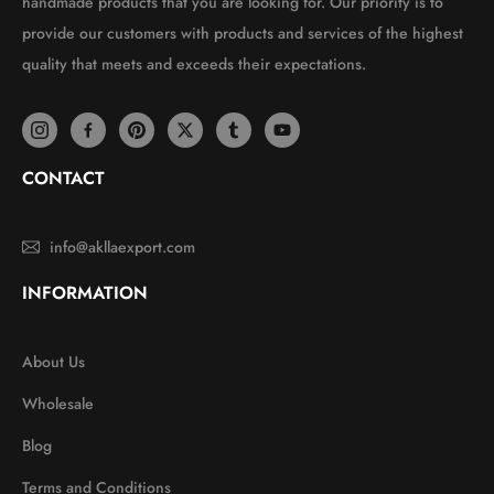
handmade products that you are looking for. Our priority is to
provide our customers with products and services of the highest
quality that meets and exceeds their expectations.
CONTACT
info@akllaexport.com
INFORMATION
About Us
Wholesale
Blog
Terms and Conditions