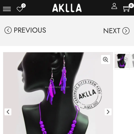
0
0
PREVIOUS
NEXT