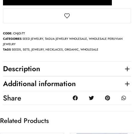
CODE:
CNJO-7T
CATEGORIES
SEED JEWELRY
,
TAGUA JEWELRY WHOLESALE
,
WHOLESALE PERUVIAN
JEWELRY
TAGS
SEEDS
,
SETS
,
JEWELRY
,
NECKLACES
,
ORGANIC
,
WHOLESALE
Description
Additional information
Share
Related Products