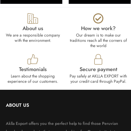
About us
How we work?​
We are a responsible company
Our dream is to make our
with the environment.
traditions reach all the corners of
the world
Testimonials
Secure payment
Learn about the shopping
Pay safely at AKLLA EXPORT with
experience of our customers.
your credit card through PayPal.
ABOUT US
Aklla Export offers you the perfect help to find those Peruvian