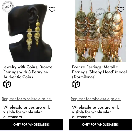
Jewelry with Coins. Bronze
Bronze Earrings: Metallic
Earrings with 3 Peruvian
Earrings ‘Sleepy Head’ Model
Authentic Coins
(Dormilonas)
Register for wholesale price.
Register for wholesale price.
Wholesale prices are only
Wholesale prices are only
visible for wholesaler
visible for wholesaler
customers.
customers.
ONLY FOR WHOLESALERS
ONLY FOR WHOLESALERS