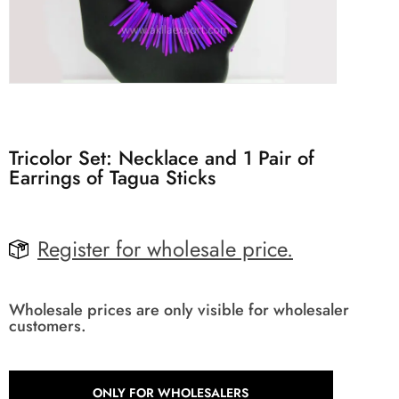
Tricolor Set: Necklace and 1 Pair of
Earrings of Tagua Sticks
Register for wholesale price.
Wholesale prices are only visible for wholesaler
customers.
ONLY FOR WHOLESALERS