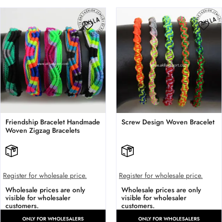
Friendship Bracelet Handmade
Screw Design Woven Bracelet
Woven Zigzag Bracelets
Register for wholesale price.
Register for wholesale price.
Wholesale prices are only
Wholesale prices are only
visible for wholesaler
visible for wholesaler
customers.
customers.
ONLY FOR WHOLESALERS
ONLY FOR WHOLESALERS