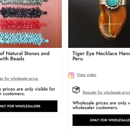
 of Natural Stones and
Tiger Eye Necklace Han
 with Beads
Peru
View video
er for wholesale price.
prices are only visible for
Register for wholesale pric
r customers.
Wholesale prices are only vi
NLY FOR WHOLESALERS
wholesaler customers.
ONLY FOR WHOLESALE