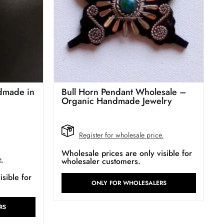
dmade in
Bull Horn Pendant Wholesale –
Organic Handmade Jewelry
Register for wholesale price.
Wholesale prices are only visible for
e.
wholesaler customers.
sible for
ONLY FOR WHOLESALERS
RS