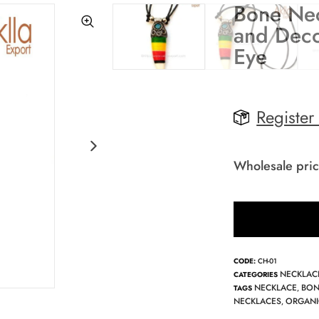
Bone Nec
and Deco
Eye
Register
Wholesale pric
CODE:
CH-01
NECKLAC
CATEGORIES
NECKLACE
BON
TAGS
,
NECKLACES
ORGANI
,