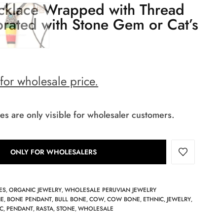
klace Wrapped with Thread
rated with Stone Gem or Cat’s
 for wholesale price.
es are only visible for wholesaler customers.
ONLY FOR WHOLESALERS
ES
ORGANIC JEWELRY
WHOLESALE PERUVIAN JEWELRY
,
,
E
BONE PENDANT
BULL BONE
COW
COW BONE
ETHNIC
JEWELRY
,
,
,
,
,
,
,
C
PENDANT
RASTA
STONE
WHOLESALE
,
,
,
,