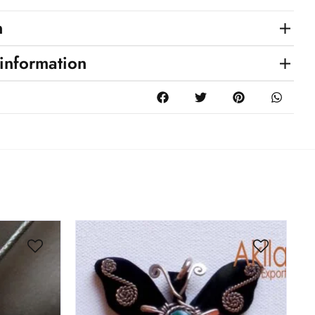
n
 information