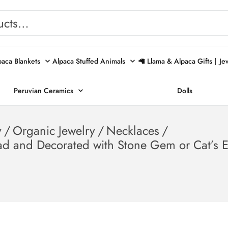
paca Blankets
Alpaca Stuffed Animals
🦙 Llama & Alpaca Gifts |
Je
Peruvian Ceramics
Dolls
y
/
Organic Jewelry
/
Necklaces
/
d and Decorated with Stone Gem or Cat’s 