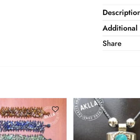
Descriptio
Additional
Share