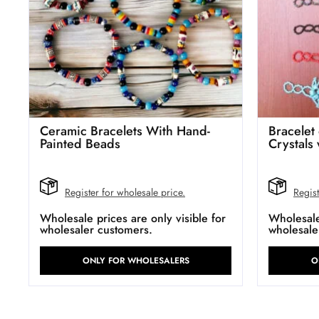
Ceramic Bracelets With Hand-
Bracelet
Painted Beads
Crystals
Register for wholesale price.
Regist
Wholesale prices are only visible for
Wholesale 
wholesaler customers.
wholesale
ONLY FOR WHOLESALERS
O