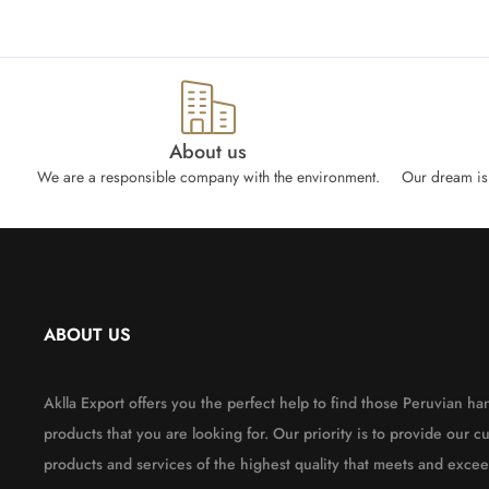
About us
We are a responsible company with the environment.
Our dream is 
ABOUT US
Aklla Export offers you the perfect help to find those Peruvian 
products that you are looking for. Our priority is to provide our c
products and services of the highest quality that meets and excee