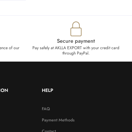
Secure payment
ence of our
Pay safely at AKLLA EXPORT with your credit card
through PayPal.
ION
HELP
FAQ
Payment Methods
Contact