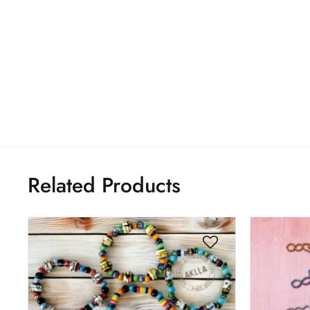
Related Products