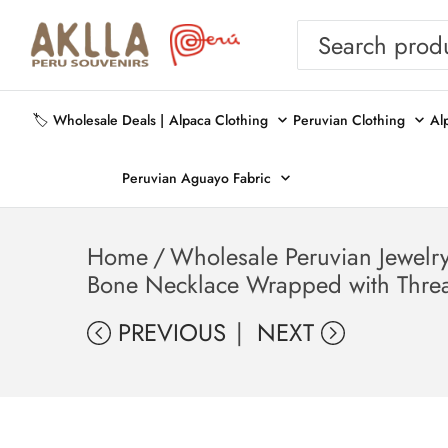
🏷️ Wholesale Deals |
Alpaca Clothing
Peruvian Clothing
Al
Peruvian Aguayo Fabric
Home
/
Wholesale Peruvian Jewelr
Bone Necklace Wrapped with Threa
PREVIOUS
NEXT