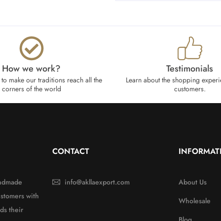
How we work?​
Testimonials
to make our traditions reach all the
Learn about the shopping experi
corners of the world
customers.
CONTACT
INFORMAT
handmade
info@akllaexport.com
About Us
ustomers with
Wholesale
ds their
Blog