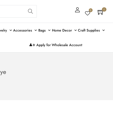
Sear
0
0
ch
welry
Accessories
Bags
Home Decor
Craft Supplies
👤➕ Apply for Wholesale Account
Eye