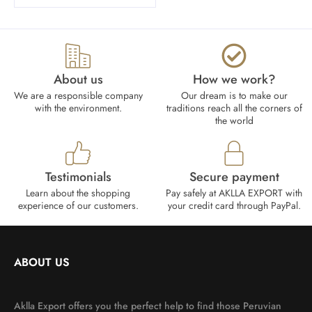
About us
How we work?​
We are a responsible company
Our dream is to make our
with the environment.
traditions reach all the corners of
the world
Testimonials
Secure payment
Learn about the shopping
Pay safely at AKLLA EXPORT with
experience of our customers.
your credit card through PayPal.
ABOUT US
Aklla Export offers you the perfect help to find those Peruvian