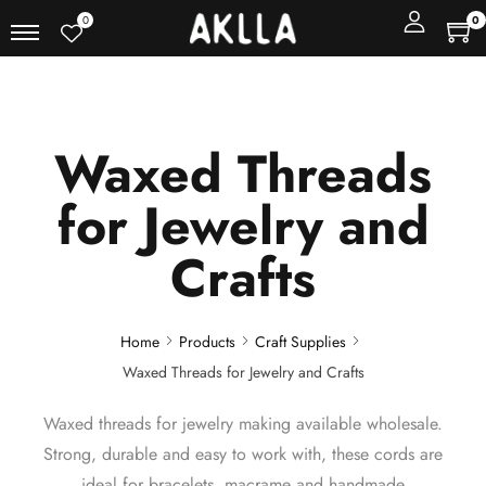
0
0
Waxed Threads
for Jewelry and
Crafts
Home
Products
Craft Supplies
Waxed Threads for Jewelry and Crafts
Waxed threads for jewelry making available wholesale.
Strong, durable and easy to work with, these cords are
ideal for bracelets, macrame and handmade