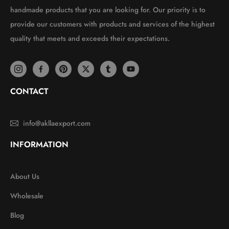
handmade products that you are looking for. Our priority is to
provide our customers with products and services of the highest
quality that meets and exceeds their expectations.
CONTACT
info@akllaexport.com
INFORMATION
About Us
Wholesale
Blog