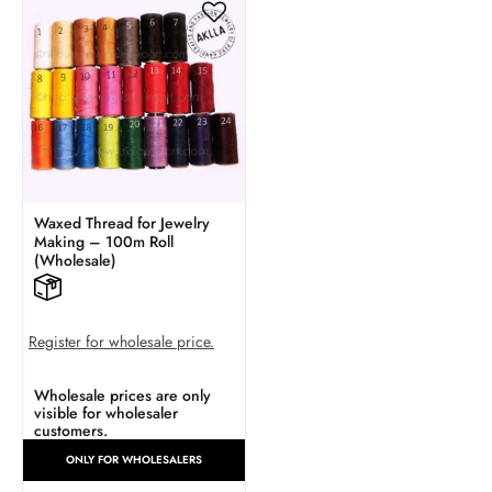
Waxed Thread for Jewelry
Making – 100m Roll
(Wholesale)
Register for wholesale price.
Wholesale prices are only
visible for wholesaler
customers.
ONLY FOR WHOLESALERS