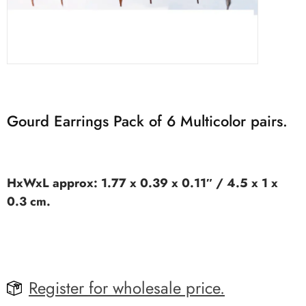
Gourd Earrings Pack of 6 Multicolor pairs.
HxWxL approx: 1.77 x 0.39 x 0.11″ / 4.5 x 1 x
0.3 cm.
Register for wholesale price.