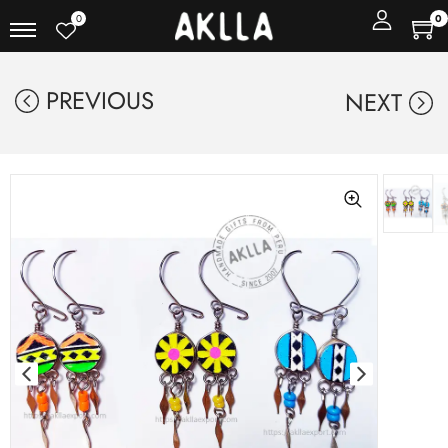
0
0
PREVIOUS
NEXT