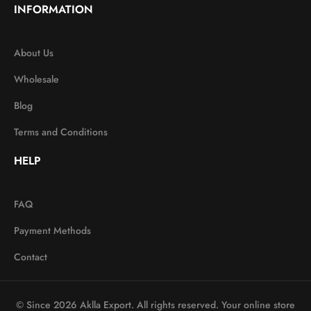
INFORMATION
About Us
Wholesale
Blog
Terms and Conditions
HELP
FAQ
Payment Methods
Contact
© Since 2026 Aklla Export. All rights reserved. Your online store