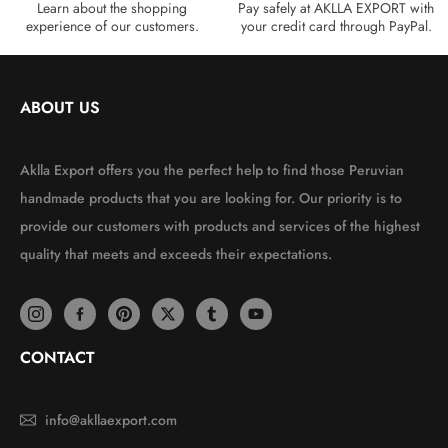
Learn about the shopping
Pay safely at AKLLA EXPORT with
experience of our customers.
your credit card through PayPal.
ABOUT US
Aklla Export offers you the perfect help to find those Peruvian
handmade products that you are looking for. Our priority is to
provide our customers with products and services of the highest
quality that meets and exceeds their expectations.
CONTACT
info@akllaexport.com