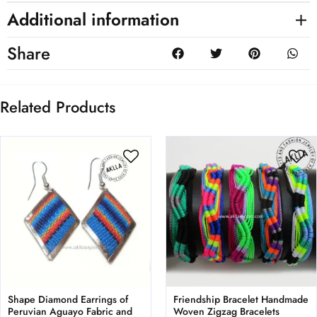
Additional information
Share
Related Products
Shape Diamond Earrings of
Friendship Bracelet Handmade
Peruvian Aguayo Fabric and
Woven Zigzag Bracelets