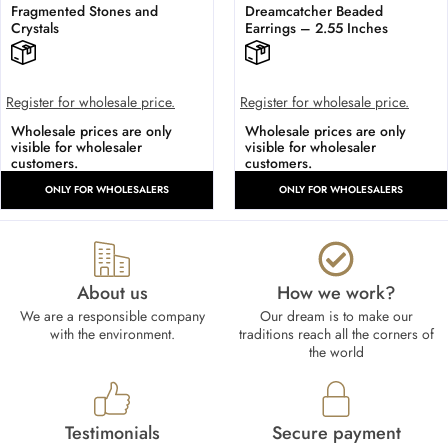
Fragmented Stones and
Dreamcatcher Beaded
Crystals
Earrings – 2.55 Inches
Register for wholesale price.
Register for wholesale price.
Wholesale prices are only
Wholesale prices are only
visible for wholesaler
visible for wholesaler
customers.
customers.
ONLY FOR WHOLESALERS
ONLY FOR WHOLESALERS
About us
How we work?​
We are a responsible company
Our dream is to make our
with the environment.
traditions reach all the corners of
the world
Testimonials
Secure payment