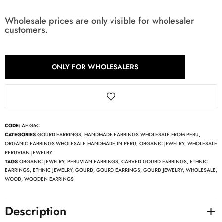
Wholesale prices are only visible for wholesaler
customers.
ONLY FOR WHOLESALERS
CODE:
AE-G6C
CATEGORIES
GOURD EARRINGS
,
HANDMADE EARRINGS WHOLESALE FROM PERU
,
ORGANIC EARRINGS WHOLESALE HANDMADE IN PERU
,
ORGANIC JEWELRY
,
WHOLESALE
PERUVIAN JEWELRY
TAGS
ORGANIC JEWELRY
,
PERUVIAN EARRINGS
,
CARVED GOURD EARRINGS
,
ETHNIC
EARRINGS
,
ETHNIC JEWELRY
,
GOURD
,
GOURD EARRINGS
,
GOURD JEWELRY
,
WHOLESALE
,
WOOD
,
WOODEN EARRINGS
Description