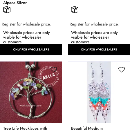
Alpaca Silver
Register for wholesale price.
Register for wholesale price.
Wholesale prices are only
Wholesale prices are only
visible for wholesaler
visible for wholesaler
customers.
customers.
ONLY FOR WHOLESALERS
ONLY FOR WHOLESALERS
Tree Life Necklaces with
Beautiful Medium