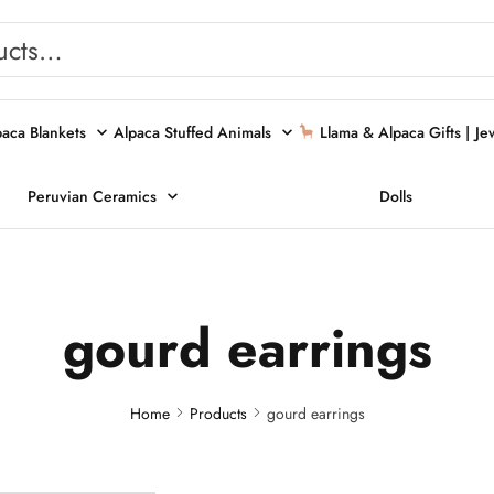
paca Blankets
Alpaca Stuffed Animals
Llama & Alpaca Gifts |
Je
Peruvian Ceramics
Dolls
gourd earrings
Home
Products
gourd earrings