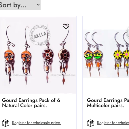
Gourd Earrings Pack of 6
Gourd Earrings Pa
Natural Color pairs.
Multicolor pairs.
Register for wholesale price.
Register for wholes