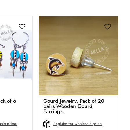
ck of 6
Gourd Jewelry. Pack of 20
pairs Wooden Gourd
Earrings.
ale price.
Register for wholesale price.