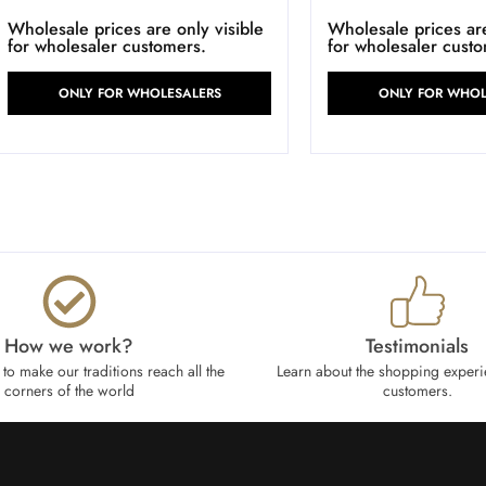
Wholesale prices are only visible
Wholesale prices are
for wholesaler customers.
for wholesaler cust
ONLY FOR WHOLESALERS
ONLY FOR WHOL
How we work?​
Testimonials
to make our traditions reach all the
Learn about the shopping experi
corners of the world
customers.