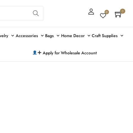
Sear
0
0
ch
welry
Accessories
Bags
Home Decor
Craft Supplies
Apply for Wholesale Account