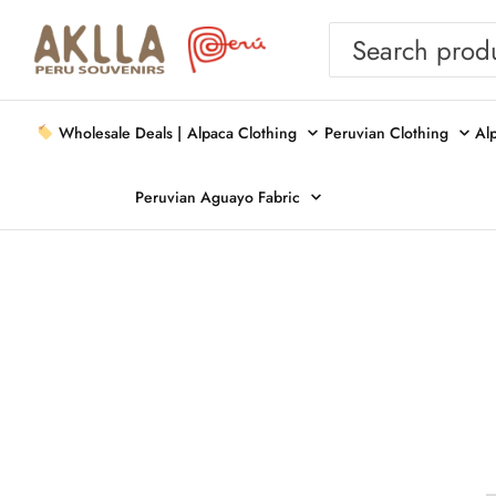
Wholesale Deals |
Alpaca Clothing
Peruvian Clothing
Al
Peruvian Aguayo Fabric