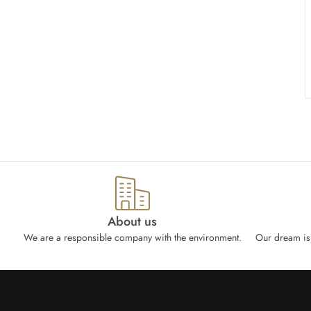
About us
We are a responsible company with the environment.
Our dream is 