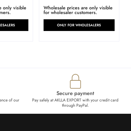
 only visible
Wholesale prices are only visible
omers.
for wholesaler customers.
ESALERS
ONLY FOR WHOLESALERS
Secure payment
ence of our
Pay safely at AKLLA EXPORT with your credit card
through PayPal.