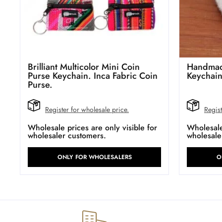
Brilliant Multicolor Mini Coin
Handmad
Purse Keychain. Inca Fabric Coin
Keychai
Purse.
Register for wholesale price.
Regist
Wholesale prices are only visible for
Wholesale 
wholesaler customers.
wholesale
ONLY FOR WHOLESALERS
O