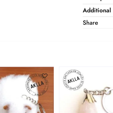
Additional
Share