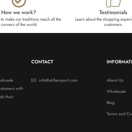
How we work?​
Testimonials
to make our traditions reach all the
Learn about the shopping experi
corners of the world
customers.
CONTACT
INFORMAT
handmade
info@akllaexport.com
About Us
ustomers with
Wholesale
ds their
Blog
Terms and Co