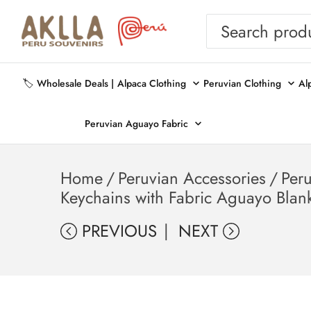
🏷️ Wholesale Deals |
Alpaca Clothing
Peruvian Clothing
Al
Peruvian Aguayo Fabric
Home
/
Peruvian Accessories
/
Per
Keychains with Fabric Aguayo Blan
PREVIOUS
NEXT