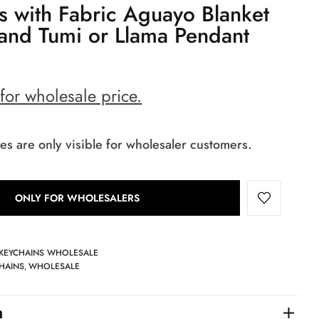
s with Fabric Aguayo Blanket
and Tumi or Llama Pendant
 for wholesale price.
es are only visible for wholesaler customers.
ONLY FOR WHOLESALERS
 KEYCHAINS WHOLESALE
HAINS
WHOLESALE
,
n