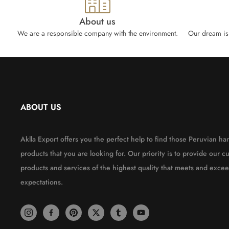
About us
We are a responsible company with the environment.
Our dream is 
ABOUT US
Aklla Export offers you the perfect help to find those Peruvian 
products that you are looking for. Our priority is to provide our c
products and services of the highest quality that meets and excee
expectations.