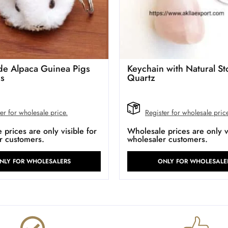
e Alpaca Guinea Pigs
Keychain with Natural S
ns
Quartz
er for wholesale price.
Register for wholesale pric
prices are only visible for
Wholesale prices are only vi
r customers.
wholesaler customers.
NLY FOR WHOLESALERS
ONLY FOR WHOLESALE