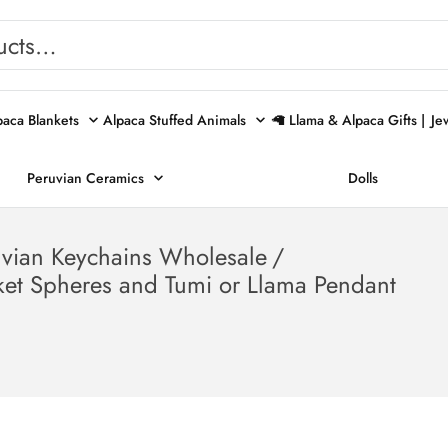
paca Blankets
Alpaca Stuffed Animals
🦙 Llama & Alpaca Gifts |
Je
Peruvian Ceramics
Dolls
uvian Keychains Wholesale
/
ket Spheres and Tumi or Llama Pendant