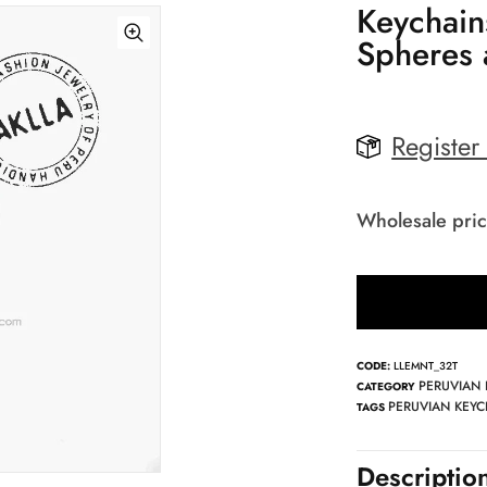
Keychain
Spheres 
Register
Wholesale pric
CODE:
LLEMNT_32T
PERUVIAN
CATEGORY
PERUVIAN KEYC
TAGS
Descriptio