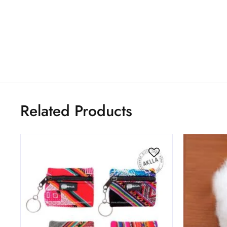
Related Products