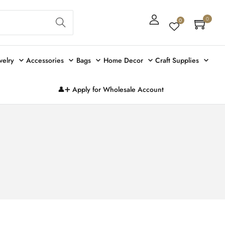
Sear
0
0
ch
welry
Accessories
Bags
Home Decor
Craft Supplies
👤➕ Apply for Wholesale Account