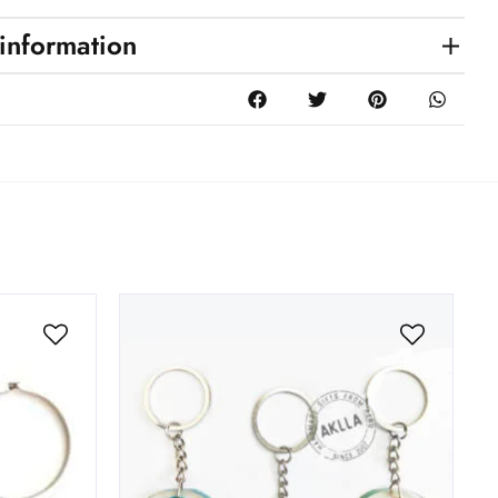
 information