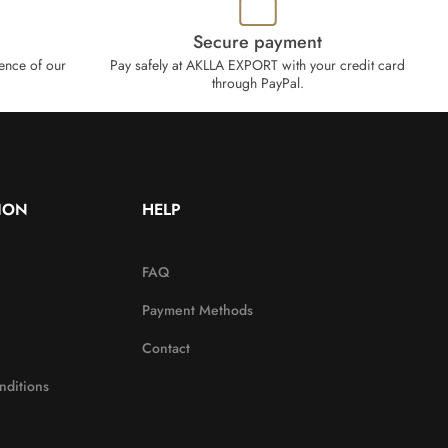
Secure payment
ence of our
Pay safely at AKLLA EXPORT with your credit card
through PayPal.
ION
HELP
FAQ
Payment Methods
Contact
nditions