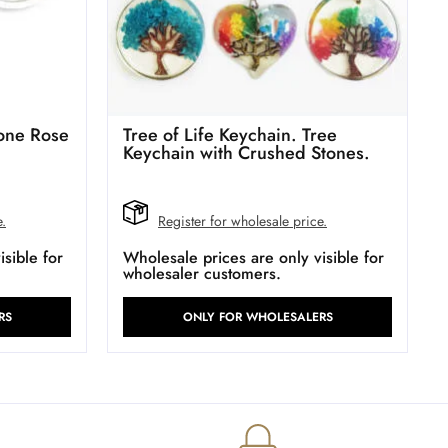
tone Rose
Tree of Life Keychain. Tree
Keychain with Crushed Stones.
e.
Register for wholesale price.
sible for
Wholesale prices are only visible for
wholesaler customers.
RS
ONLY FOR WHOLESALERS