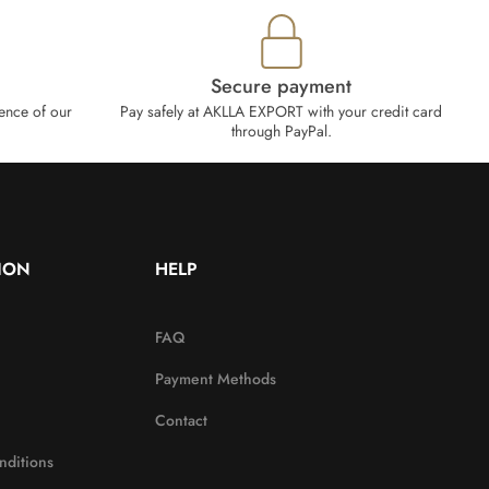
Secure payment
ence of our
Pay safely at AKLLA EXPORT with your credit card
through PayPal.
ION
HELP
FAQ
Payment Methods
Contact
nditions