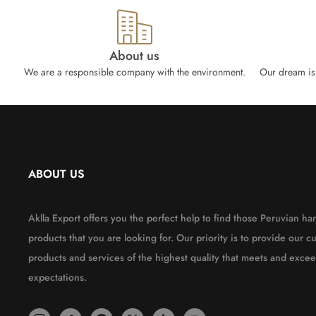
About us
We are a responsible company with the environment.
Our dream is 
ABOUT US
Aklla Export offers you the perfect help to find those Peruvian 
products that you are looking for. Our priority is to provide our c
products and services of the highest quality that meets and excee
expectations.