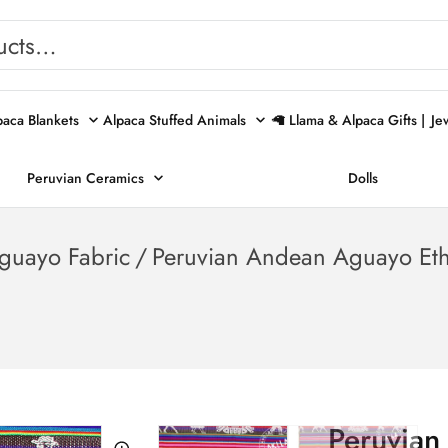
paca Blankets
Alpaca Stuffed Animals
🦙 Llama & Alpaca Gifts |
Je
Peruvian Ceramics
Dolls
guayo Fabric
/
Peruvian Andean Aguayo Ethn
Peruvian