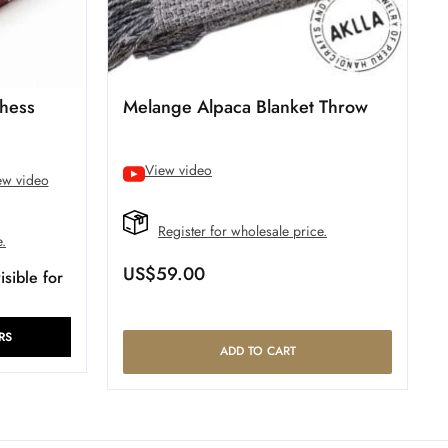
hess
Melange Alpaca Blanket Throw
View video
ew video
Register for wholesale price.
e.
US$
59.00
sible for
RS
ADD TO CART