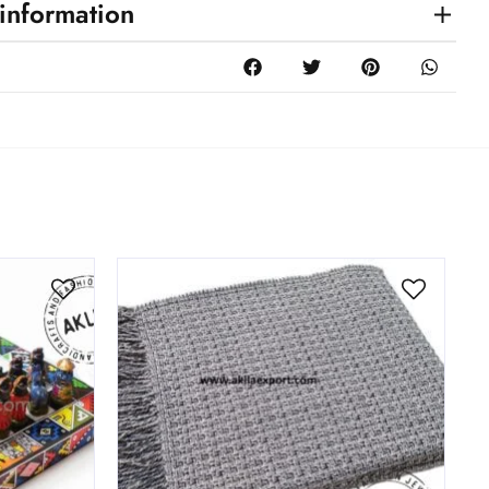
 information