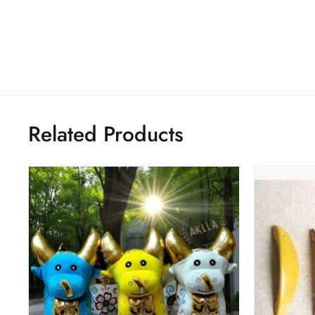
Related Products