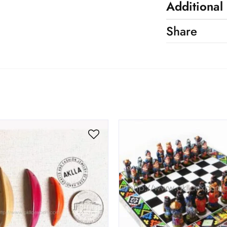
Additional
Share