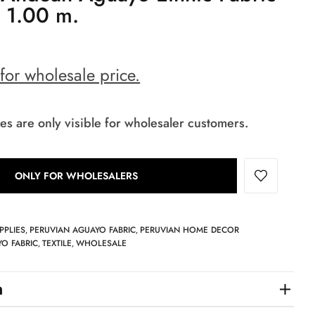
x 1.00 m.
 for wholesale price.
es are only visible for wholesaler customers.
ONLY FOR WHOLESALERS
PPLIES
PERUVIAN AGUAYO FABRIC
PERUVIAN HOME DECOR
,
,
O FABRIC
TEXTILE
WHOLESALE
,
,
n