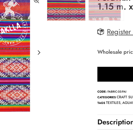
1.15 m. 
Register
Wholesale pric
CODE:
FABRIC-05-PAI
CRAFT SU
CATEGORIES
TEXTILES
AGUAY
TAGS
,
Descriptio