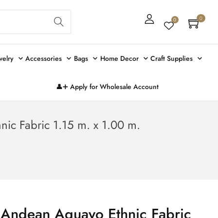
Sear
0
0
ch
welry
Accessories
Bags
Home Decor
Craft Supplies
👤➕ Apply for Wholesale Account
ic Fabric 1.15 m. x 1.00 m.
 Andean Aguayo Ethnic Fabric