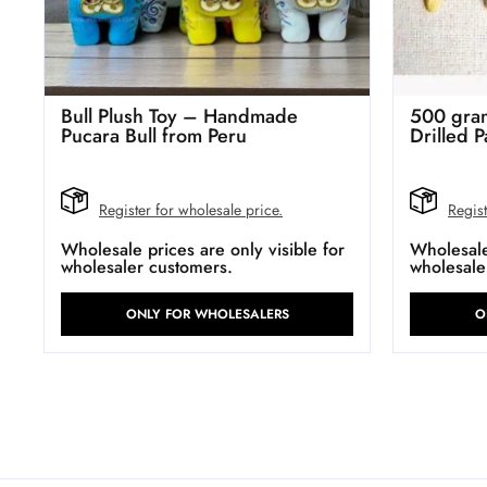
Bull Plush Toy – Handmade
500 gram
Pucara Bull from Peru
Drilled P
Register for wholesale price.
Regist
Wholesale prices are only visible for
Wholesale 
wholesaler customers.
wholesale
ONLY FOR WHOLESALERS
O