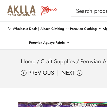
🏷️ Wholesale Deals |
Alpaca Clothing
Peruvian Clothing
Al
Peruvian Aguayo Fabric
Home
/
Craft Supplies
/
Peruvian A
PREVIOUS
NEXT