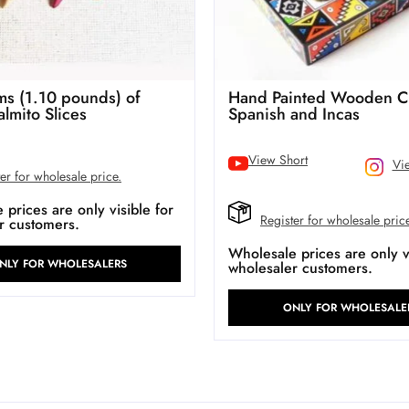
s (1.10 pounds) of
Hand Painted Wooden C
almito Slices
Spanish and Incas
View Short
Vi
er for wholesale price.
prices are only visible for
Register for wholesale pric
r customers.
Wholesale prices are only vi
NLY FOR WHOLESALERS
wholesaler customers.
ONLY FOR WHOLESALE