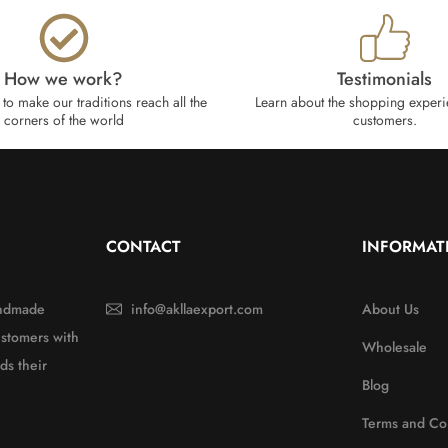
How we work?​
Testimonials
to make our traditions reach all the
Learn about the shopping experi
corners of the world
customers.
CONTACT
INFORMAT
handmade
info@akllaexport.com
About Us
ustomers with
Wholesale
ds their
Blog
Terms and Co