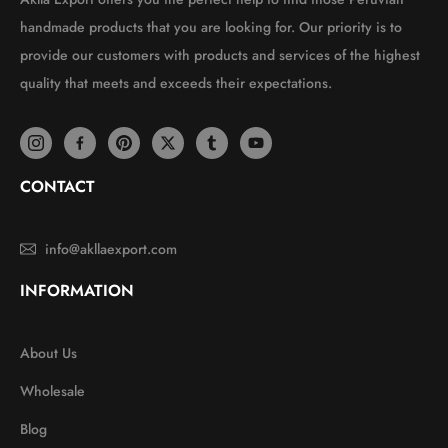
handmade products that you are looking for. Our priority is to
provide our customers with products and services of the highest
quality that meets and exceeds their expectations.
CONTACT
info@akllaexport.com
INFORMATION
About Us
Wholesale
Blog