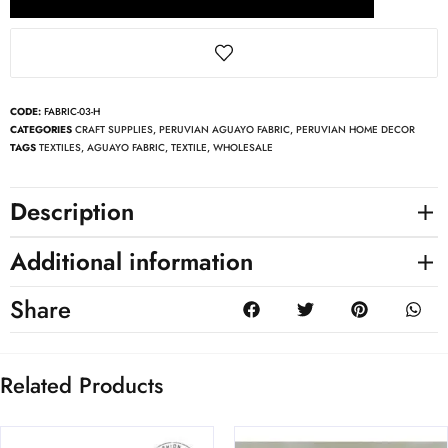
CODE:
FABRIC-03-H
CATEGORIES
CRAFT SUPPLIES
,
PERUVIAN AGUAYO FABRIC
,
PERUVIAN HOME DECOR
TAGS
TEXTILES
,
AGUAYO FABRIC
,
TEXTILE
,
WHOLESALE
Description
Additional information
Share
Related Products