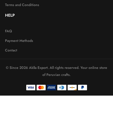
Terms and Conditions
HELP
FAQ
Payment Methods
Contact
© Since 2026 Aklla Export. All rights reserved. Your online store
of Peruvian crafts.