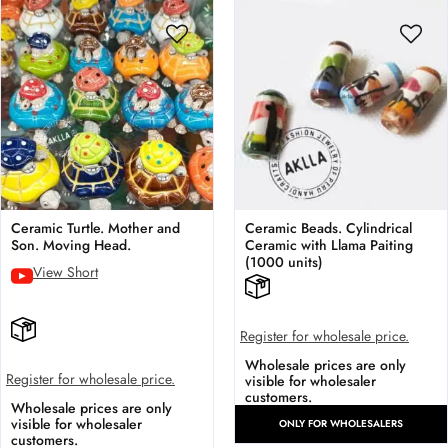
Ceramic Turtle. Mother and
Ceramic Beads. Cylindrical
Son. Moving Head.
Ceramic with Llama Paiting
(1000 units)
View Short
Register for wholesale price.
Wholesale prices are only
Register for wholesale price.
visible for wholesaler
customers.
Wholesale prices are only
visible for wholesaler
ONLY FOR WHOLESALERS
customers.