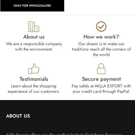
ONLY FOR WHOLESALERS
About us
How we work?​
We are a responsible company
Our dream is to make our
with the environment.
traditions reach all the corners of
the world
Testimonials
Secure payment
Learn about the shopping
Pay safely at AKLLA EXPORT with
experience of our customers.
your credit card through PayPal.
ABOUT US
Aklla Export offers you the perfect help to find those Peruvian