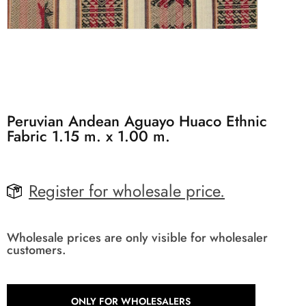
Peruvian Andean Aguayo Huaco Ethnic
Fabric 1.15 m. x 1.00 m.
Register for wholesale price.
Wholesale prices are only visible for wholesaler
customers.
ONLY FOR WHOLESALERS