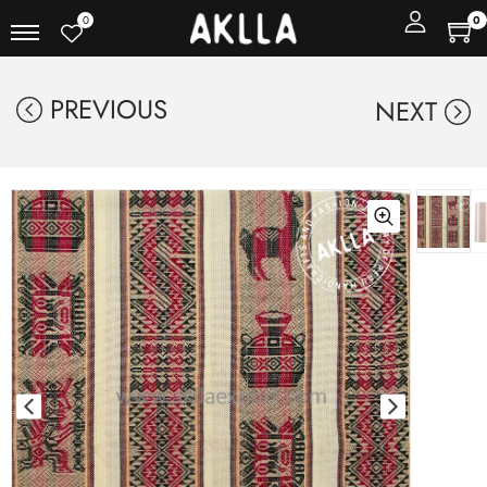
0
0
PREVIOUS
NEXT