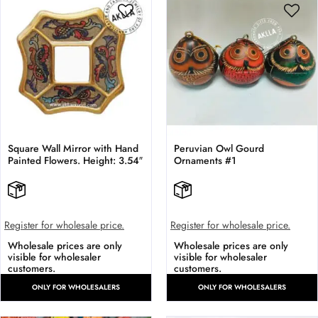
Square Wall Mirror with Hand
Peruvian Owl Gourd
Painted Flowers. Height: 3.54″
Ornaments #1
Register for wholesale price.
Register for wholesale price.
Wholesale prices are only
Wholesale prices are only
visible for wholesaler
visible for wholesaler
customers.
customers.
ONLY FOR WHOLESALERS
ONLY FOR WHOLESALERS