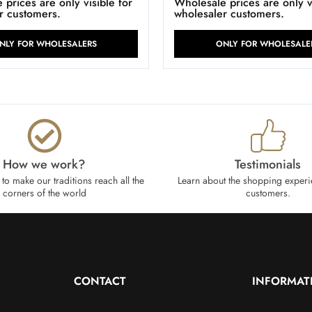
prices are only visible for
Wholesale prices are only vi
r customers.
wholesaler customers.
NLY FOR WHOLESALERS
ONLY FOR WHOLESALE
How we work?​
Testimonials
to make our traditions reach all the
Learn about the shopping experi
corners of the world
customers.
CONTACT
INFORMAT