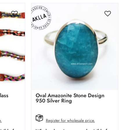
lass
Oval Amazonite Stone Design
950 Silver Ring
e.
Register for wholesale price.