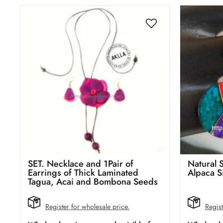
SET. Necklace and 1Pair of
Natural 
Earrings of Thick Laminated
Alpaca S
Tagua, Acai and Bombona Seeds
Register for wholesale price.
Regist