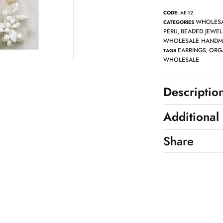
CODE:
AE-12
WHOLESA
CATEGORIES
PERU
BEADED JEWEL
,
WHOLESALE HANDMA
EARRINGS
ORG
TAGS
,
WHOLESALE
Descriptio
Additional
Share