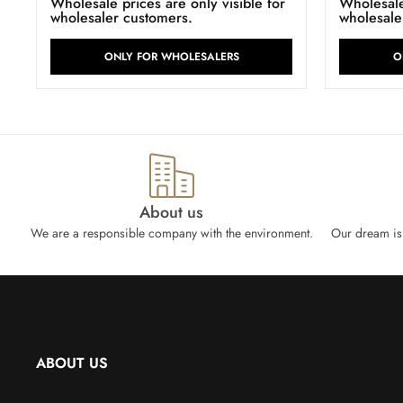
Wholesale prices are only visible for
Wholesale 
wholesaler customers.
wholesale
ONLY FOR WHOLESALERS
O
About us
We are a responsible company with the environment.
Our dream is 
ABOUT US