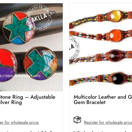
Stone Ring – Adjustable
Multicolor Leather and G
ilver Ring
Gem Bracelet
er for wholesale price.
Register for wholesale pric