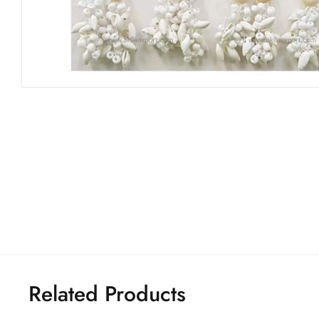
Related Products