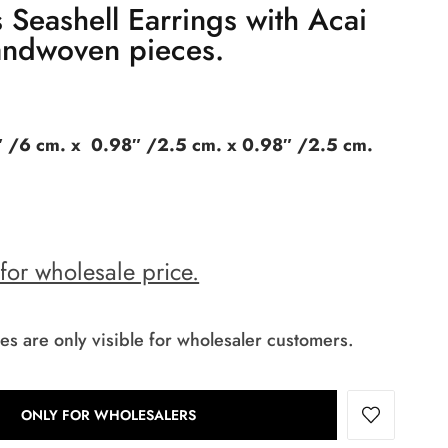
 Seashell Earrings with Acai
ndwoven pieces.
 /6 cm. x 0.98″ /2.5 cm. x 0.98″ /2.5 cm.
 for wholesale price.
es are only visible for wholesaler customers.
ONLY FOR WHOLESALERS