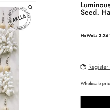
Luminous
Seed. Ha
HxWxL: 2.36″
Register
Wholesale pric