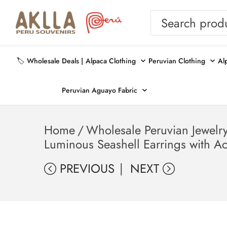
🏷️ Wholesale Deals |
Alpaca Clothing
Peruvian Clothing
Al
Peruvian Aguayo Fabric
Home
/
Wholesale Peruvian Jewelr
Luminous Seashell Earrings with A
PREVIOUS
NEXT