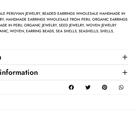
LE PERUVIAN JEWELRY
BEADED EARRINGS WHOLESALE HANDMADE IN
,
RY
HANDMADE EARRINGS WHOLESALE FROM PERU
ORGANIC EARRINGS
,
,
DE IN PERU
ORGANIC JEWELRY
SEED JEWELRY
WOVEN JEWELRY
,
,
,
ANIC
WOVEN
EARRING BEADS
SEA SHELLS
SEASHELLS
SHELLS
,
,
,
,
,
,
n
 information