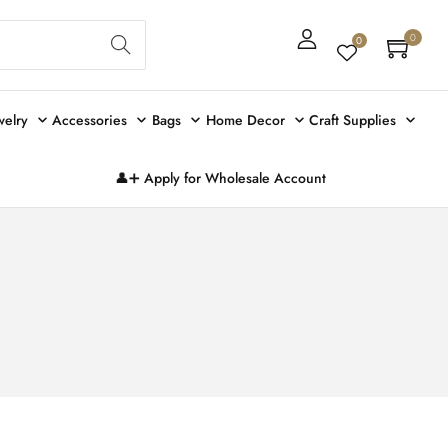
Sear
0
0
ch
welry
Accessories
Bags
Home Decor
Craft Supplies
👤➕ Apply for Wholesale Account