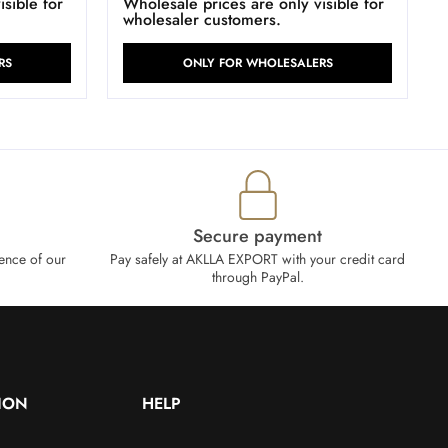
sible for
Wholesale prices are only visible for
wholesaler customers.
RS
ONLY FOR WHOLESALERS
Secure payment
ence of our
Pay safely at AKLLA EXPORT with your credit card
through PayPal.
ION
HELP