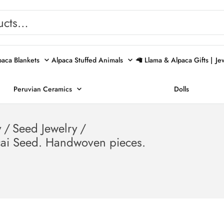
paca Blankets
Alpaca Stuffed Animals
🦙 Llama & Alpaca Gifts |
Je
Peruvian Ceramics
Dolls
y
/
Seed Jewelry
/
cai Seed. Handwoven pieces.