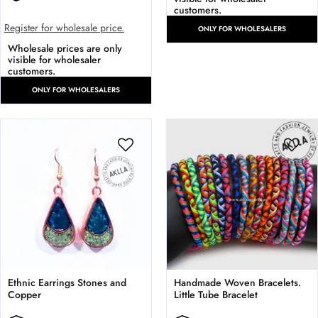
customers.
Register for wholesale price.
ONLY FOR WHOLESALERS
Wholesale prices are only
visible for wholesaler
customers.
ONLY FOR WHOLESALERS
Ethnic Earrings Stones and
Handmade Woven Bracelets.
Copper
Little Tube Bracelet