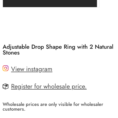
Adjustable Drop Shape Ring with 2 Natural
Stones
View instagram
Register for wholesale price.
Wholesale prices are only visible for wholesaler
customers.