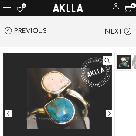
0
0
PREVIOUS
NEXT