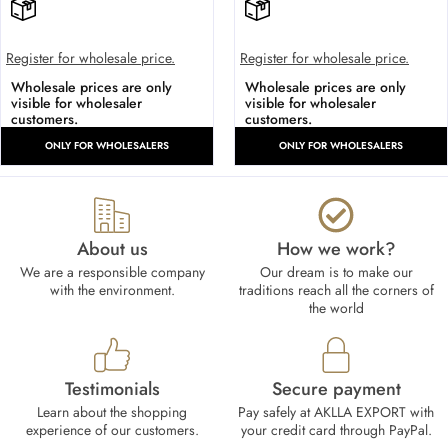
Register for wholesale price.
Register for wholesale price.
Wholesale prices are only
Wholesale prices are only
visible for wholesaler
visible for wholesaler
customers.
customers.
ONLY FOR WHOLESALERS
ONLY FOR WHOLESALERS
About us
How we work?​
We are a responsible company
Our dream is to make our
with the environment.
traditions reach all the corners of
the world
Testimonials
Secure payment
Learn about the shopping
Pay safely at AKLLA EXPORT with
experience of our customers.
your credit card through PayPal.