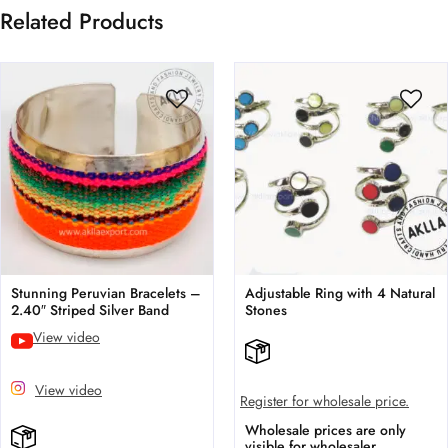
Related Products
Stunning Peruvian Bracelets –
Adjustable Ring with 4 Natural
2.40″ Striped Silver Band
Stones
View video
View video
Register for wholesale price.
Wholesale prices are only
visible for wholesaler