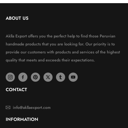
ABOUT US
Aklla Export offers you the perfect help to find those Peruvian
handmade products that you are looking for. Our priority is to
provide our customers with products and services of the highest
quality that meets and exceeds their expectations.
CONTACT
info@akllaexport.com
INFORMATION