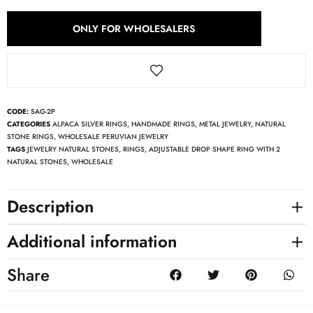
ONLY FOR WHOLESALERS
CODE:
SAG-2P
CATEGORIES
ALPACA SILVER RINGS
,
HANDMADE RINGS
,
METAL JEWELRY
,
NATURAL
STONE RINGS
,
WHOLESALE PERUVIAN JEWELRY
TAGS
JEWELRY NATURAL STONES
,
RINGS
,
ADJUSTABLE DROP SHAPE RING WITH 2
NATURAL STONES
,
WHOLESALE
Description
Additional information
Share