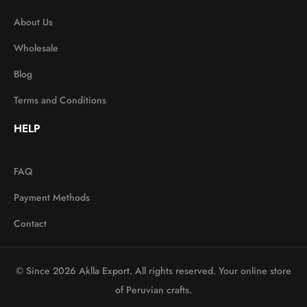
About Us
Wholesale
Blog
Terms and Conditions
HELP
FAQ
Payment Methods
Contact
© Since 2026 Aklla Export. All rights reserved. Your online store
of Peruvian crafts.