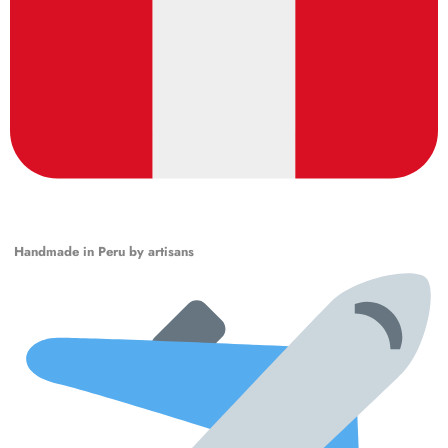
Handmade in Peru by artisans