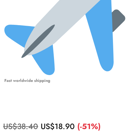
Fast worldwide shipping
US$
38.40
US$
18.90
(-51%)