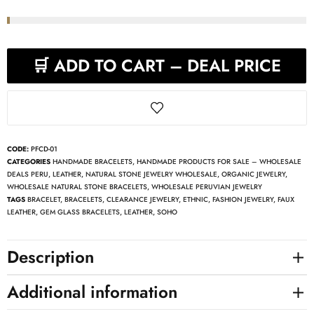
🛒 ADD TO CART – DEAL PRICE
CODE:
PFCD-01
CATEGORIES
HANDMADE BRACELETS
,
HANDMADE PRODUCTS FOR SALE – WHOLESALE
DEALS PERU
,
LEATHER
,
NATURAL STONE JEWELRY WHOLESALE
,
ORGANIC JEWELRY
,
WHOLESALE NATURAL STONE BRACELETS
,
WHOLESALE PERUVIAN JEWELRY
TAGS
BRACELET
,
BRACELETS
,
CLEARANCE JEWELRY
,
ETHNIC
,
FASHION JEWELRY
,
FAUX
LEATHER
,
GEM GLASS BRACELETS
,
LEATHER
,
SOHO
Description
Additional information