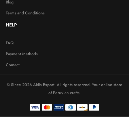
Blog
Terms and Conditions
HELP
FAQ
Payment Methods
Contact
© Since 2026 Aklla Export. All rights reserved. Your online store
of Peruvian crafts.