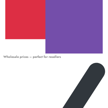
Wholesale prices – perfect for resellers