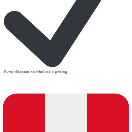
Extra discount on wholesale pricing