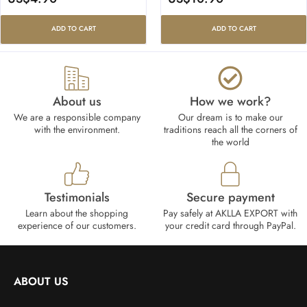
ADD TO CART
ADD TO CART
About us
How we work?​
We are a responsible company
Our dream is to make our
with the environment.
traditions reach all the corners of
the world
Testimonials
Secure payment
Learn about the shopping
Pay safely at AKLLA EXPORT with
experience of our customers.
your credit card through PayPal.
ABOUT US