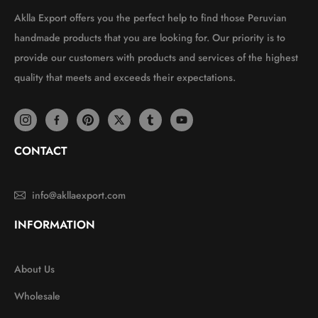
Aklla Export offers you the perfect help to find those Peruvian
handmade products that you are looking for. Our priority is to
provide our customers with products and services of the highest
quality that meets and exceeds their expectations.
CONTACT
info@akllaexport.com
INFORMATION
About Us
Wholesale