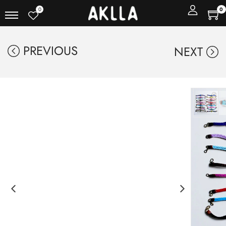
0
0
PREVIOUS
NEXT