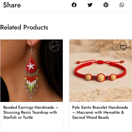
Share
Related Products
Beaded Earrings Handmade –
Palo Santo Bracelet Handmade
Stunning Resin Teardrop with
– Macramé with Hematite &
Starfish or Turtle
Sacred Wood Beads