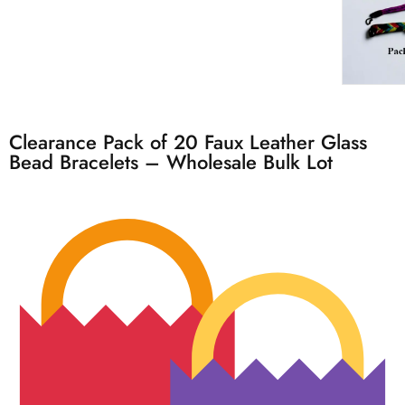
Clearance Pack of 20 Faux Leather Glass
Bead Bracelets – Wholesale Bulk Lot