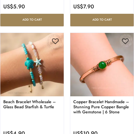
US$
5.90
US$
7.90
ADD TO CART
ADD TO CART
Beach Bracelet Wholesale –
Copper Bracelet Handmade –
Glass Bead Starfish & Turtle
Stunning Pure Copper Bangle
with Gemstone | 6 Stone
US$
4.90
US$
10.90