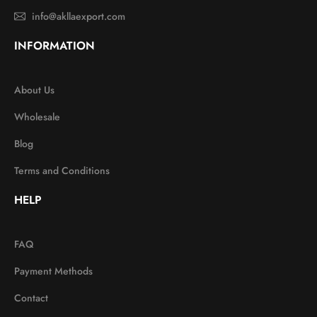
info@akllaexport.com
INFORMATION
About Us
Wholesale
Blog
Terms and Conditions
HELP
FAQ
Payment Methods
Contact