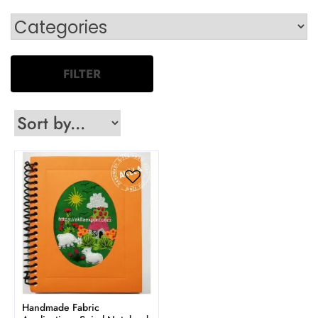
FILTER
Handmade Fabric