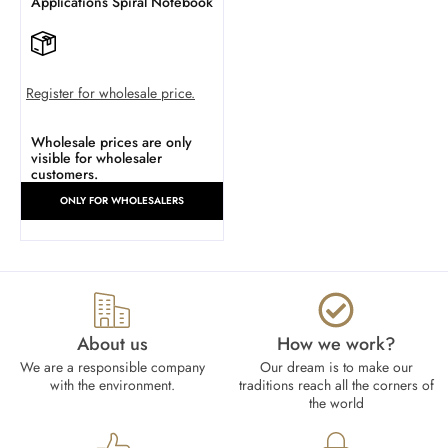
Applications Spiral Notebook
Register for wholesale price.
Wholesale prices are only
visible for wholesaler
customers.
ONLY FOR WHOLESALERS
About us
How we work?​
We are a responsible company
Our dream is to make our
with the environment.
traditions reach all the corners of
the world