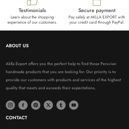
Testimonials
Secure payment
Learn about the shopping
Pay safely at AKLLA EXPORT with
experience of our customers.
your credit card through PayPal.
ABOUT US
Aklla Export offers you the perfect help to find those Peruvian
handmade products that you are looking for. Our priority is to
provide our customers with products and services of the highest
quality that meets and exceeds their expectations.
CONTACT