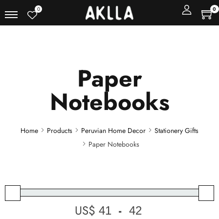
0
0
Paper
Notebooks
Home
Products
Peruvian Home Decor
Stationery Gifts
Paper Notebooks
US$
-
Minimum Price
Maximum Price