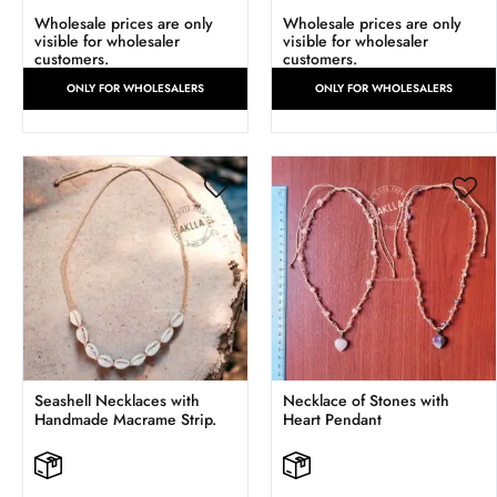
Wholesale prices are only
Wholesale prices are only
visible for wholesaler
visible for wholesaler
customers.
customers.
ONLY FOR WHOLESALERS
ONLY FOR WHOLESALERS
Seashell Necklaces with
Necklace of Stones with
Handmade Macrame Strip.
Heart Pendant