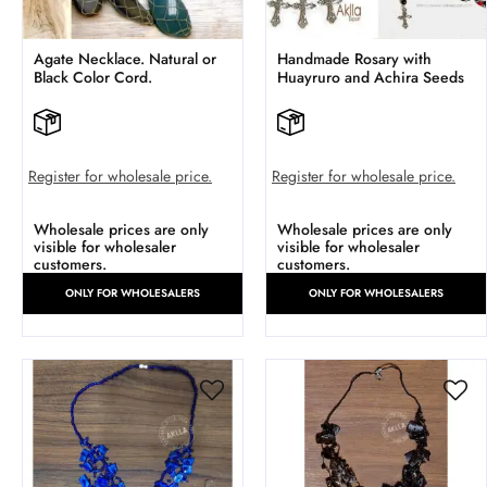
Agate Necklace. Natural or
Handmade Rosary with
Black Color Cord.
Huayruro and Achira Seeds
Register for wholesale price.
Register for wholesale price.
Wholesale prices are only
Wholesale prices are only
visible for wholesaler
visible for wholesaler
customers.
customers.
ONLY FOR WHOLESALERS
ONLY FOR WHOLESALERS