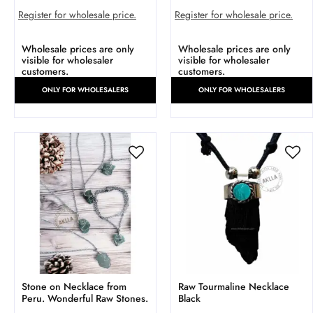
Register for wholesale price.
Register for wholesale price.
Wholesale prices are only
Wholesale prices are only
visible for wholesaler
visible for wholesaler
customers.
customers.
ONLY FOR WHOLESALERS
ONLY FOR WHOLESALERS
Stone on Necklace from
Raw Tourmaline Necklace
Peru. Wonderful Raw Stones.
Black