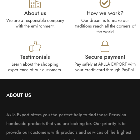
About us
How we work?​
We are a responsible company
Our dream is to make our
with the environment.
traditions reach all the corners of
the world
Testimonials
Secure payment
Learn about the shopping
Pay safely at AKLLA EXPORT with
experience of our customers.
your credit card through PayPal.
ABOUT US
Aklla Export offers you the perfect help to find those Peruvian
handmade products that you are looking for. Our priority is to
provide our customers with products and services of the highest