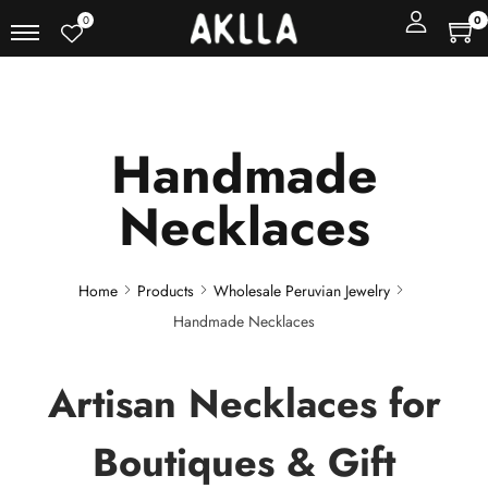
0
0
Handmade
Necklaces
Home
Products
Wholesale Peruvian Jewelry
Handmade Necklaces
Artisan Necklaces for
Boutiques & Gift