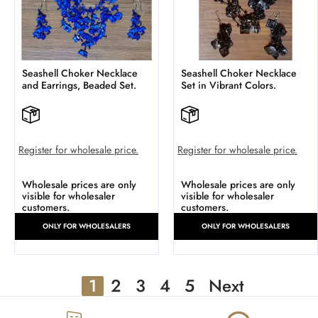
Seashell Choker Necklace
Seashell Choker Necklace
and Earrings, Beaded Set.
Set in Vibrant Colors.
Register for wholesale price.
Register for wholesale price.
Wholesale prices are only
Wholesale prices are only
visible for wholesaler
visible for wholesaler
customers.
customers.
ONLY FOR WHOLESALERS
ONLY FOR WHOLESALERS
1
2
3
4
5
Next