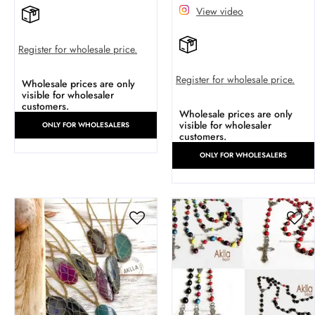
View video
Register for wholesale price.
Register for wholesale price.
Wholesale prices are only
visible for wholesaler
customers.
Wholesale prices are only
visible for wholesaler
ONLY FOR WHOLESALERS
customers.
ONLY FOR WHOLESALERS