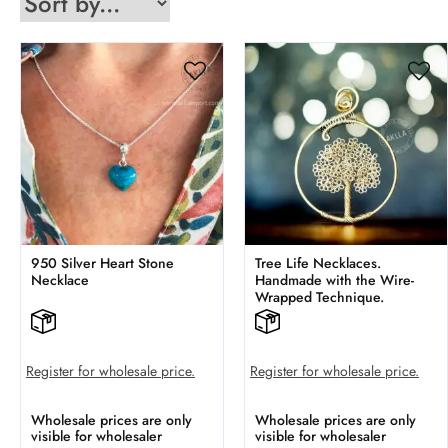
950 Silver Heart Stone
Tree Life Necklaces.
Necklace
Handmade with the Wire-
Wrapped Technique.
Register for wholesale price.
Register for wholesale price.
Wholesale prices are only
Wholesale prices are only
visible for wholesaler
visible for wholesaler