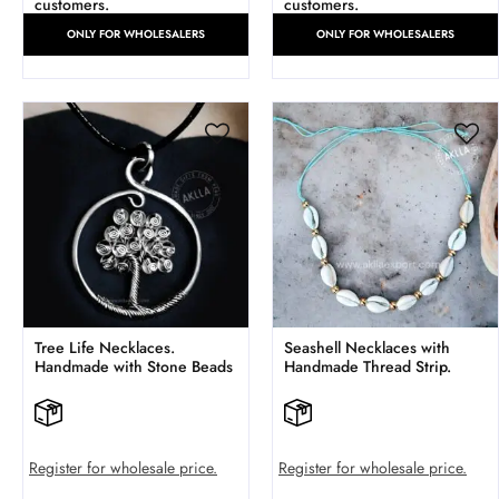
customers.
customers.
ONLY FOR WHOLESALERS
ONLY FOR WHOLESALERS
Tree Life Necklaces.
Seashell Necklaces with
Handmade with Stone Beads
Handmade Thread Strip.
Register for wholesale price.
Register for wholesale price.