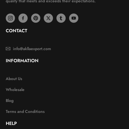
quality that meets and exceeds their expectations.
CONTACT
info@akllaexport.com
INFORMATION
About Us
Wholesale
Blog
Terms and Conditions
HELP