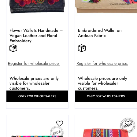
Flower Wallets Handmade –
Embroidered Wallet on
Vegan Leather and Floral
Andean Fabric
Embroidery
Register for wholesale price.
Register for wholesale price.
Wholesale prices are only
Wholesale prices are only
visible for wholesaler
visible for wholesaler
customers.
customers.
ONLY FOR WHOLESALERS
ONLY FOR WHOLESALERS