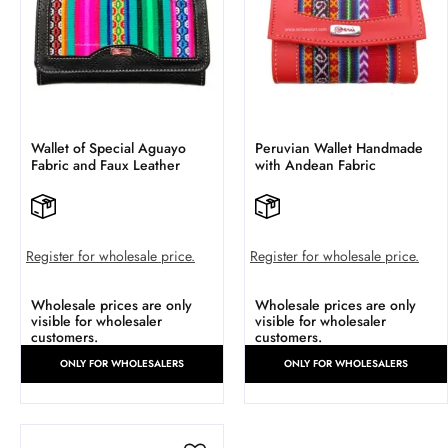
Wallet of Special Aguayo
Peruvian Wallet Handmade
Fabric and Faux Leather
with Andean Fabric
Register for wholesale price.
Register for wholesale price.
Wholesale prices are only
Wholesale prices are only
visible for wholesaler
visible for wholesaler
customers.
customers.
ONLY FOR WHOLESALERS
ONLY FOR WHOLESALERS