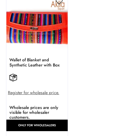
Wallet of Blanket and
Synthetic Leather with Box
Register for wholesale price.
Wholesale prices are only
visible for wholesaler
customers.
ONLY FOR WHOLESALERS