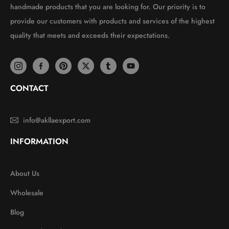
handmade products that you are looking for. Our priority is to
provide our customers with products and services of the highest
quality that meets and exceeds their expectations.
CONTACT
info@akllaexport.com
INFORMATION
About Us
Wholesale
Blog