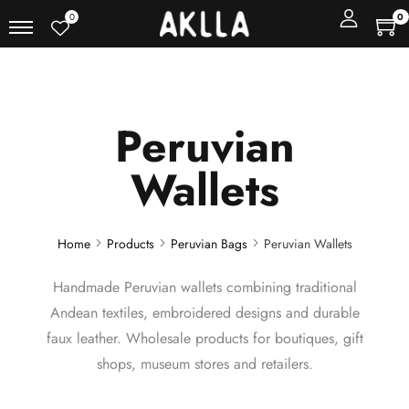
0
0
Peruvian
Wallets
Home
Products
Peruvian Bags
Peruvian Wallets
Handmade Peruvian wallets combining traditional
Andean textiles, embroidered designs and durable
faux leather. Wholesale products for boutiques, gift
shops, museum stores and retailers.