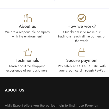
About us
How we work?​
We are a responsible company
Our dream is to make our
with the environment.
traditions reach all the corners of
the world
Testimonials
Secure payment
Learn about the shopping
Pay safely at AKLLA EXPORT with
experience of our customers.
your credit card through PayPal.
ABOUT US
Aklla Export offers you the perfect help to find those Peruvian