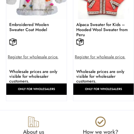
Embroidered Woolen
Alpaca Sweater for Kids –
Sweater Coat Model
Hooded Wool Sweater from
Peru
Register for wholesale price.
Register for wholesale price.
Wholesale prices are only
Wholesale prices are only
visible for wholesaler
visible for wholesaler
customers.
customers.
ONLY FOR WHOLESALERS
ONLY FOR WHOLESALERS
About us
How we work?​