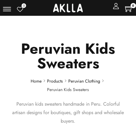
0
0
Peruvian Kids
Sweaters
Home
Products
Peruvian Clothing
Peruvian Kids Sweaters
Peruvian kids sweaters handmade in Peru. Colorful
artisan designs for boutiques, gift shops and wholesale
buyers.