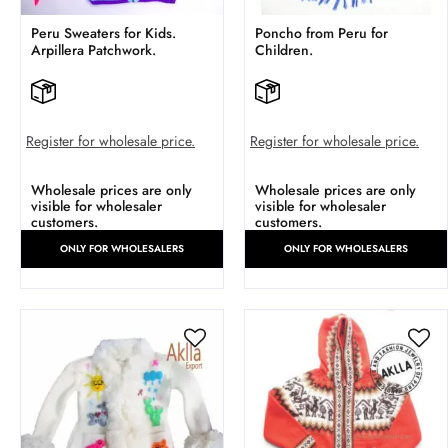
Peru Sweaters for Kids.
Poncho from Peru for
Arpillera Patchwork.
Children.
Register for wholesale price.
Register for wholesale price.
Wholesale prices are only
Wholesale prices are only
visible for wholesaler
visible for wholesaler
customers.
customers.
ONLY FOR WHOLESALERS
ONLY FOR WHOLESALERS