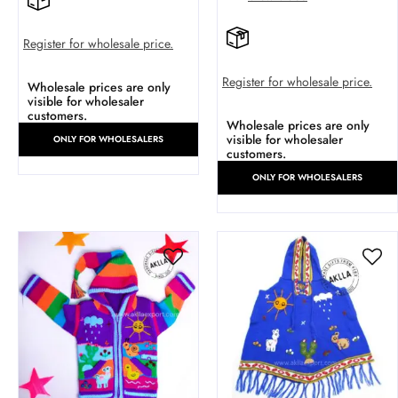
Register for wholesale price.
Register for wholesale price.
Wholesale prices are only
visible for wholesaler
customers.
Wholesale prices are only
visible for wholesaler
ONLY FOR WHOLESALERS
customers.
ONLY FOR WHOLESALERS