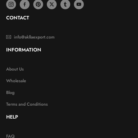
CONTACT
info@akllaexport.com
INFORMATION
About Us
Wholesale
Blog
Terms and Conditions
HELP
FAQ