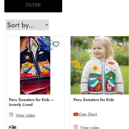
FILTER
Peru Sweaters for Kids –
Peru Sweaters for Kids
Innerly Lined
View Short
View video
View video