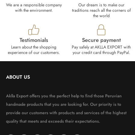
We are a responsible company
Our dream is to make our
with the environment.
traditions reach all the corners of
the world
Testimonials
Secure payment
Learn about the shopping
Pay safely at AKLLA EXPORT with
experience of our customers.
your credit card through PayPal.
ABOUT US
Aklla Export offers you the perfect help to find those Peruvian
handmade products that you are looking for. Our priority is to
provide our customers with products and services of the highest
quality that meets and exceeds their expectations.