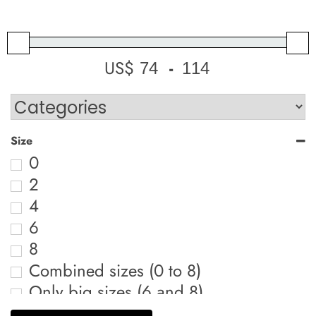
US$
-
Minimum Price
Maximum Price
Size
0
2
4
6
8
Combined sizes (0 to 8)
Only big sizes (6 and 8)