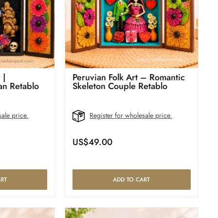
 |
Peruvian Folk Art – Romantic
n Retablo
Skeleton Couple Retablo
ale price.
Register for wholesale price.
US$
49.00
RT
ADD TO CART