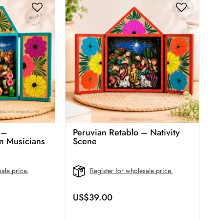
 –
Peruvian Retablo – Nativity
 Musicians
Scene
ale price.
Register for wholesale price.
US$
39.00