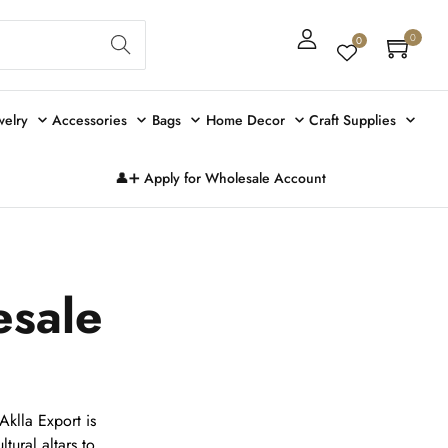
Sear
0
0
ch
welry
Accessories
Bags
Home Decor
Craft Supplies
👤➕ Apply for Wholesale Account
esale
klla Export is
ltural altars to