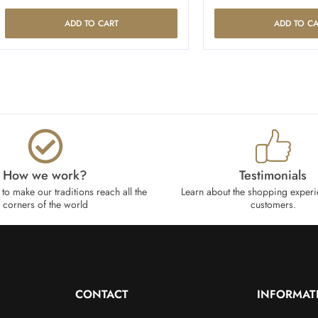
ADD TO CART
ADD TO CA
How we work?​
Testimonials
to make our traditions reach all the
Learn about the shopping experi
corners of the world
customers.
CONTACT
INFORMAT