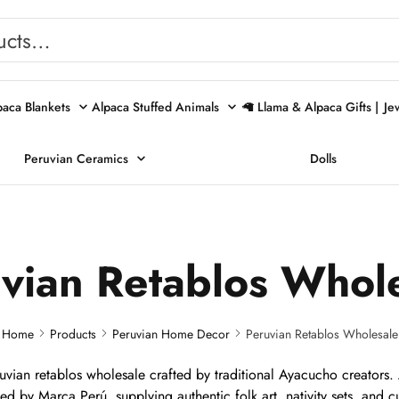
paca Blankets
Alpaca Stuffed Animals
🦙 Llama & Alpaca Gifts |
Je
Peruvian Ceramics
Dolls
vian Retablos Whol
Home
Products
Peruvian Home Decor
Peruvian Retablos Wholesale
ian retablos wholesale crafted by traditional Ayacucho creators. A
nsed by Marca Perú, supplying authentic folk art, nativity sets, and cu