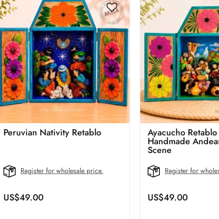
Peruvian Nativity Retablo
Ayacucho Retablo
Handmade Andean
Scene
Register for wholesale price.
Register for wholes
US$
49.00
US$
49.00