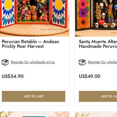
Peruvian Retablo – Andean
Santa Muerte Altar
Prickly Pear Harvest
Handmade Peruvia
Register for wholesale price.
Register for wholes
US$
54.90
US$
49.00
ADD TO CART
ADD TO CA