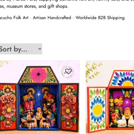
es, museum stores, and gift shops.
yacucho Folk Art · Artisan Handcrafted · Worldwide B2B Shipping