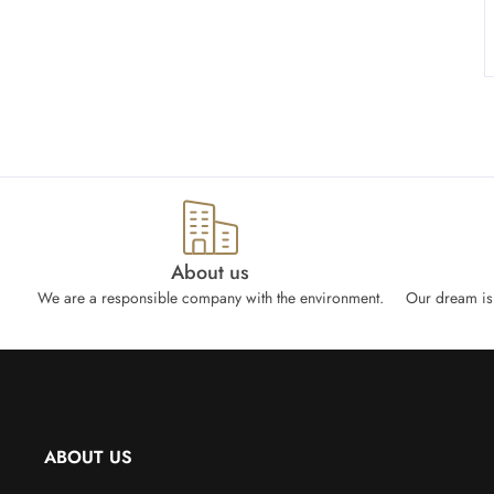
About us
We are a responsible company with the environment.
Our dream is 
ABOUT US