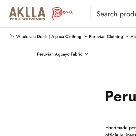
🏷️ Wholesale Deals |
Alpaca Clothing
Peruvian Clothing
Al
Peruvian Aguayo Fabric
Peru
Handmade peruv
officially lice