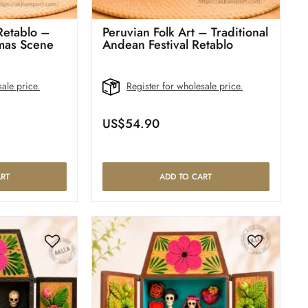
 Retablo –
Peruvian Folk Art – Traditional
mas Scene
Andean Festival Retablo
ale price.
Register for wholesale price.
US$
54.90
RT
ADD TO CART