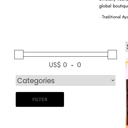
global boutiqu
· Traditional A
US$
-
Minimum Price
Maximum Price
FILTER