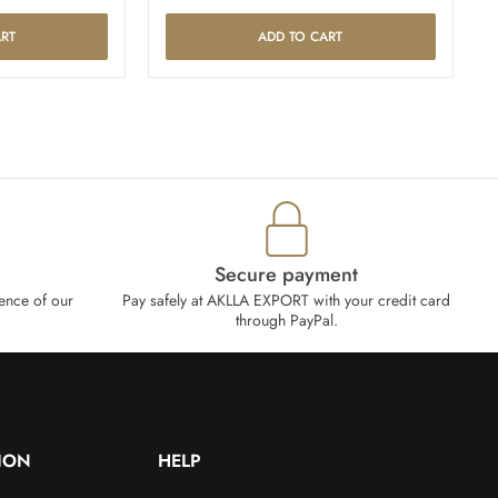
RT
ADD TO CART
Secure payment
ence of our
Pay safely at AKLLA EXPORT with your credit card
through PayPal.
ION
HELP