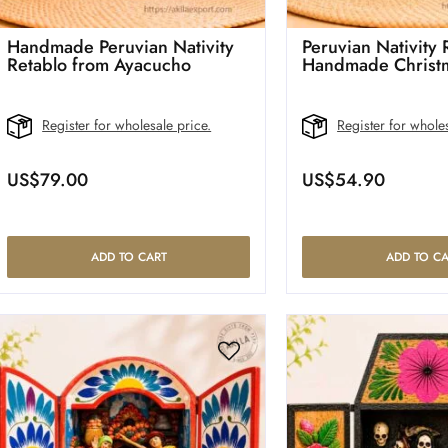
Handmade Peruvian Nativity
Peruvian Nativity
Retablo from Ayacucho
Handmade Christ
Register for wholesale price.
Register for wholes
US$
79.00
US$
54.90
ADD TO CART
ADD TO CA