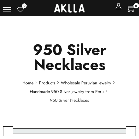
0
0
950 Silver
Necklaces
Home
Products
Wholesale Peruvian Jewelry
Handmade 950 Silver Jewelry from Peru
950 Silver Necklaces