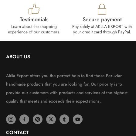
Testimonials
Secure payment
Learn about the shopping
Pay safely at AKLLA EXPORT with
experience of our customers.
your credit card through PayPal.
ABOUT US
Aklla Export offers you the perfect help to find those Peruvian
handmade products that you are looking for. Our priority is to
provide our customers with products and services of the highest
quality that meets and exceeds their expectations.
CONTACT