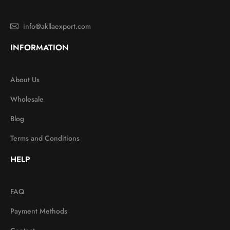
info@akllaexport.com
INFORMATION
About Us
Wholesale
Blog
Terms and Conditions
HELP
FAQ
Payment Methods