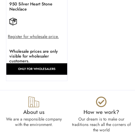
950 Silver Heart Stone
Necklace
Register for wholesale price.
Wholesale prices are only
visible for wholesaler
customers.
ONLY FOR WHOLESALERS
About us
How we work?​
We are a responsible company
Our dream is to make our
with the environment.
traditions reach all the corners of
the world