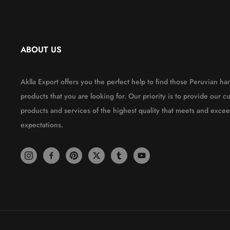
ABOUT US
Aklla Export offers you the perfect help to find those Peruvian 
products that you are looking for. Our priority is to provide our c
products and services of the highest quality that meets and excee
expectations.