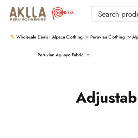
Wholesale Deals |
Alpaca Clothing
Peruvian Clothing
Al
Peruvian Aguayo Fabric
Adjustabl