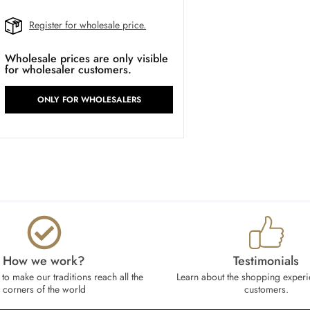
Register for wholesale price.
Wholesale prices are only visible
for wholesaler customers.
ONLY FOR WHOLESALERS
How we work?​
Testimonials
to make our traditions reach all the
Learn about the shopping experi
corners of the world
customers.