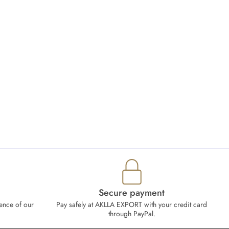
Secure payment
ence of our
Pay safely at AKLLA EXPORT with your credit card
through PayPal.