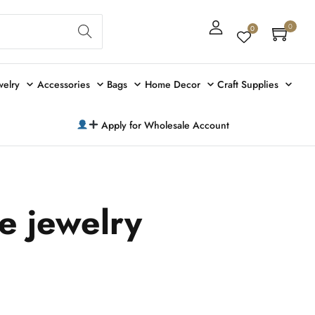
Sear
0
0
ch
welry
Accessories
Bags
Home Decor
Craft Supplies
Apply for Wholesale Account
ye jewelry