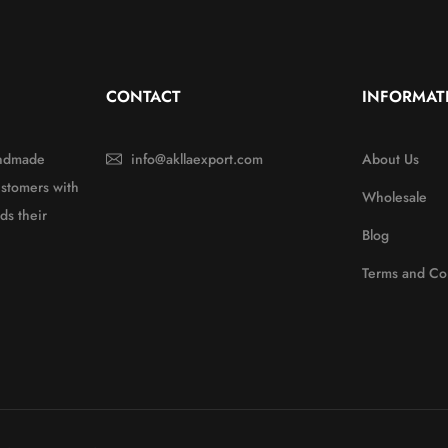
CONTACT
INFORMAT
handmade
info@akllaexport.com
About Us
ustomers with
Wholesale
ds their
Blog
Terms and Co