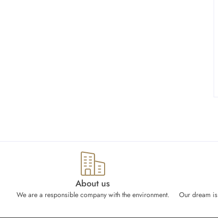
About us
We are a responsible company with the environment.
Our dream is 