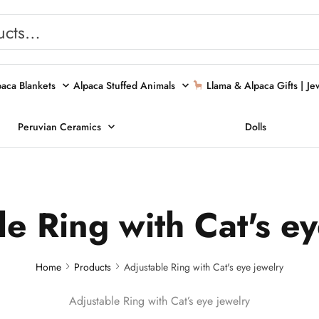
paca Blankets
Alpaca Stuffed Animals
Llama & Alpaca Gifts |
Je
Peruvian Ceramics
Dolls
e Ring with Cat's e
Home
Products
Adjustable Ring with Cat's eye jewelry
Adjustable Ring with Cat’s eye jewelry