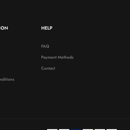
ION
HELP
FAQ
Payment Methods
Contact
nditions