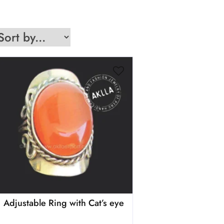
Adjustable Ring with Cat’s eye