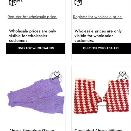
Ranges.
Register for wholesale price.
Register for wholesale price.
Wholesale prices are only
Wholesale prices are only
visible for wholesaler
visible for wholesaler
customers.
customers.
ONLY FOR WHOLESALERS
ONLY FOR WHOLESALERS
Alpaca Fingerless Gloves.
Crocheted Alpaca Mittens