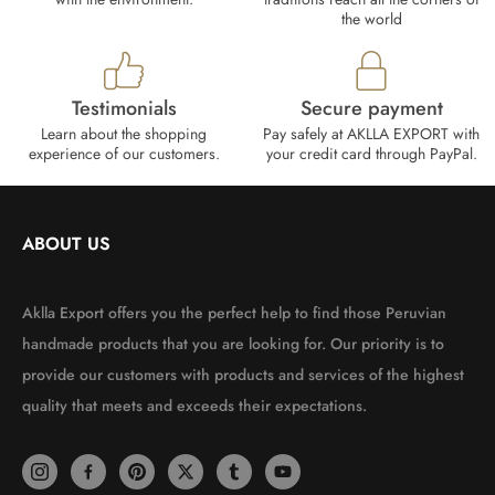
the world
Testimonials
Secure payment
Learn about the shopping
Pay safely at AKLLA EXPORT with
experience of our customers.
your credit card through PayPal.
ABOUT US
Aklla Export offers you the perfect help to find those Peruvian
handmade products that you are looking for. Our priority is to
provide our customers with products and services of the highest
quality that meets and exceeds their expectations.