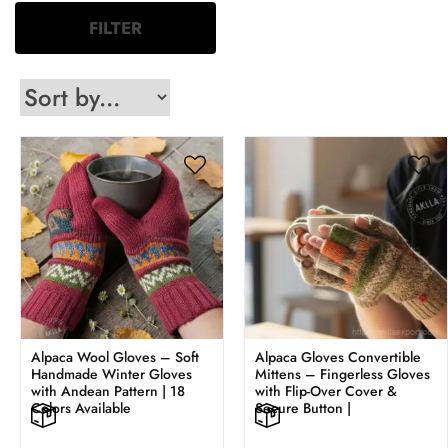
FILTER
Alpaca Wool Gloves – Soft
Alpaca Gloves Convertible
Handmade Winter Gloves
Mittens – Fingerless Gloves
with Andean Pattern | 18
with Flip-Over Cover &
Colors Available
Secure Button |