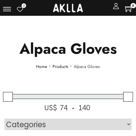
0
0
Alpaca Gloves
Home
Products
Alpaca Gloves
US$
-
Minimum Price
Maximum Price