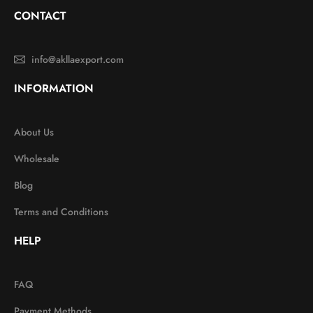
CONTACT
info@akllaexport.com
INFORMATION
About Us
Wholesale
Blog
Terms and Conditions
HELP
FAQ
Payment Methods