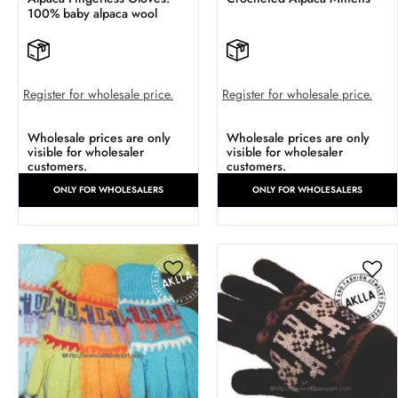
100% baby alpaca wool
Register for wholesale price.
Register for wholesale price.
Wholesale prices are only
Wholesale prices are only
visible for wholesaler
visible for wholesaler
customers.
customers.
ONLY FOR WHOLESALERS
ONLY FOR WHOLESALERS