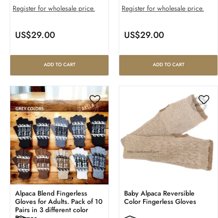
Register for wholesale price.
Register for wholesale price.
US$
29.00
US$
29.00
ADD TO CART
ADD TO CART
Alpaca Blend Fingerless
Baby Alpaca Reversible
Gloves for Adults. Pack of 10
Color Fingerless Gloves
Pairs in 3 different color