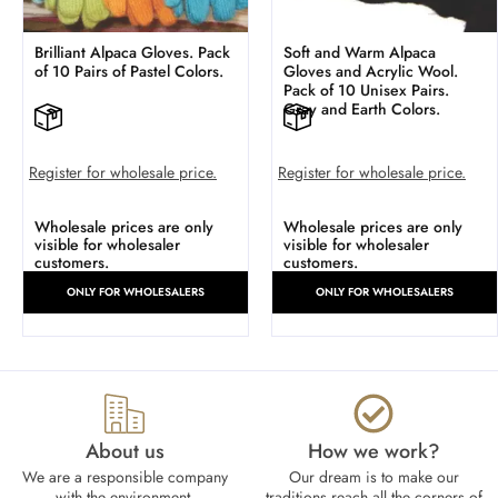
Brilliant Alpaca Gloves. Pack
Soft and Warm Alpaca
of 10 Pairs of Pastel Colors.
Gloves and Acrylic Wool.
Pack of 10 Unisex Pairs.
Gray and Earth Colors.
Register for wholesale price.
Register for wholesale price.
Wholesale prices are only
Wholesale prices are only
visible for wholesaler
visible for wholesaler
customers.
customers.
ONLY FOR WHOLESALERS
ONLY FOR WHOLESALERS
About us
How we work?​
We are a responsible company
Our dream is to make our
with the environment.
traditions reach all the corners of