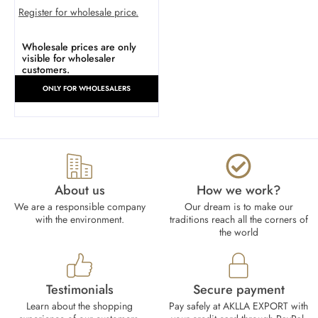
Register for wholesale price.
Wholesale prices are only
visible for wholesaler
customers.
ONLY FOR WHOLESALERS
About us
How we work?​
We are a responsible company
Our dream is to make our
with the environment.
traditions reach all the corners of
the world
Testimonials
Secure payment
Learn about the shopping
Pay safely at AKLLA EXPORT with