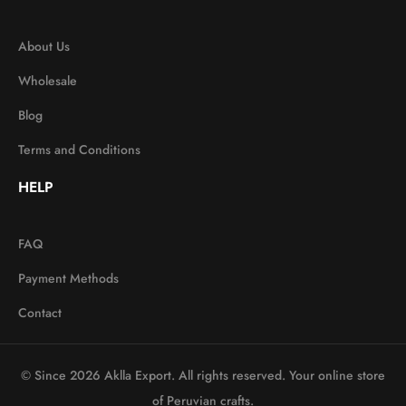
About Us
Wholesale
Blog
Terms and Conditions
HELP
FAQ
Payment Methods
Contact
© Since 2026 Aklla Export. All rights reserved. Your online store
of Peruvian crafts.