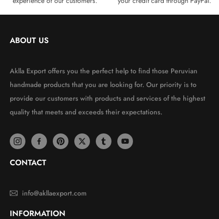
experience of our customers.
your credit card through PayPal.
ABOUT US
Aklla Export offers you the perfect help to find those Peruvian
handmade products that you are looking for. Our priority is to
provide our customers with products and services of the highest
quality that meets and exceeds their expectations.
CONTACT
info@akllaexport.com
INFORMATION