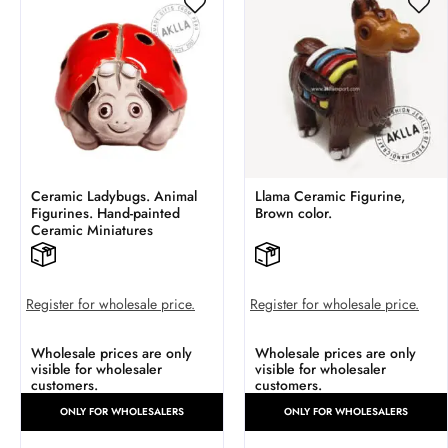
Ceramic Ladybugs. Animal
Llama Ceramic Figurine,
Figurines. Hand-painted
Brown color.
Ceramic Miniatures
Register for wholesale price.
Register for wholesale price.
Wholesale prices are only
Wholesale prices are only
visible for wholesaler
visible for wholesaler
customers.
customers.
ONLY FOR WHOLESALERS
ONLY FOR WHOLESALERS