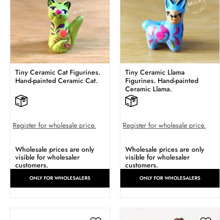
Tiny Ceramic Cat Figurines.
Tiny Ceramic Llama
Hand-painted Ceramic Cat.
Figurines. Hand-painted
Ceramic Llama.
Register for wholesale price.
Register for wholesale price.
Wholesale prices are only
Wholesale prices are only
visible for wholesaler
visible for wholesaler
customers.
customers.
ONLY FOR WHOLESALERS
ONLY FOR WHOLESALERS