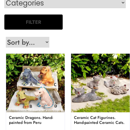
FILTER
Ceramic Dragons. Hand-
Ceramic Cat Figurines.
painted from Peru
Hand-painted Ceramic Cats.