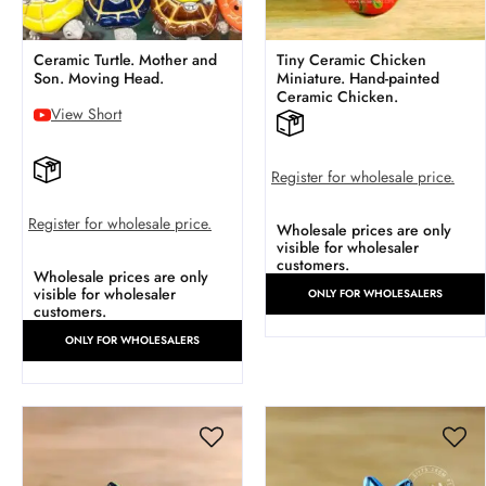
Ceramic Turtle. Mother and
Tiny Ceramic Chicken
Son. Moving Head.
Miniature. Hand-painted
Ceramic Chicken.
View Short
Register for wholesale price.
Register for wholesale price.
Wholesale prices are only
visible for wholesaler
customers.
Wholesale prices are only
visible for wholesaler
ONLY FOR WHOLESALERS
customers.
ONLY FOR WHOLESALERS