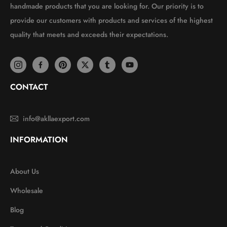
handmade products that you are looking for. Our priority is to
provide our customers with products and services of the highest
quality that meets and exceeds their expectations.
CONTACT
info@akllaexport.com
INFORMATION
About Us
Wholesale
Blog