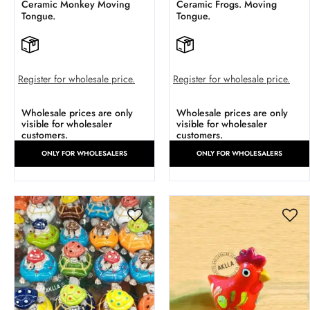
Ceramic Monkey Moving
Ceramic Frogs. Moving
Tongue.
Tongue.
Register for wholesale price.
Register for wholesale price.
Wholesale prices are only
Wholesale prices are only
visible for wholesaler
visible for wholesaler
customers.
customers.
ONLY FOR WHOLESALERS
ONLY FOR WHOLESALERS