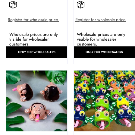
Register for wholesale price.
Register for wholesale price.
Wholesale prices are only
Wholesale prices are only
visible for wholesaler
visible for wholesaler
customers.
customers.
ONLY FOR WHOLESALERS
ONLY FOR WHOLESALERS