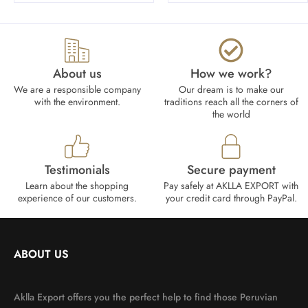
About us
How we work?​
We are a responsible company
Our dream is to make our
with the environment.
traditions reach all the corners of
the world
Testimonials
Secure payment
Learn about the shopping
Pay safely at AKLLA EXPORT with
experience of our customers.
your credit card through PayPal.
ABOUT US
Aklla Export offers you the perfect help to find those Peruvian