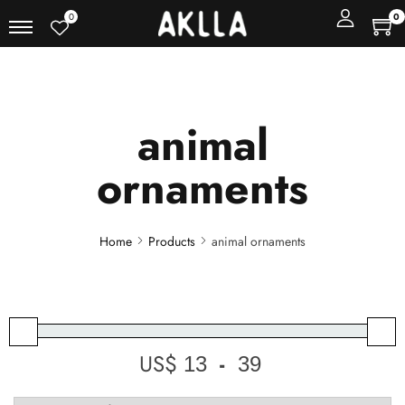
0
0
animal
ornaments
Home
Products
animal ornaments
US$
-
Minimum Price
Maximum Price