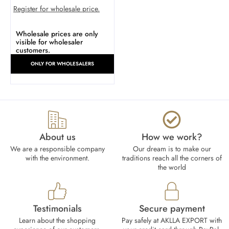
Register for wholesale price.
Wholesale prices are only
visible for wholesaler
customers.
ONLY FOR WHOLESALERS
About us
How we work?​
We are a responsible company
Our dream is to make our
with the environment.
traditions reach all the corners of
the world
Testimonials
Secure payment
Learn about the shopping
Pay safely at AKLLA EXPORT with