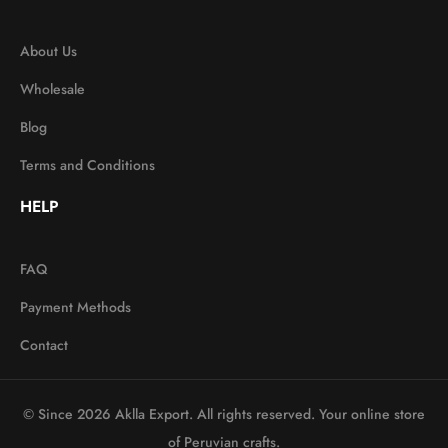
About Us
Wholesale
Blog
Terms and Conditions
HELP
FAQ
Payment Methods
Contact
© Since 2026 Aklla Export. All rights reserved. Your online store
of Peruvian crafts.