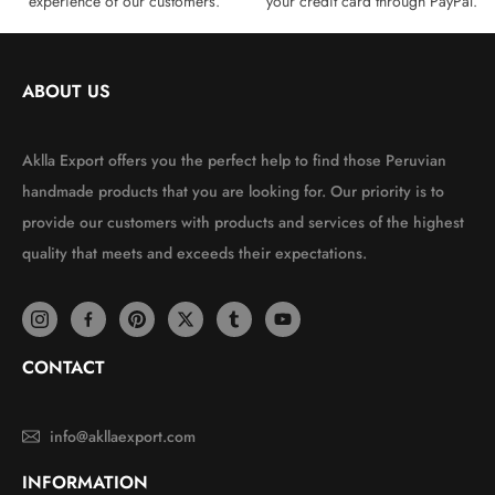
experience of our customers.
your credit card through PayPal.
ABOUT US
Aklla Export offers you the perfect help to find those Peruvian
handmade products that you are looking for. Our priority is to
provide our customers with products and services of the highest
quality that meets and exceeds their expectations.
CONTACT
info@akllaexport.com
INFORMATION