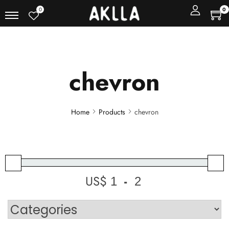
0
0
chevron
Home
Products
chevron
US$
-
Minimum Price
Maximum Price