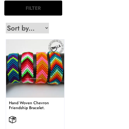
FILTER
Hand Woven Chevron
Friendship Bracelet.