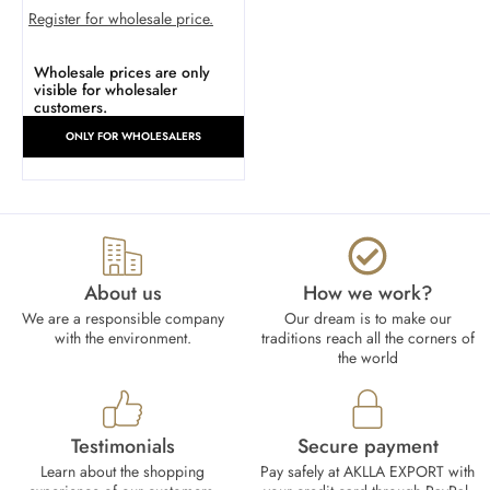
Register for wholesale price.
Wholesale prices are only
visible for wholesaler
customers.
ONLY FOR WHOLESALERS
About us
How we work?​
We are a responsible company
Our dream is to make our
with the environment.
traditions reach all the corners of
the world
Testimonials
Secure payment
Learn about the shopping
Pay safely at AKLLA EXPORT with