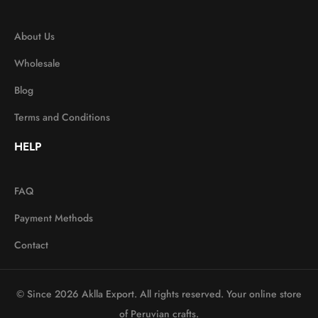
About Us
Wholesale
Blog
Terms and Conditions
HELP
FAQ
Payment Methods
Contact
© Since 2026 Aklla Export. All rights reserved. Your online store
of Peruvian crafts.