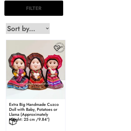
FILTER
Extra Big Handmade Cuzco
Doll with Baby, Potatoes or
Llama (Approximately
Height: 25 cm /9.84″)