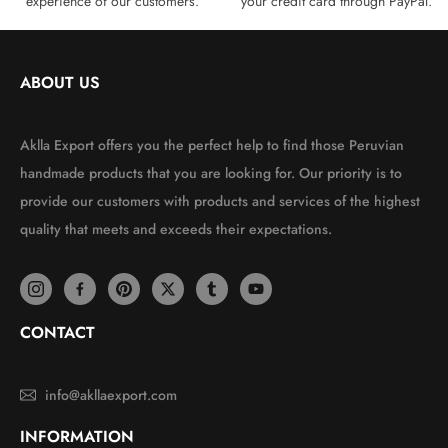
experience of our customers.
your credit card through PayPal.
ABOUT US
Aklla Export offers you the perfect help to find those Peruvian
handmade products that you are looking for. Our priority is to
provide our customers with products and services of the highest
quality that meets and exceeds their expectations.
CONTACT
info@akllaexport.com
INFORMATION