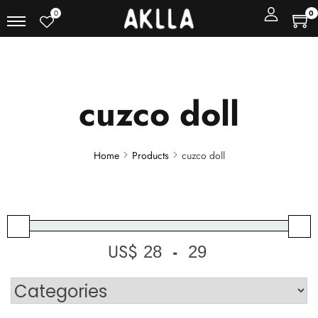
0
0
cuzco doll
Home
Products
cuzco doll
US$
-
Minimum Price
Maximum Price