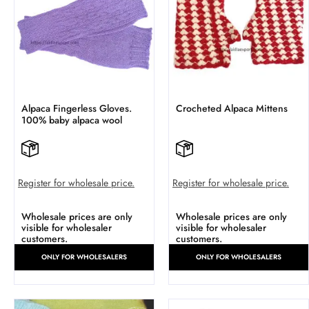
Alpaca Fingerless Gloves.
Crocheted Alpaca Mittens
100% baby alpaca wool
Register for wholesale price.
Register for wholesale price.
Wholesale prices are only
Wholesale prices are only
visible for wholesaler
visible for wholesaler
customers.
customers.
ONLY FOR WHOLESALERS
ONLY FOR WHOLESALERS