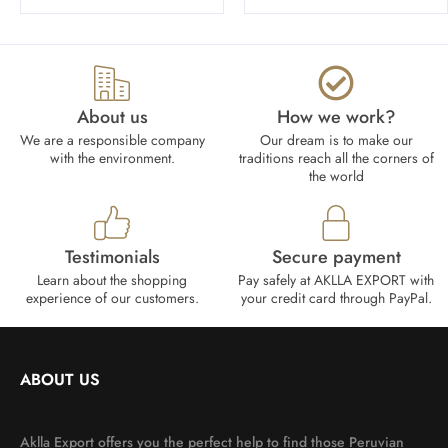
About us
How we work?​
We are a responsible company
Our dream is to make our
with the environment.
traditions reach all the corners of
the world
Testimonials
Secure payment
Learn about the shopping
Pay safely at AKLLA EXPORT with
experience of our customers.
your credit card through PayPal.
ABOUT US
Aklla Export offers you the perfect help to find those Peruvian