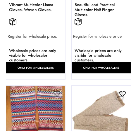
Vibrant Multicolor Llama
Beautiful and Practical
Gloves. Woven Gloves.
Multicolor Half Finger
Gloves.
Register for wholesale price.
Register for wholesale price.
Wholesale prices are only
Wholesale prices are only
visible for wholesaler
visible for wholesaler
customers.
customers.
ONLY FOR WHOLESALERS
ONLY FOR WHOLESALERS