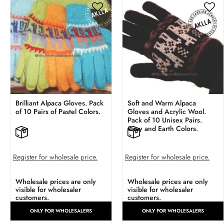
Brilliant Alpaca Gloves. Pack
Soft and Warm Alpaca
of 10 Pairs of Pastel Colors.
Gloves and Acrylic Wool.
Pack of 10 Unisex Pairs.
Gray and Earth Colors.
Register for wholesale price.
Register for wholesale price.
Wholesale prices are only
Wholesale prices are only
visible for wholesaler
visible for wholesaler
customers.
customers.
ONLY FOR WHOLESALERS
ONLY FOR WHOLESALERS