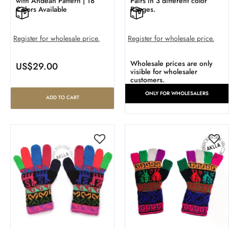
with Andean Pattern | 18
Pairs in 3 different color
Colors Available
Ranges.
Register for wholesale price.
Register for wholesale price.
Wholesale prices are only
US$
29.00
visible for wholesaler
customers.
ONLY FOR WHOLESALERS
ADD TO CART