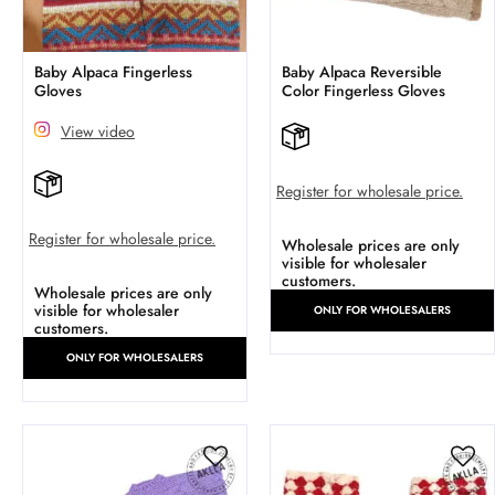
Baby Alpaca Fingerless
Baby Alpaca Reversible
Gloves
Color Fingerless Gloves
View video
Register for wholesale price.
Register for wholesale price.
Wholesale prices are only
visible for wholesaler
customers.
Wholesale prices are only
visible for wholesaler
ONLY FOR WHOLESALERS
customers.
ONLY FOR WHOLESALERS