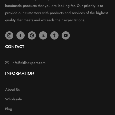
handmade products that you are looking for. Our priority is to
provide our customers with products and services of the highest
quality that meets and exceeds their expectations.
CONTACT
info@akllaexport.com
INFORMATION
About Us
Wholesale
Blog