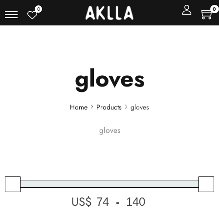
0
0
gloves
Home
Products
gloves
gloves
US$
-
Minimum Price
Maximum Price