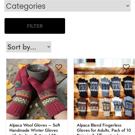
FILTER
Alpaca Wool Gloves – Soft
Alpaca Blend Fingerless
Handmade Winter Gloves
Gloves for Adults. Pack of 10