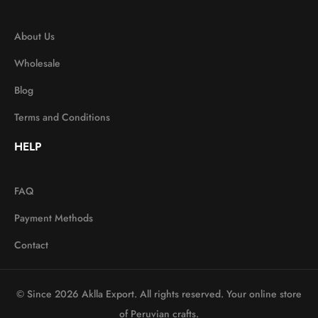
About Us
Wholesale
Blog
Terms and Conditions
HELP
FAQ
Payment Methods
Contact
© Since 2026 Aklla Export. All rights reserved. Your online store
of Peruvian crafts.