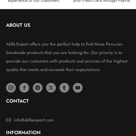
experience of our customers.
your credit card through PayPal.
ABOUT US
Aklla Export offers you the perfect help to find those Peruvian
handmade products that you are looking for. Our priority is to
provide our customers with products and services of the highest
quality that meets and exceeds their expectations.
CONTACT
info@akllaexport.com
INFORMATION