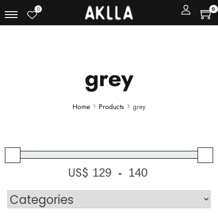
0
0
grey
Home
Products
grey
US$
-
Minimum Price
Maximum Price