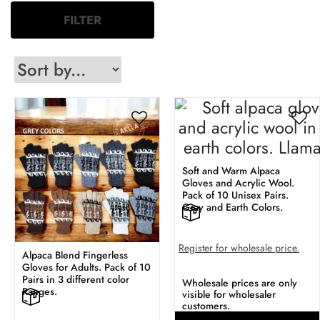
FILTER
Soft and Warm Alpaca
Gloves and Acrylic Wool.
Pack of 10 Unisex Pairs.
Gray and Earth Colors.
Register for wholesale price.
Alpaca Blend Fingerless
Gloves for Adults. Pack of 10
Pairs in 3 different color
Wholesale prices are only
Ranges.
visible for wholesaler
customers.