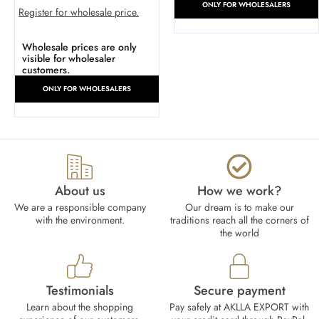
ONLY FOR WHOLESALERS
Register for wholesale price.
Wholesale prices are only
visible for wholesaler
customers.
ONLY FOR WHOLESALERS
About us
How we work?​
We are a responsible company
Our dream is to make our
with the environment.
traditions reach all the corners of
the world
Testimonials
Secure payment
Learn about the shopping
Pay safely at AKLLA EXPORT with