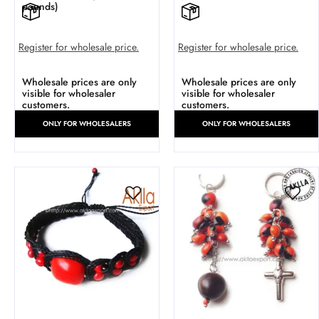
pounds)
Register for wholesale price.
Register for wholesale price.
Wholesale prices are only
Wholesale prices are only
visible for wholesaler
visible for wholesaler
customers.
customers.
ONLY FOR WHOLESALERS
ONLY FOR WHOLESALERS