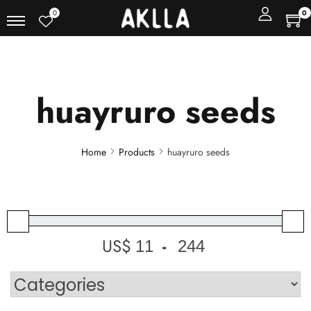
0
0
huayruro seeds
Home
Products
huayruro seeds
US$
-
Minimum Price
Maximum Price