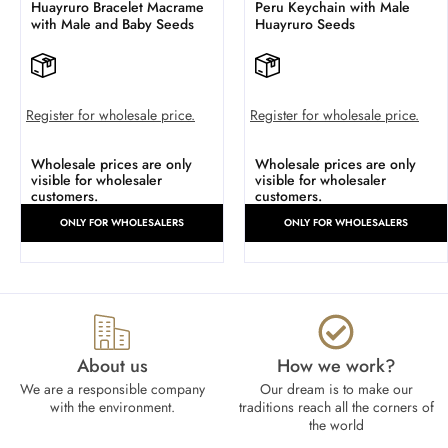
Huayruro Bracelet Macrame
Peru Keychain with Male
with Male and Baby Seeds
Huayruro Seeds
Register for wholesale price.
Register for wholesale price.
Wholesale prices are only
Wholesale prices are only
visible for wholesaler
visible for wholesaler
customers.
customers.
ONLY FOR WHOLESALERS
ONLY FOR WHOLESALERS
About us
How we work?​
We are a responsible company
Our dream is to make our
with the environment.
traditions reach all the corners of
the world