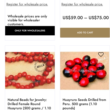
Register for wholesale price.
Register for wholesale price.
Wholesale prices are only
US$
59.00
–
US$
75.00
visible for wholesaler
customers.
ONLY FOR WHOLESALERS
ADD TO CART
Natural Beads for Jewelry:
Huayruro Seeds Drilled from
Drilled Female Round
Peru. 500 grams (1.10
Huayruro (500 grams / 1.10
pounds)