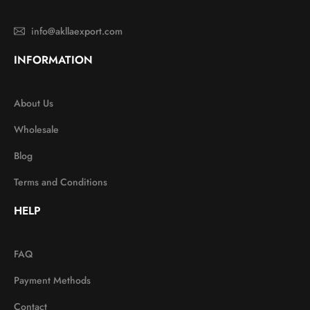
info@akllaexport.com
INFORMATION
About Us
Wholesale
Blog
Terms and Conditions
HELP
FAQ
Payment Methods
Contact