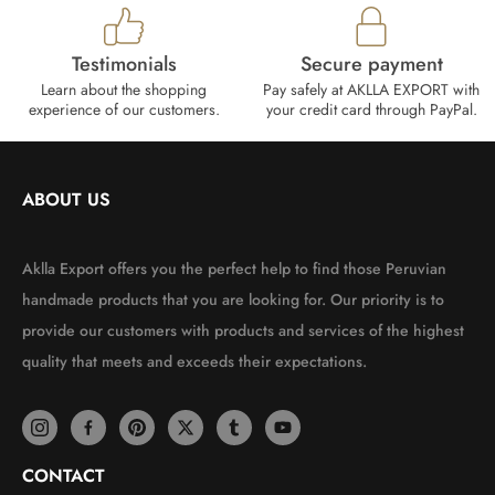
Testimonials
Secure payment
Learn about the shopping
Pay safely at AKLLA EXPORT with
experience of our customers.
your credit card through PayPal.
ABOUT US
Aklla Export offers you the perfect help to find those Peruvian
handmade products that you are looking for. Our priority is to
provide our customers with products and services of the highest
quality that meets and exceeds their expectations.
CONTACT