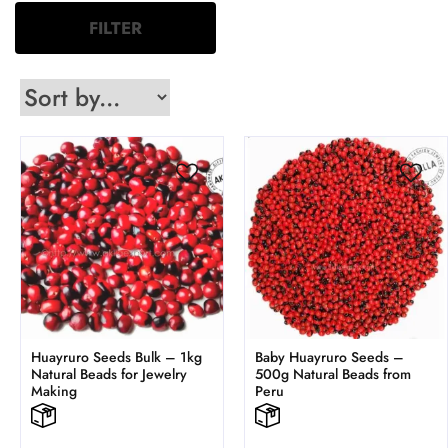
FILTER
Huayruro Seeds Bulk – 1kg
Baby Huayruro Seeds –
Natural Beads for Jewelry
500g Natural Beads from
Making
Peru