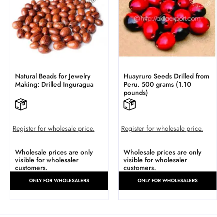
Natural Beads for Jewelry
Huayruro Seeds Drilled from
Making: Drilled Inguragua
Peru. 500 grams (1.10
pounds)
Register for wholesale price.
Register for wholesale price.
Wholesale prices are only
Wholesale prices are only
visible for wholesaler
visible for wholesaler
customers.
customers.
ONLY FOR WHOLESALERS
ONLY FOR WHOLESALERS