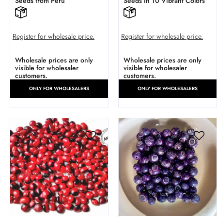
Seeds from Peru
Seeds in 10 Vibrant Colors
Register for wholesale price.
Register for wholesale price.
Wholesale prices are only
Wholesale prices are only
visible for wholesaler
visible for wholesaler
customers.
customers.
ONLY FOR WHOLESALERS
ONLY FOR WHOLESALERS