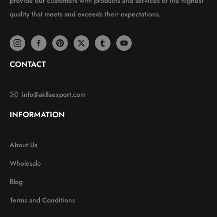
provide our customers with products and services of the highest
quality that meets and exceeds their expectations.
CONTACT
info@akllaexport.com
INFORMATION
About Us
Wholesale
Blog
Terms and Conditions