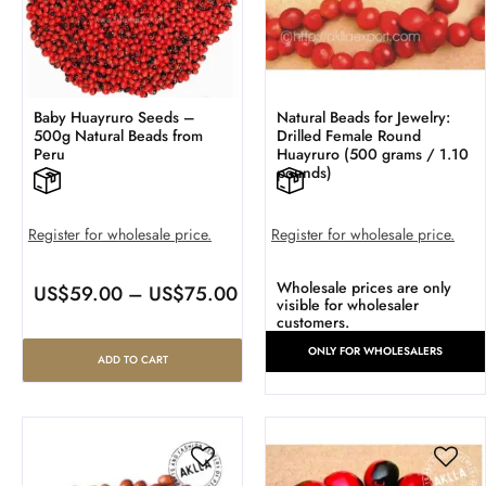
Baby Huayruro Seeds –
Natural Beads for Jewelry:
500g Natural Beads from
Drilled Female Round
Peru
Huayruro (500 grams / 1.10
pounds)
Register for wholesale price.
Register for wholesale price.
Wholesale prices are only
US$
59.00
–
US$
75.00
visible for wholesaler
customers.
ONLY FOR WHOLESALERS
ADD TO CART