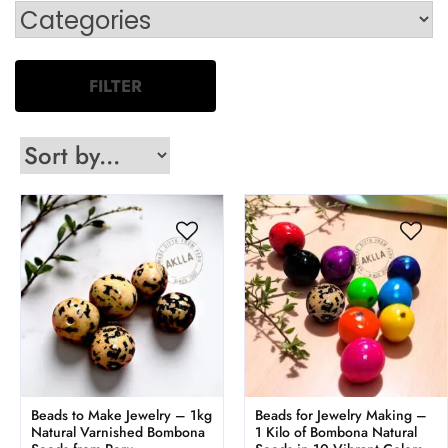
FILTER
Beads to Make Jewelry – 1kg
Beads for Jewelry Making –
Natural Varnished Bombona
1 Kilo of Bombona Natural