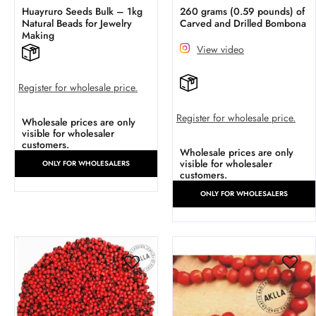
Huayruro Seeds Bulk – 1kg
260 grams (0.59 pounds) of
Natural Beads for Jewelry
Carved and Drilled Bombona
Making
View video
Register for wholesale price.
Register for wholesale price.
Wholesale prices are only
visible for wholesaler
customers.
Wholesale prices are only
visible for wholesaler
ONLY FOR WHOLESALERS
customers.
ONLY FOR WHOLESALERS