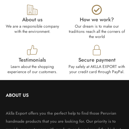
About us
How we work?​
We are a responsible company
Our dream is to make our
with the environment.
traditions reach all the corners of
the world
Testimonials
Secure payment
Learn about the shopping
Pay safely at AKLLA EXPORT with
experience of our customers.
your credit card through PayPal.
ABOUT US
Aklla Export offers you the perfect help to find those Peruvian
handmade products that you are looking for. Our priority is to