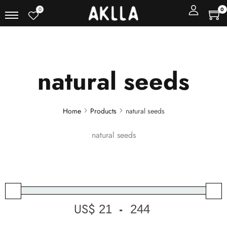
0
0
natural seeds
Home
Products
natural seeds
natural seeds
US$
-
Minimum Price
Maximum Price