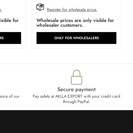
e.
Register for wholesale price.
sible for
Wholesale prices are only visible for
wholesaler customers.
RS
ONLY FOR WHOLESALERS
Secure payment
ence of our
Pay safely at AKLLA EXPORT with your credit card
through PayPal.