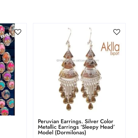
Peruvian Earrings. Silver Color
Metallic Earrings ‘Sleepy Head’
Model (Dormilonas)