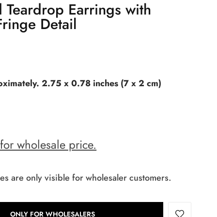
 Teardrop Earrings with
ringe Detail
ximately. 2.75 x 0.78 inches (7 x 2 cm)
 for wholesale price.
es are only visible for wholesaler customers.
ONLY FOR WHOLESALERS