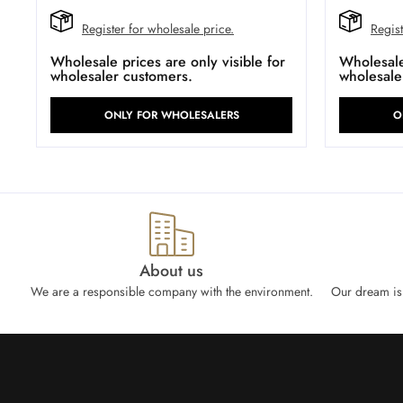
Register for wholesale price.
Regist
Wholesale prices are only visible for
Wholesale 
wholesaler customers.
wholesale
ONLY FOR WHOLESALERS
O
About us
We are a responsible company with the environment.
Our dream is 