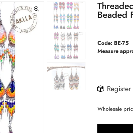
Threaded
Beaded F
Code: BE-75
Measure appro
Register
Wholesale pric