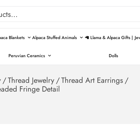
paca Blankets
Alpaca Stuffed Animals
🦙 Llama & Alpaca Gifts |
Je
Peruvian Ceramics
Dolls
y
/
Thread Jewelry
/
Thread Art Earrings
/
eaded Fringe Detail