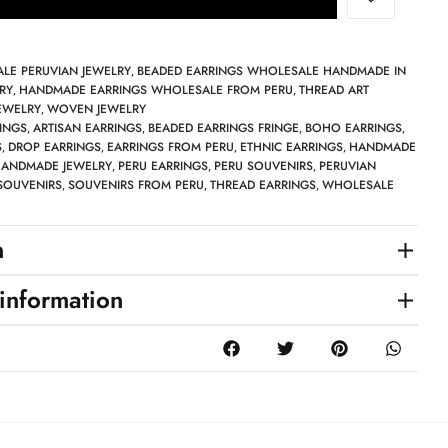
LE PERUVIAN JEWELRY
BEADED EARRINGS WHOLESALE HANDMADE IN
,
RY
HANDMADE EARRINGS WHOLESALE FROM PERU
THREAD ART
,
,
EWELRY
WOVEN JEWELRY
,
INGS
ARTISAN EARRINGS
BEADED EARRINGS FRINGE
BOHO EARRINGS
,
,
,
,
S
DROP EARRINGS
EARRINGS FROM PERU
ETHNIC EARRINGS
HANDMADE
,
,
,
,
ANDMADE JEWELRY
PERU EARRINGS
PERU SOUVENIRS
PERUVIAN
,
,
,
SOUVENIRS
SOUVENIRS FROM PERU
THREAD EARRINGS
WHOLESALE
,
,
,
n
 information