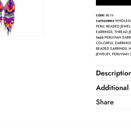
CODE:
BE-75
WHOLESA
CATEGORIES
PERU
BEADED JEWEL
,
EARRINGS
THREAD J
,
PERUVIAN EARR
TAGS
COLORFUL EARRING
BEADED EARRINGS
H
,
JEWELRY
PERUVIAN 
,
Descriptio
Additional
Share