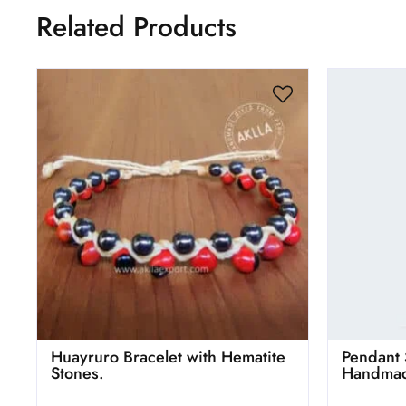
Related Products
Huayruro Bracelet with Hematite
Pendant 
Stones.
Handmad