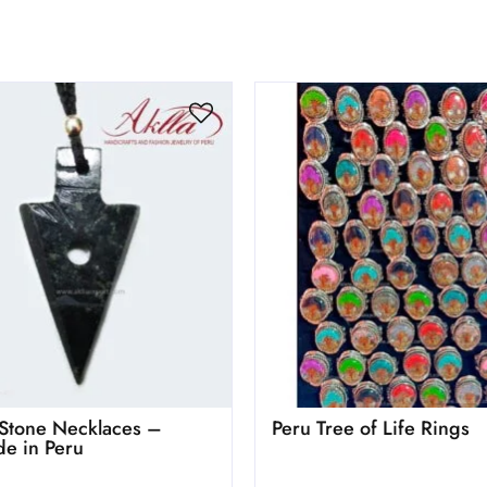
Stone Necklaces –
Peru Tree of Life Rings
e in Peru