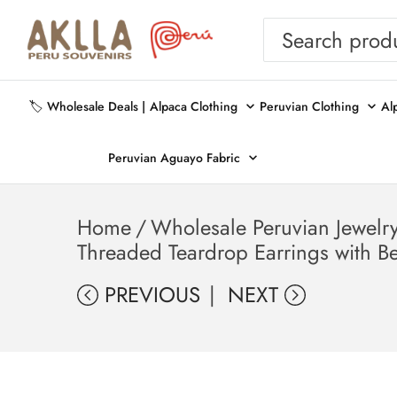
🏷️ Wholesale Deals |
Alpaca Clothing
Peruvian Clothing
Al
Peruvian Aguayo Fabric
Home
/
Wholesale Peruvian Jewelr
Threaded Teardrop Earrings with B
PREVIOUS
NEXT