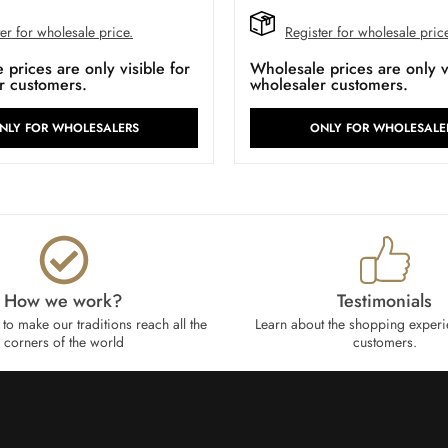
er for wholesale price.
Register for wholesale pric
prices are only visible for
Wholesale prices are only vi
r customers.
wholesaler customers.
NLY FOR WHOLESALERS
ONLY FOR WHOLESALE
How we work?​
Testimonials
to make our traditions reach all the
Learn about the shopping experi
corners of the world
customers.