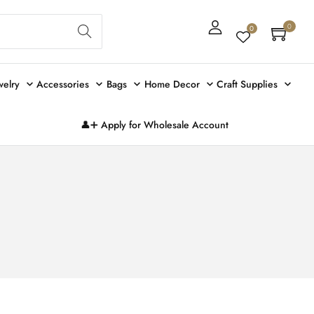
Sear
0
0
ch
welry
Accessories
Bags
Home Decor
Craft Supplies
👤➕ Apply for Wholesale Account