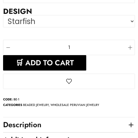
DESIGN
🛒 ADD TO CART
CODE:
BE-1
CATEGORIES
BEADED JEWELRY
,
WHOLESALE PERUVIAN JEWELRY
Description