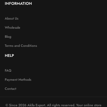
INFORMATION
About Us
Wholesale
Blog
Terms and Conditions
HELP
FAQ
Payment Methods
Contact
© Since 2026 Aklla Export. All rights reserved. Your online store