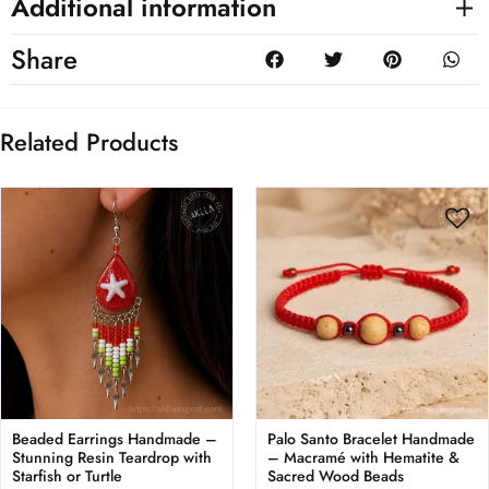
Additional information
Share
Related Products
Beaded Earrings Handmade –
Palo Santo Bracelet Handmade
Stunning Resin Teardrop with
– Macramé with Hematite &
Starfish or Turtle
Sacred Wood Beads