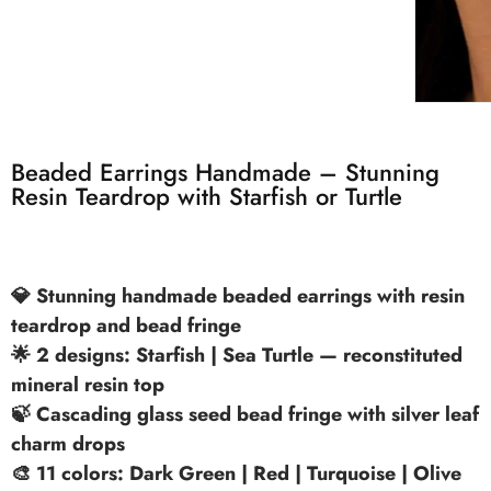
Beaded Earrings Handmade – Stunning
Resin Teardrop with Starfish or Turtle
💎 Stunning handmade beaded earrings with resin
teardrop and bead fringe
🌟 2 designs: Starfish | Sea Turtle — reconstituted
mineral resin top
🍃 Cascading glass seed bead fringe with silver leaf
charm drops
🎨 11 colors: Dark Green | Red | Turquoise | Olive