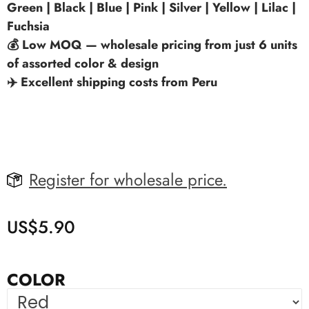
Green | Black | Blue | Pink | Silver | Yellow | Lilac |
Fuchsia
💰 Low MOQ — wholesale pricing from just 6 units
of assorted color & design
✈️ Excellent shipping costs from Peru
Register for wholesale price.
US$
5.90
COLOR