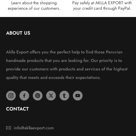
Learn about the shopping
Pay safely at AKLLA EXPORT with
experience of our customers.
your credit card through PayPal.
ABOUT US
Aklla Export offers you the perfect help to find those Peruvian
handmade products that you are looking for. Our priority is to
provide our customers with products and services of the highest
quality that meets and exceeds their expectations.
CONTACT
info@akllaexport.com