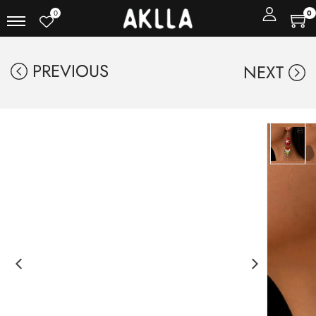
0
0
PREVIOUS
NEXT