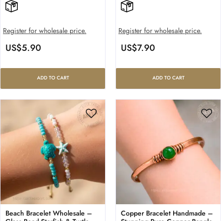
Register for wholesale price.
Register for wholesale price.
US$
5.90
US$
7.90
ADD TO CART
ADD TO CART
Beach Bracelet Wholesale –
Copper Bracelet Handmade –