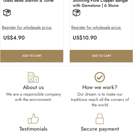
Glass Bead Starfish & Turtle
Stunning Pure Copper Bangle
with Gemstone | 6 Stone
Register for wholesale price.
Register for wholesale price.
US$
4.90
US$
10.90
ADD TO CART
ADD TO CART
About us
How we work?​
We are a responsible company
Our dream is to make our
with the environment.
traditions reach all the corners of
the world
Testimonials
Secure payment