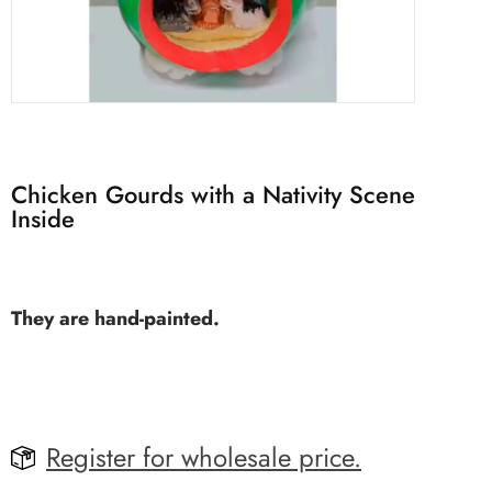
Chicken Gourds with a Nativity Scene
Inside
They are hand-painted.
Register for wholesale price.