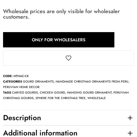
Wholesale prices are only visible for wholesaler
customers.
ONLY FOR WHOLESALERS
CODE:
MTNAC-CK
CATEGORIES
GOURD ORNAMENTS
,
HANDMADE CHRISTMAS ORNAMENTS FROM PERU
,
PERUVIAN HOME DECOR
TAGS
CARVED GOURDS
,
CHICKEN GOURD
,
HANGING GOURD ORNAMENT
,
PERUVIAN
CHRISTMAS GOURDS
,
SPHERE FOR THE CHRISTMAS TREE
,
WHOLESALE
Description
Additional information