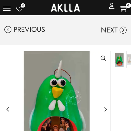
0
0
PREVIOUS
NEXT