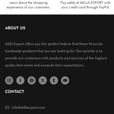
Learn about the shopping
Pay safely at AKLLA EXPORT with
experience of our customers.
your credit card through PayPal.
ABOUT US
Aklla Export offers you the perfect help to find those Peruvian
handmade products that you are looking for. Our priority is to
provide our customers with products and services of the highest
quality that meets and exceeds their expectations.
CONTACT
info@akllaexport.com