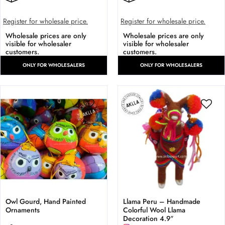
Register for wholesale price.
Register for wholesale price.
Wholesale prices are only
Wholesale prices are only
visible for wholesaler
visible for wholesaler
customers.
customers.
ONLY FOR WHOLESALERS
ONLY FOR WHOLESALERS
Owl Gourd, Hand Painted
Llama Peru – Handmade
Ornaments
Colorful Wool Llama
Decoration 4.9″