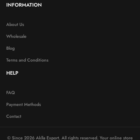
INFORMATION
About Us
Wholesale
Blog
Terms and Conditions
HELP
FAQ
Payment Methods
Contact
© Since 2026 Aklla Export. All rights reserved. Your online store