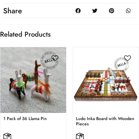
Share
Related Products
1 Pack of 36 Llama Pin
Ludo Inka Board with Wooden
Pieces