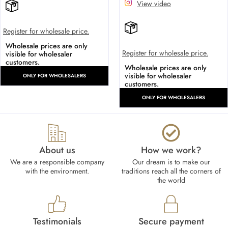
View video
Register for wholesale price.
Wholesale prices are only
Register for wholesale price.
visible for wholesaler
customers.
Wholesale prices are only
visible for wholesaler
ONLY FOR WHOLESALERS
customers.
ONLY FOR WHOLESALERS
About us
How we work?​
We are a responsible company
Our dream is to make our
with the environment.
traditions reach all the corners of
the world
Testimonials
Secure payment