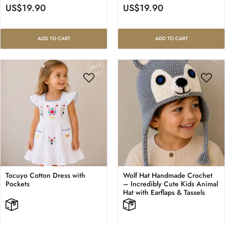
US$
19.90
US$
19.90
ADD TO CART
ADD TO CART
Tocuyo Cotton Dress with
Wolf Hat Handmade Crochet
Pockets
– Incredibly Cute Kids Animal
Hat with Earflaps & Tassels