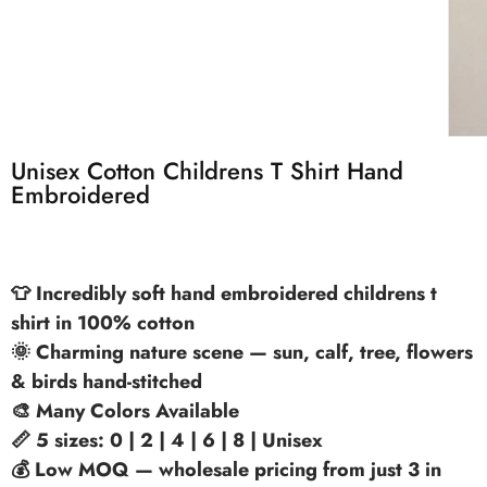
Unisex Cotton Childrens T Shirt Hand
Embroidered
👕 Incredibly soft hand embroidered childrens t
shirt in 100% cotton
🌞 Charming nature scene — sun, calf, tree, flowers
& birds hand-stitched
🎨 Many Colors Available
📏 5 sizes: 0 | 2 | 4 | 6 | 8 | Unisex
💰 Low MOQ — wholesale pricing from just 3 in