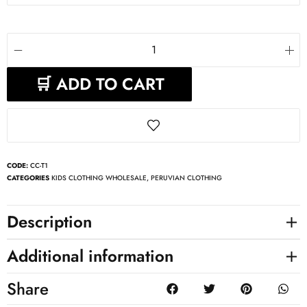
🛒 ADD TO CART
CODE:
CC-T1
CATEGORIES
KIDS CLOTHING WHOLESALE
,
PERUVIAN CLOTHING
Description
Additional information
Share