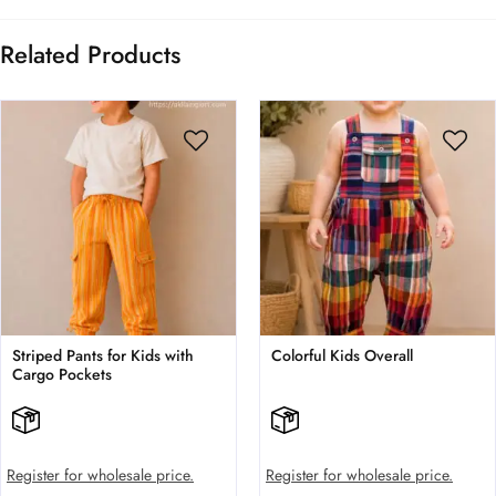
Related Products
Striped Pants for Kids with
Colorful Kids Overall
Cargo Pockets
Register for wholesale price.
Register for wholesale price.