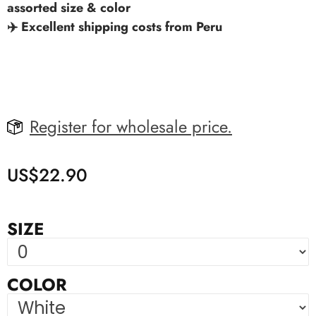
assorted size & color
✈️ Excellent shipping costs from Peru
Register for wholesale price.
US$
22.90
SIZE
COLOR