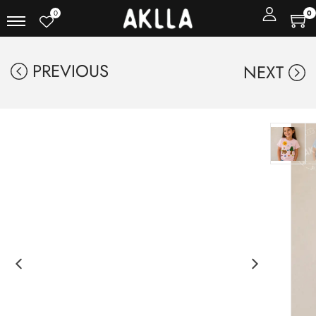
0
0
PREVIOUS
NEXT