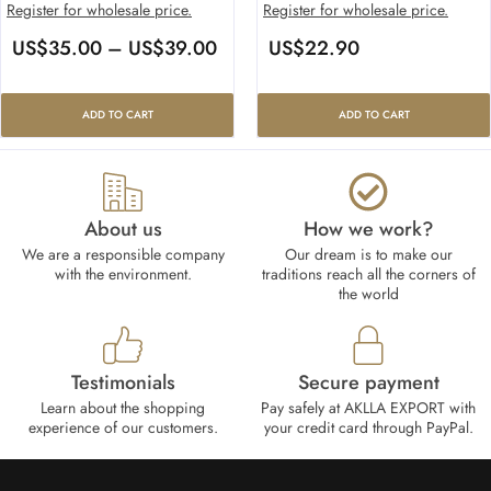
Register for wholesale price.
Register for wholesale price.
US$
35.00
–
US$
39.00
US$
22.90
ADD TO CART
ADD TO CART
About us
How we work?​
We are a responsible company
Our dream is to make our
with the environment.
traditions reach all the corners of
the world
Testimonials
Secure payment
Learn about the shopping
Pay safely at AKLLA EXPORT with
experience of our customers.
your credit card through PayPal.