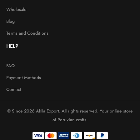
Wholesale
Blog
Terms and Conditions
HELP
FAQ
Payment Methods
Contact
© Since 2026 Aklla Export. All rights reserved. Your online store
of Peruvian crafts.