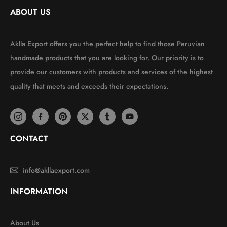
ABOUT US
Aklla Export offers you the perfect help to find those Peruvian
handmade products that you are looking for. Our priority is to
provide our customers with products and services of the highest
quality that meets and exceeds their expectations.
CONTACT
info@akllaexport.com
INFORMATION
About Us