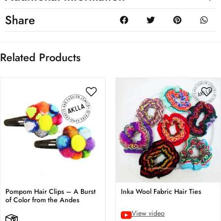
Share
Related Products
Pompom Hair Clips – A Burst
Inka Wool Fabric Hair Ties
of Color from the Andes
View video