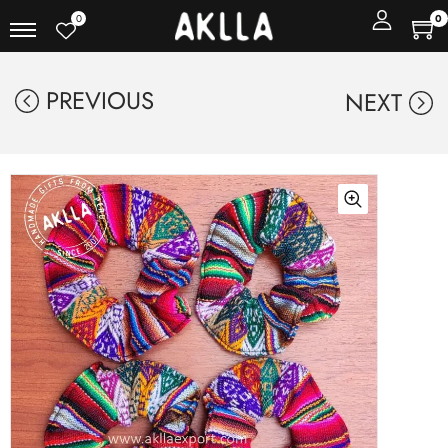
0
0
PREVIOUS
NEXT