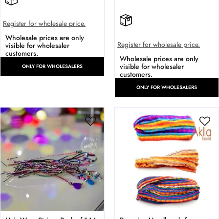
Register for wholesale price.
Wholesale prices are only
Register for wholesale price.
visible for wholesaler
customers.
Wholesale prices are only
visible for wholesaler
ONLY FOR WHOLESALERS
customers.
ONLY FOR WHOLESALERS