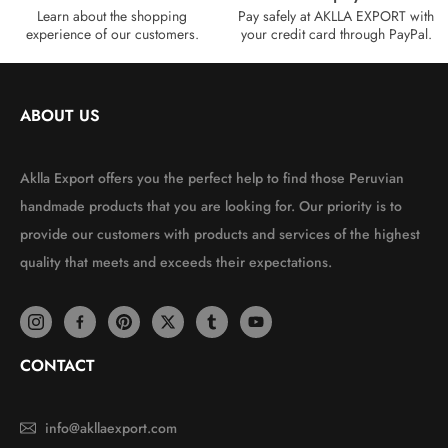
Learn about the shopping
Pay safely at AKLLA EXPORT with
experience of our customers.
your credit card through PayPal.
ABOUT US
Aklla Export offers you the perfect help to find those Peruvian
handmade products that you are looking for. Our priority is to
provide our customers with products and services of the highest
quality that meets and exceeds their expectations.
CONTACT
info@akllaexport.com