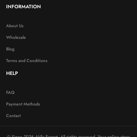
INFORMATION
About Us
Wholesale
Blog
Terms and Conditions
HELP
FAQ
Payment Methods
Contact
© Since 2026 Aklla Export. All rights reserved. Your online store