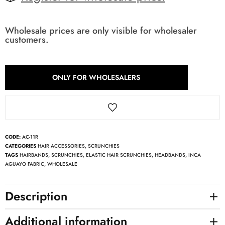
Wholesale prices are only visible for wholesaler
customers.
ONLY FOR WHOLESALERS
CODE:
AC-11R
CATEGORIES
HAIR ACCESSORIES
,
SCRUNCHIES
TAGS
HAIRBANDS
,
SCRUNCHIES
,
ELASTIC HAIR SCRUNCHIES
,
HEADBANDS
,
INCA
AGUAYO FABRIC
,
WHOLESALE
Description
Additional information