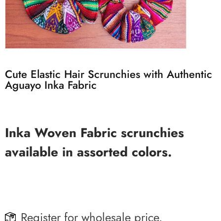
Cute Elastic Hair Scrunchies with Authentic
Aguayo Inka Fabric
Inka Woven Fabric scrunchies
available in assorted colors.
Register for wholesale price.