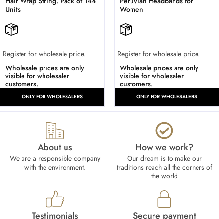
Hair Wrap String. Pack of 144
Peruvian Headbands for
Units
Women
Register for wholesale price.
Register for wholesale price.
Wholesale prices are only
Wholesale prices are only
visible for wholesaler
visible for wholesaler
customers.
customers.
ONLY FOR WHOLESALERS
ONLY FOR WHOLESALERS
About us
How we work?​
We are a responsible company
Our dream is to make our
with the environment.
traditions reach all the corners of
the world
Testimonials
Secure payment