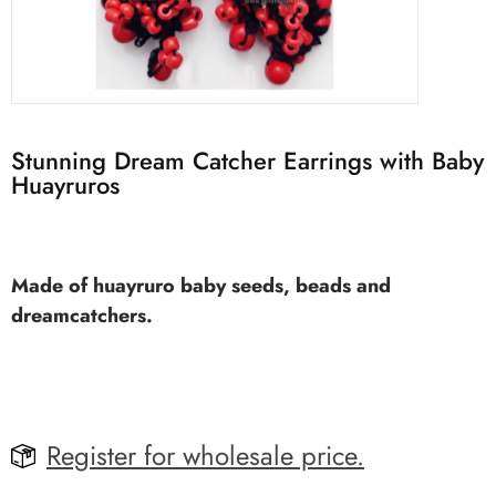
Stunning Dream Catcher Earrings with Baby
Huayruros
Made of huayruro baby seeds, beads and
dreamcatchers.
Register for wholesale price.