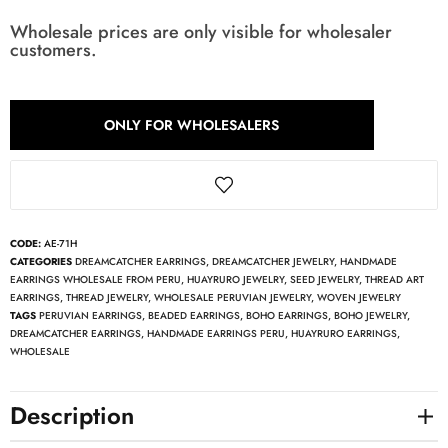
Wholesale prices are only visible for wholesaler
customers.
ONLY FOR WHOLESALERS
CODE:
AE-71H
CATEGORIES
DREAMCATCHER EARRINGS
,
DREAMCATCHER JEWELRY
,
HANDMADE
EARRINGS WHOLESALE FROM PERU
,
HUAYRURO JEWELRY
,
SEED JEWELRY
,
THREAD ART
EARRINGS
,
THREAD JEWELRY
,
WHOLESALE PERUVIAN JEWELRY
,
WOVEN JEWELRY
TAGS
PERUVIAN EARRINGS
,
BEADED EARRINGS
,
BOHO EARRINGS
,
BOHO JEWELRY
,
DREAMCATCHER EARRINGS
,
HANDMADE EARRINGS PERU
,
HUAYRURO EARRINGS
,
WHOLESALE
Description