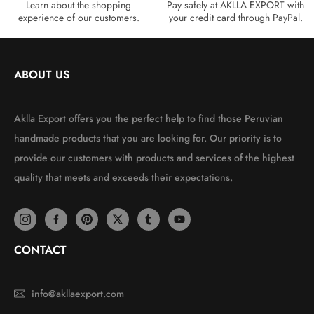
Learn about the shopping
Pay safely at AKLLA EXPORT with
experience of our customers.
your credit card through PayPal.
ABOUT US
Aklla Export offers you the perfect help to find those Peruvian
handmade products that you are looking for. Our priority is to
provide our customers with products and services of the highest
quality that meets and exceeds their expectations.
CONTACT
info@akllaexport.com