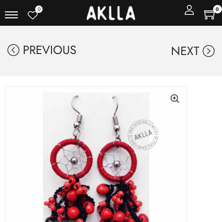
0
0
PREVIOUS
NEXT