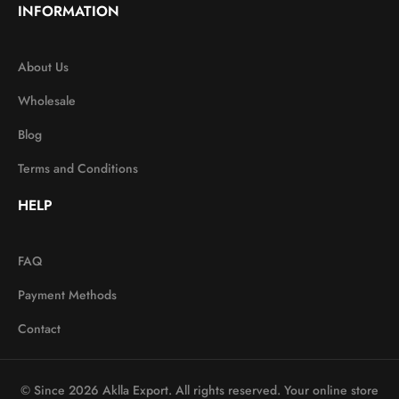
INFORMATION
About Us
Wholesale
Blog
Terms and Conditions
HELP
FAQ
Payment Methods
Contact
© Since 2026 Aklla Export. All rights reserved. Your online store