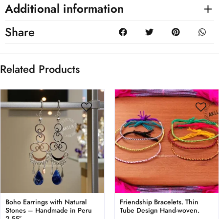
Additional information
Share
Related Products
Boho Earrings with Natural
Friendship Bracelets. Thin
Stones – Handmade in Peru
Tube Design Hand-woven.
2.55″