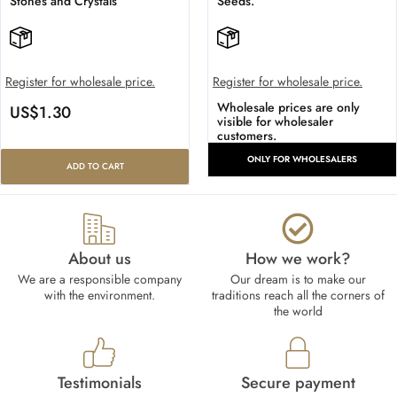
Stones and Crystals
Seeds.
Register for wholesale price.
Register for wholesale price.
Wholesale prices are only
US$
1.30
visible for wholesaler
customers.
ONLY FOR WHOLESALERS
ADD TO CART
About us
How we work?​
We are a responsible company
Our dream is to make our
with the environment.
traditions reach all the corners of
the world
Testimonials
Secure payment