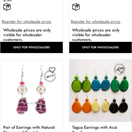
Register for wholesale price.
Register for wholesale price.
Wholesale prices are only
Wholesale prices are only
visible for wholesaler
visible for wholesaler
customers.
customers.
ONLY FOR WHOLESALERS
ONLY FOR WHOLESALERS
Pair of Earrings with Natural
Tagua Earrings with Acai