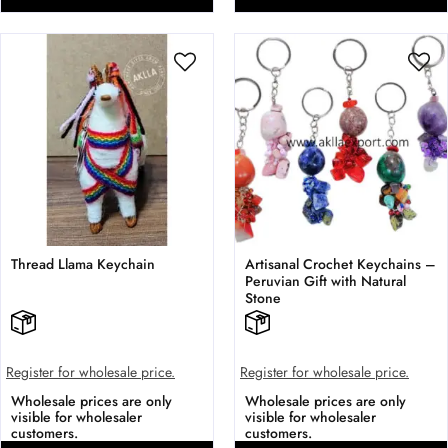
Thread Llama Keychain
Artisanal Crochet Keychains –
Peruvian Gift with Natural
Stone
Register for wholesale price.
Register for wholesale price.
Wholesale prices are only
Wholesale prices are only
visible for wholesaler
visible for wholesaler
customers.
customers.