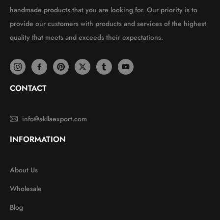
handmade products that you are looking for. Our priority is to
provide our customers with products and services of the highest
quality that meets and exceeds their expectations.
CONTACT
info@akllaexport.com
INFORMATION
About Us
Wholesale
Blog