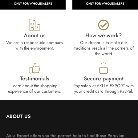
ONLY FOR WHOLESALERS
ONLY FOR WHOLESALERS
About us
How we work?​
We are a responsible company
Our dream is to make our
with the environment.
traditions reach all the corners of
the world
Testimonials
Secure payment
Learn about the shopping
Pay safely at AKLLA EXPORT with
experience of our customers.
your credit card through PayPal.
ABOUT US
Aklla Export offers you the perfect help to find those Peruvian