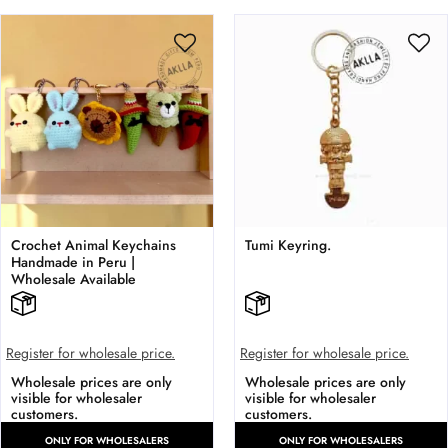
Crochet Animal Keychains
Tumi Keyring.
Handmade in Peru |
Wholesale Available
Register for wholesale price.
Register for wholesale price.
Wholesale prices are only
Wholesale prices are only
visible for wholesaler
visible for wholesaler
customers.
customers.
ONLY FOR WHOLESALERS
ONLY FOR WHOLESALERS