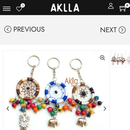
0
0
PREVIOUS
NEXT