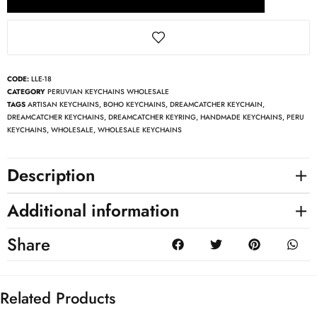
CODE:
LLE-18
CATEGORY
PERUVIAN KEYCHAINS WHOLESALE
TAGS
ARTISAN KEYCHAINS
,
BOHO KEYCHAINS
,
DREAMCATCHER KEYCHAIN
,
DREAMCATCHER KEYCHAINS
,
DREAMCATCHER KEYRING
,
HANDMADE KEYCHAINS
,
PERU
KEYCHAINS
,
WHOLESALE
,
WHOLESALE KEYCHAINS
Description
Additional information
Share
Related Products