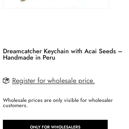
Dreamcatcher Keychain with Acai Seeds –
Handmade in Peru
Register for wholesale price.
Wholesale prices are only visible for wholesaler
customers.
ONLY FOR WHOLESALERS