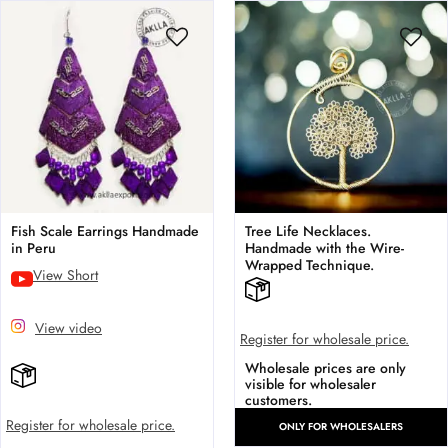
Fish Scale Earrings Handmade
Tree Life Necklaces.
in Peru
Handmade with the Wire-
Wrapped Technique.
View Short
View video
Register for wholesale price.
Wholesale prices are only
visible for wholesaler
customers.
Register for wholesale price.
ONLY FOR WHOLESALERS