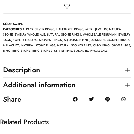
CODE:
SA-1PG
CATEGORIES
ALPACA SILVER RINGS
,
HANDMADE RINGS
,
METAL JEWELRY
,
NATURAL
STONE JEWELRY WHOLESALE
,
NATURAL STONE RINGS
,
WHOLESALE PERUVIAN JEWELRY
TAGS
JEWELRY NATURAL STONES
,
RINGS
,
ADJUSTABLE RING
,
ASSORTED MODELS RINGS
,
MALACHITE
,
NATURAL STONE RINGS
,
NATURAL STONES RING
,
ONYX RING
,
ONYX RINGS
,
RING
,
RING STONE
,
RING STONES
,
SERPENTINE
,
SODALITE
,
WHOLESALE
Description
Additional information
Share
Related Products