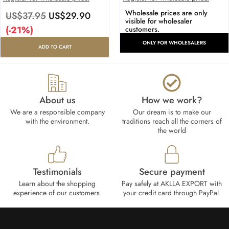
Wholesale prices are only
US$
37.95
US$
29.90
visible for wholesaler
(-21%)
customers.
ONLY FOR WHOLESALERS
ADD TO CART
About us
How we work?​
We are a responsible company
Our dream is to make our
with the environment.
traditions reach all the corners of
the world
Testimonials
Secure payment
Learn about the shopping
Pay safely at AKLLA EXPORT with
experience of our customers.
your credit card through PayPal.