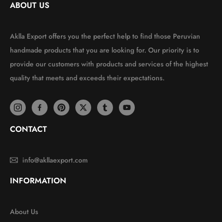
ABOUT US
Aklla Export offers you the perfect help to find those Peruvian
handmade products that you are looking for. Our priority is to
provide our customers with products and services of the highest
quality that meets and exceeds their expectations.
CONTACT
info@akllaexport.com
INFORMATION
About Us