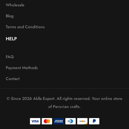
Wholesale
Blog
Terms and Conditions
HELP
FAQ
Payment Methods
Contact
© Since 2026 Aklla Export. All rights reserved. Your online store
of Peruvian crafts.