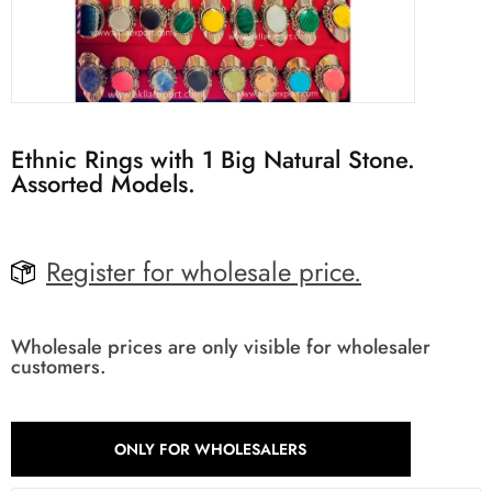
Ethnic Rings with 1 Big Natural Stone.
Assorted Models.
Register for wholesale price.
Wholesale prices are only visible for wholesaler
customers.
ONLY FOR WHOLESALERS