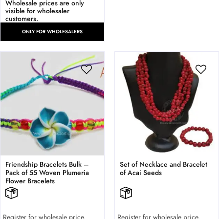
Wholesale prices are only
visible for wholesaler
customers.
ONLY FOR WHOLESALERS
Friendship Bracelets Bulk –
Set of Necklace and Bracelet
Pack of 55 Woven Plumeria
of Acai Seeds
Flower Bracelets
Register for wholesale price.
Register for wholesale price.