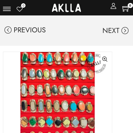
0
0
PREVIOUS
NEXT