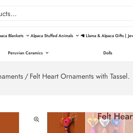
paca Blankets
Alpaca Stuffed Animals
🦙 Llama & Alpaca Gifts |
Je
Peruvian Ceramics
Dolls
naments
/
Felt Heart Ornaments with Tassel.
Felt Hear