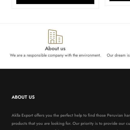
About us
We are a responsible company with the environment.
Our dream is 
ABOUT US
Aklla Export offers you the perfect help to find those Peruvian 
products that you are looking for. Our priority is to provide our c