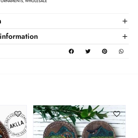
ORNAMENTS
WHOLESALE
,
,
n
 information