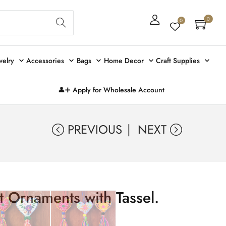
Sear
0
0
ch
welry
Accessories
Bags
Home Decor
Craft Supplies
👤➕ Apply for Wholesale Account
PREVIOUS
NEXT
t Ornaments with Tassel.