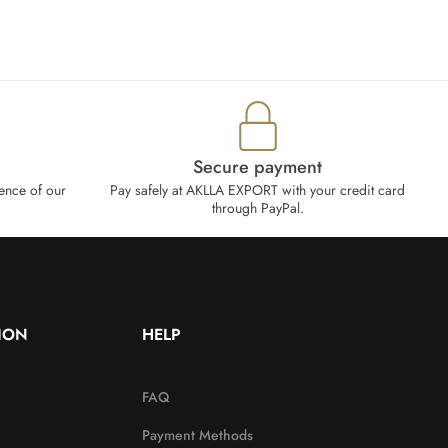
Secure payment
ence of our
Pay safely at AKLLA EXPORT with your credit card
through PayPal.
ION
HELP
FAQ
Payment Methods