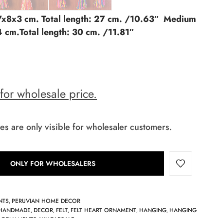
 7x8x3 cm. Total length: 27 cm. /10.63″ Medium
4 cm.Total length: 30 cm. /11.81″
 for wholesale price.
es are only visible for wholesaler customers.
ONLY FOR WHOLESALERS
NTS
PERUVIAN HOME DECOR
,
HANDMADE
DECOR
FELT
FELT HEART ORNAMENT
HANGING
HANGING
,
,
,
,
,