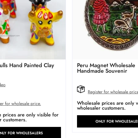
ulls Hand Painted Clay
Peru Magnet Wholesale
Handmade Souvenir
deo
Register for wholesale pric
Wholesale prices are only vi
er for wholesale price.
wholesaler customers.
prices are only visible for
r customers.
ONLY FOR WHOLESALE
NLY FOR WHOLESALERS