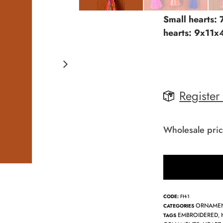
Small hearts:
hearts: 9x11x
Register
Wholesale pric
CODE:
FH-1
ORNAME
CATEGORIES
EMBROIDERED
TAGS
,