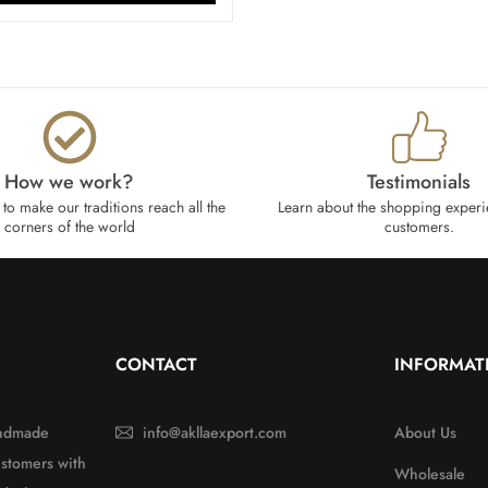
How we work?​
Testimonials
to make our traditions reach all the
Learn about the shopping experi
corners of the world
customers.
CONTACT
INFORMAT
handmade
info@akllaexport.com
About Us
ustomers with
Wholesale