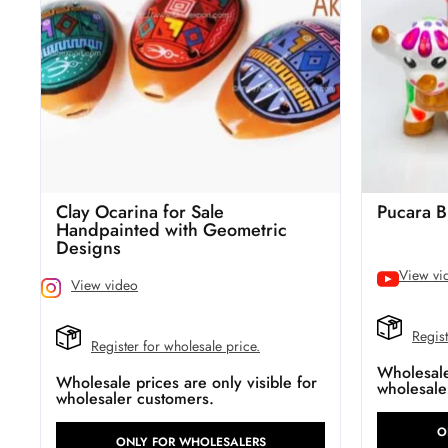
Clay Ocarina for Sale
Pucara B
Handpainted with Geometric
Designs
View vi
View video
Regist
Register for wholesale price.
Wholesale 
Wholesale prices are only visible for
wholesale
wholesaler customers.
O
ONLY FOR WHOLESALERS