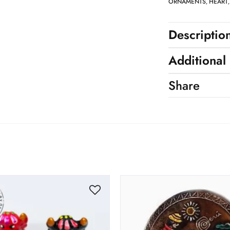
ORNAMENTS
HEART
,
Descriptio
Additional
Share