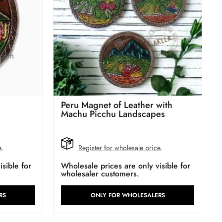
Peru Magnet of Leather with
Machu Picchu Landscapes
e.
Register for wholesale price.
sible for
Wholesale prices are only visible for
wholesaler customers.
RS
ONLY FOR WHOLESALERS