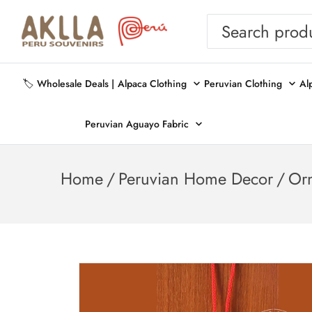
🏷️ Wholesale Deals |
Alpaca Clothing
Peruvian Clothing
Al
Peruvian Aguayo Fabric
Home
/
Peruvian Home Decor
/
Or