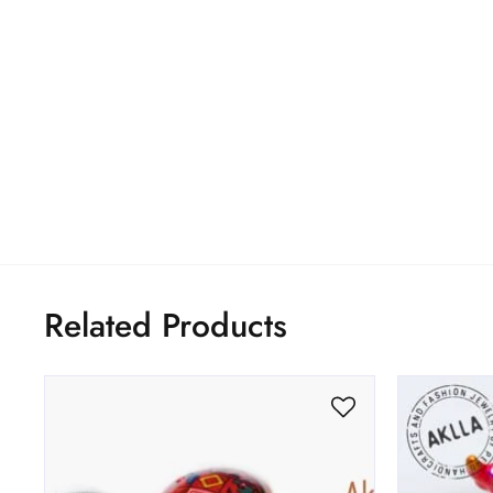
Related Products