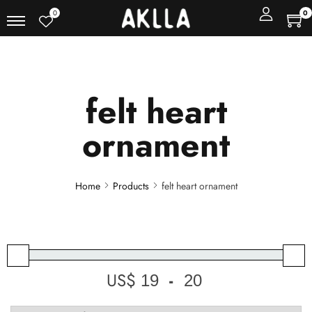
0
0
felt heart
ornament
Home
Products
felt heart ornament
US$
-
Minimum Price
Maximum Price