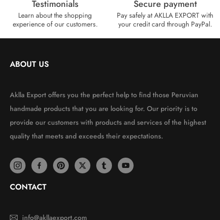
Testimonials
Secure payment
Learn about the shopping
Pay safely at AKLLA EXPORT with
experience of our customers.
your credit card through PayPal.
ABOUT US
Aklla Export offers you the perfect help to find those Peruvian
handmade products that you are looking for. Our priority is to
provide our customers with products and services of the highest
quality that meets and exceeds their expectations.
CONTACT
info@akllaexport.com