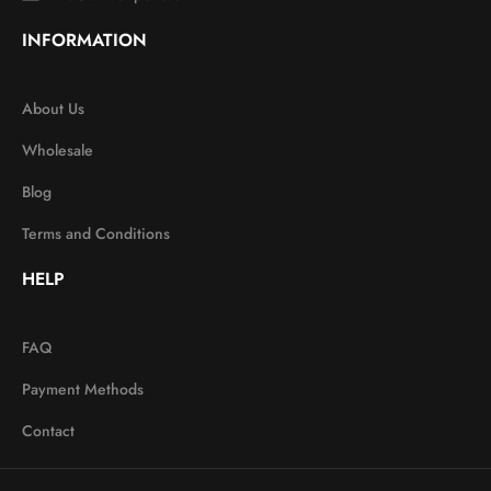
INFORMATION
About Us
Wholesale
Blog
Terms and Conditions
HELP
FAQ
Payment Methods
Contact