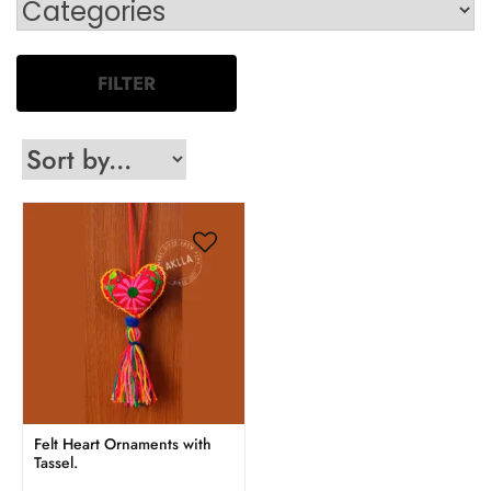
FILTER
Felt Heart Ornaments with
Tassel.