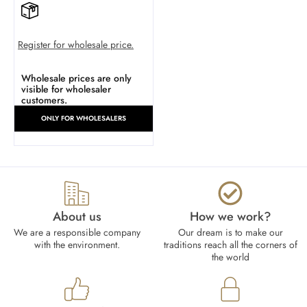
Register for wholesale price.
Wholesale prices are only
visible for wholesaler
customers.
ONLY FOR WHOLESALERS
About us
How we work?​
We are a responsible company
Our dream is to make our
with the environment.
traditions reach all the corners of
the world