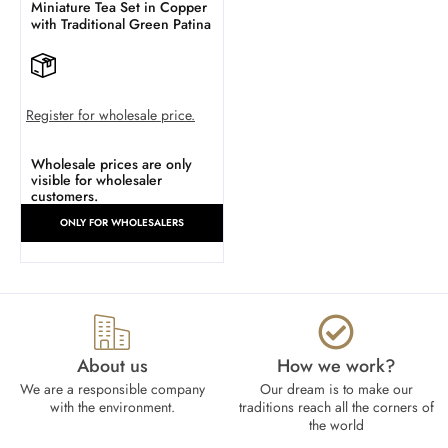
Miniature Tea Set in Copper
with Traditional Green Patina
Register for wholesale price.
Wholesale prices are only
visible for wholesaler
customers.
ONLY FOR WHOLESALERS
About us
How we work?​
We are a responsible company
Our dream is to make our
with the environment.
traditions reach all the corners of
the world