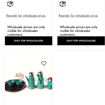
Register for wholesale price.
Register for wholesale price.
Wholesale prices are only
Wholesale prices are only
visible for wholesaler
visible for wholesaler
customers.
customers.
ONLY FOR WHOLESALERS
ONLY FOR WHOLESALERS