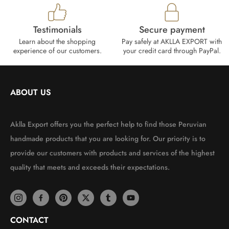
Testimonials
Secure payment
Learn about the shopping
Pay safely at AKLLA EXPORT with
experience of our customers.
your credit card through PayPal.
ABOUT US
Aklla Export offers you the perfect help to find those Peruvian
handmade products that you are looking for. Our priority is to
provide our customers with products and services of the highest
quality that meets and exceeds their expectations.
CONTACT