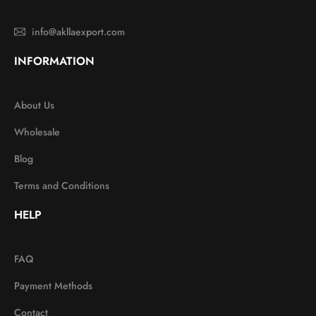
info@akllaexport.com
INFORMATION
About Us
Wholesale
Blog
Terms and Conditions
HELP
FAQ
Payment Methods
Contact