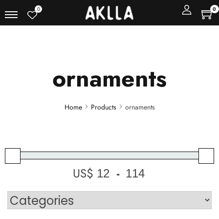
0
0
ornaments
Home
Products
ornaments
US$
-
Minimum Price
Maximum Price