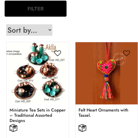
FILTER
Miniature Tea Sets in Copper
Felt Heart Ornaments with
– Traditional Assorted
Tassel.
Designs