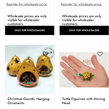
Register for wholesale price.
Register for wholesale price.
Wholesale prices are only
Wholesale prices are only
visible for wholesaler
visible for wholesaler
customers.
customers.
ONLY FOR WHOLESALERS
ONLY FOR WHOLESALERS
Christmas Gourds. Hanging
Turtle Figurines with Moving
Ornaments.
Head