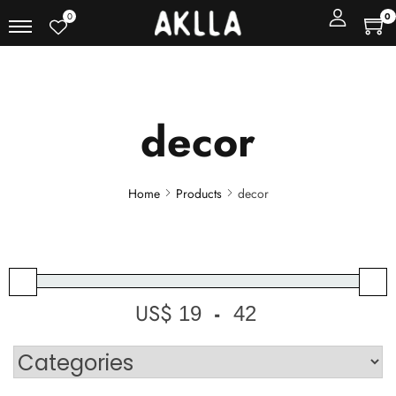
0
0
decor
Home
Products
decor
US$
-
Minimum Price
Maximum Price