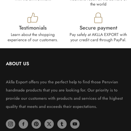
the world
Testimonials
Secure payment
Learn about the shopping
Pay safely at AKLLA EXPORT with
experience of our customers.
your credit card through PayPal.
ABOUT US
Aklla Export offers you the perfect help to find those Peruvian
handmade products that you are looking for. Our priority is to
provide our customers with products and services of the highest
quality that meets and exceeds their expectations.