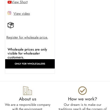
View Short
View video
Register for wholesale price.
Wholesale prices are only
visible for wholesaler
customers.
ONLY FOR WHOLESALERS
About us
How we work?​
We are a responsible company
Our dream is to make our
with the environment.
traditions reach all the corners of