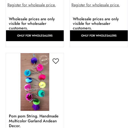
Register for wholesale price.
Register for wholesale price.
Wholesale prices are only
Wholesale prices are only
visible for wholesaler
visible for wholesaler
customers.
customers.
ONLY FOR WHOLESALERS
ONLY FOR WHOLESALERS
Pom pom String. Handmade
Multicolor Garland Andean
Decor.