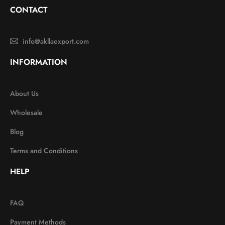
CONTACT
info@akllaexport.com
INFORMATION
About Us
Wholesale
Blog
Terms and Conditions
HELP
FAQ
Payment Methods