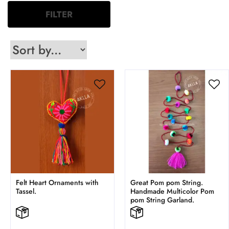
FILTER
Felt Heart Ornaments with
Great Pom pom String.
Tassel.
Handmade Multicolor Pom
pom String Garland.