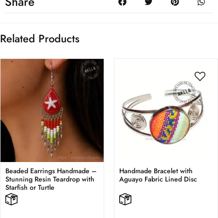
Share
Related Products
Beaded Earrings Handmade –
Handmade Bracelet with
Stunning Resin Teardrop with
Aguayo Fabric Lined Disc
Starfish or Turtle