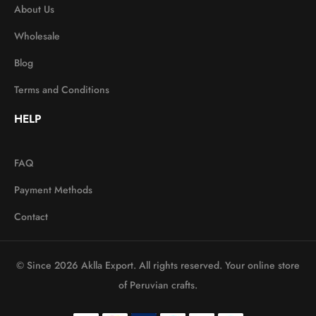
About Us
Wholesale
Blog
Terms and Conditions
HELP
FAQ
Payment Methods
Contact
© Since 2026 Aklla Export. All rights reserved. Your online store
of Peruvian crafts.