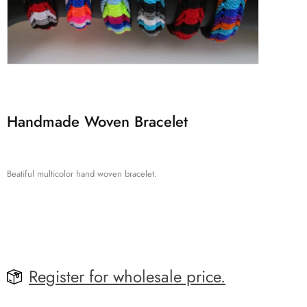
Handmade Woven Bracelet
Beatiful multicolor hand woven bracelet.
Register for wholesale price.