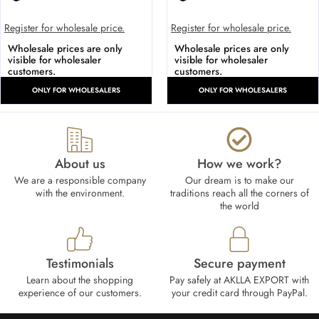
Register for wholesale price.
Register for wholesale price.
Wholesale prices are only
Wholesale prices are only
visible for wholesaler
visible for wholesaler
customers.
customers.
ONLY FOR WHOLESALERS
ONLY FOR WHOLESALERS
About us
How we work?​
We are a responsible company
Our dream is to make our
with the environment.
traditions reach all the corners of
the world
Testimonials
Secure payment
Learn about the shopping
Pay safely at AKLLA EXPORT with
experience of our customers.
your credit card through PayPal.