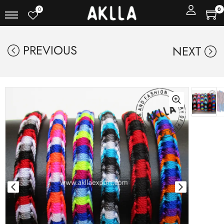
0
0
PREVIOUS
NEXT