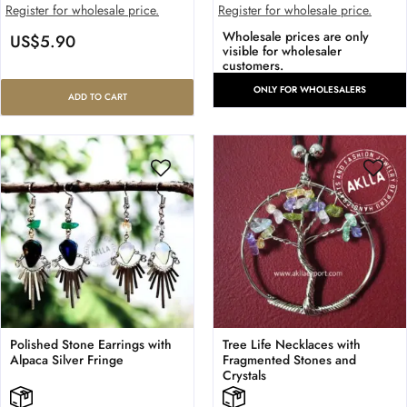
Register for wholesale price.
Register for wholesale price.
Wholesale prices are only
US$
5.90
visible for wholesaler
customers.
ONLY FOR WHOLESALERS
ADD TO CART
Polished Stone Earrings with
Tree Life Necklaces with
Alpaca Silver Fringe
Fragmented Stones and
Crystals