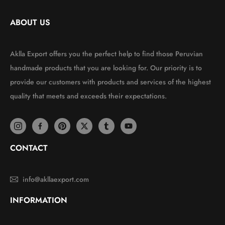
ABOUT US
Aklla Export offers you the perfect help to find those Peruvian
handmade products that you are looking for. Our priority is to
provide our customers with products and services of the highest
quality that meets and exceeds their expectations.
CONTACT
info@akllaexport.com
INFORMATION