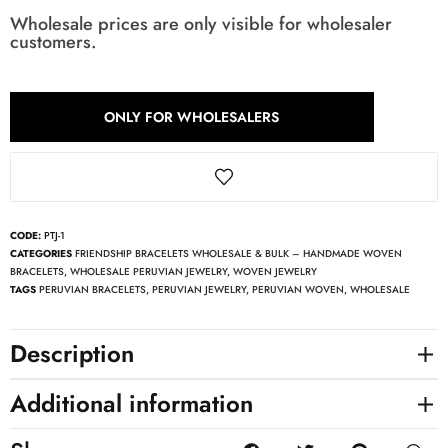
Wholesale prices are only visible for wholesaler
customers.
ONLY FOR WHOLESALERS
CODE:
PTJ-1
CATEGORIES
FRIENDSHIP BRACELETS WHOLESALE & BULK – HANDMADE WOVEN
BRACELETS
,
WHOLESALE PERUVIAN JEWELRY
,
WOVEN JEWELRY
TAGS
PERUVIAN BRACELETS
,
PERUVIAN JEWELRY
,
PERUVIAN WOVEN
,
WHOLESALE
Description
Additional information