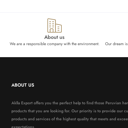
About us
We are a responsible company with the environment.
Our dream is 
ABOUT US
Aklla Export offers you the perfect help to find those Peruvian 
products that you are looking for. Our priority is to provide our c
products and services of the highest quality that meets and excee
expectations.