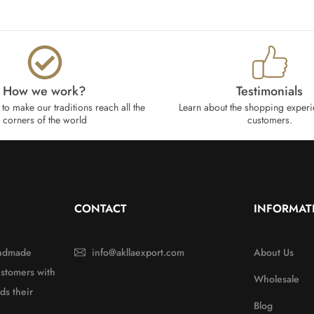
How we work?​
Testimonials
to make our traditions reach all the
Learn about the shopping experi
corners of the world
customers.
CONTACT
INFORMAT
handmade
info@akllaexport.com
About Us
ustomers with
Wholesale
ds their
Blog