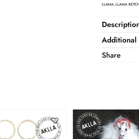
LLAMA
LLAMA KEYC
,
Descriptio
Additional
Share