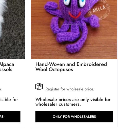
Alpaca
Hand-Woven and Embroidered
assels
Wool Octopuses
e.
Register for wholesale price.
sible for
Wholesale prices are only visible for
wholesaler customers.
RS
ONLY FOR WHOLESALERS