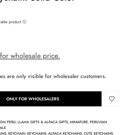
rable product 🙂
 for wholesale price.
es are only visible for wholesaler customers.
ONLY FOR WHOLESALERS
ROM PERU
LLAMA GIFTS & ALPACA GIFTS
MINIATURE
PERUVIAN
,
,
,
ALE
AINS
KEYCHAIN
KEYCHAINS
ALPACA KEYCHAINS
CUTE KEYCHAINS
,
,
,
,
,