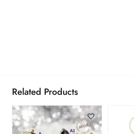
Related Products