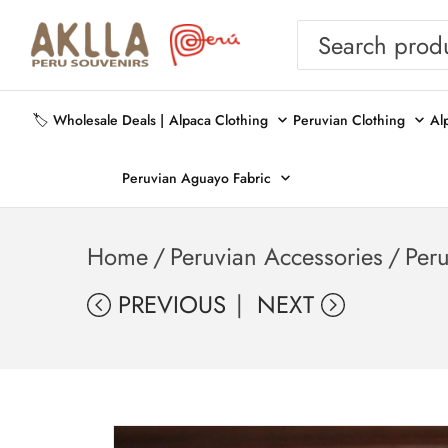
🏷️ Wholesale Deals |
Alpaca Clothing
Peruvian Clothing
Al
Peruvian Aguayo Fabric
Home
/
Peruvian Accessories
/
Per
PREVIOUS
NEXT