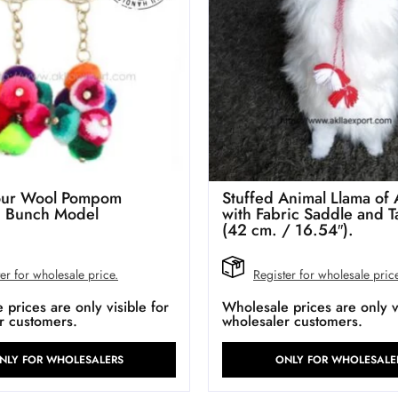
lour Wool Pompom
Stuffed Animal Llama of 
n Bunch Model
with Fabric Saddle and T
(42 cm. / 16.54″).
er for wholesale price.
Register for wholesale pric
prices are only visible for
Wholesale prices are only vi
r customers.
wholesaler customers.
NLY FOR WHOLESALERS
ONLY FOR WHOLESALE