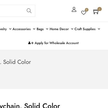
Sear
0
0
ch
welry
Accessories
Bags
Home Decor
Craft Supplies
👤➕ Apply for Wholesale Account
. Solid Color
ychain. Solid Color