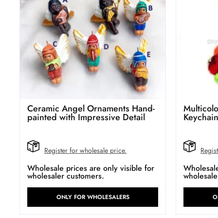
Ceramic Angel Ornaments Hand-
Multico
painted with Impressive Detail
Keychai
Register for wholesale price.
Regist
Wholesale prices are only visible for
Wholesale 
wholesaler customers.
wholesale
ONLY FOR WHOLESALERS
O