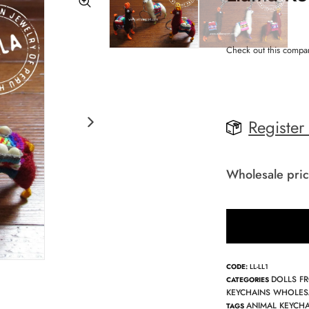
Check out this compa
Register
Wholesale pric
CODE:
LL-LL1
DOLLS F
CATEGORIES
KEYCHAINS WHOLES
ANIMAL KEYCH
TAGS