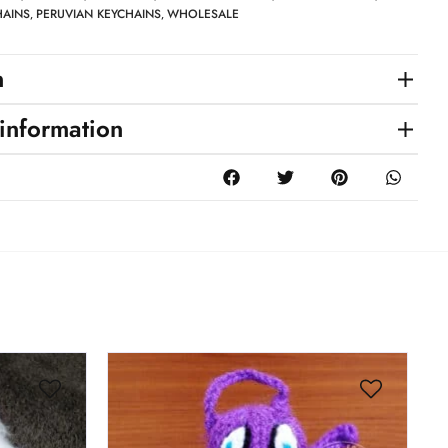
HAINS
PERUVIAN KEYCHAINS
WHOLESALE
,
,
n
 information