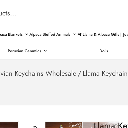
paca Blankets
Alpaca Stuffed Animals
🦙 Llama & Alpaca Gifts |
Je
Peruvian Ceramics
Dolls
uvian Keychains Wholesale
/
Llama Keychain
Llama Ke