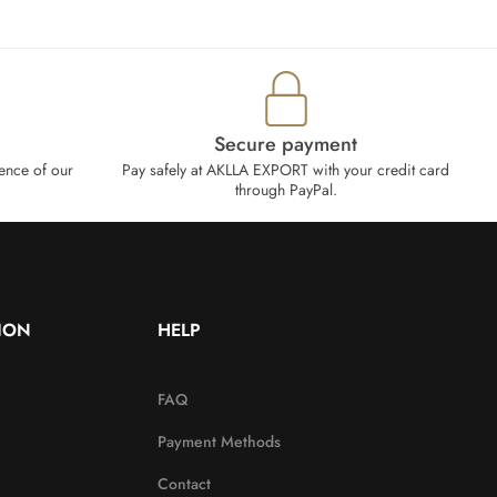
Secure payment
ence of our
Pay safely at AKLLA EXPORT with your credit card
through PayPal.
ION
HELP
FAQ
Payment Methods
Contact