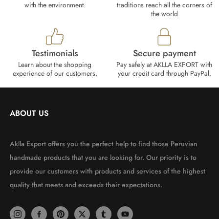
with the environment.
traditions reach all the corners of
the world
Testimonials
Secure payment
Learn about the shopping
Pay safely at AKLLA EXPORT with
experience of our customers.
your credit card through PayPal.
ABOUT US
Aklla Export offers you the perfect help to find those Peruvian
handmade products that you are looking for. Our priority is to
provide our customers with products and services of the highest
quality that meets and exceeds their expectations.