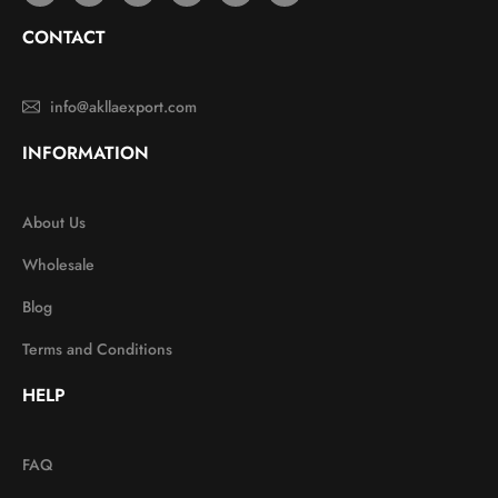
CONTACT
info@akllaexport.com
INFORMATION
About Us
Wholesale
Blog
Terms and Conditions
HELP
FAQ