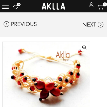
0
0
PREVIOUS
NEXT