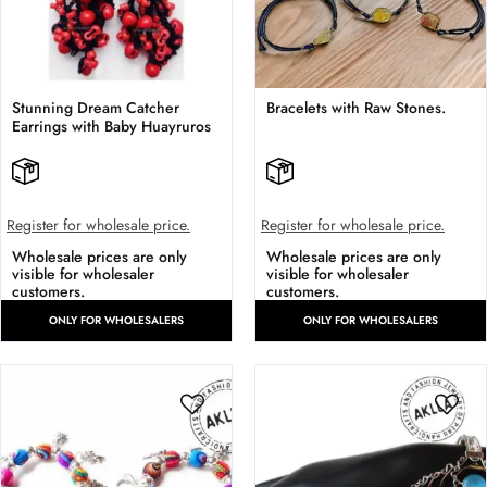
Stunning Dream Catcher
Bracelets with Raw Stones.
Earrings with Baby Huayruros
Register for wholesale price.
Register for wholesale price.
Wholesale prices are only
Wholesale prices are only
visible for wholesaler
visible for wholesaler
customers.
customers.
ONLY FOR WHOLESALERS
ONLY FOR WHOLESALERS