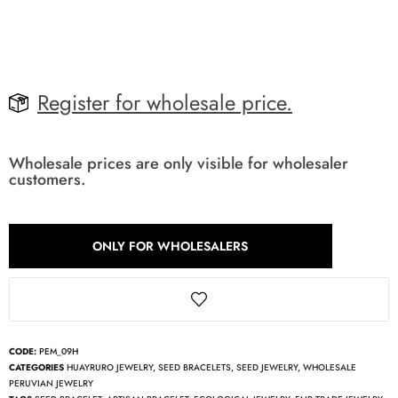
Register for wholesale price.
Wholesale prices are only visible for wholesaler
customers.
ONLY FOR WHOLESALERS
CODE:
PEM_09H
CATEGORIES
HUAYRURO JEWELRY
,
SEED BRACELETS
,
SEED JEWELRY
,
WHOLESALE
PERUVIAN JEWELRY