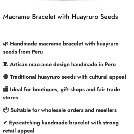
Macrame Bracelet with Huayruro Seeds
🌿 Handmade macrame bracelet with huayruro
seeds from Peru
🧵 Artisan macrame design handmade in Peru
🔴 Traditional huayruro seeds with cultural appeal
🏬 Ideal for boutiques, gift shops and fair trade
stores
📦 Suitable for wholesale orders and resellers
✔ Eye-catching handmade bracelet with strong
retail appeal