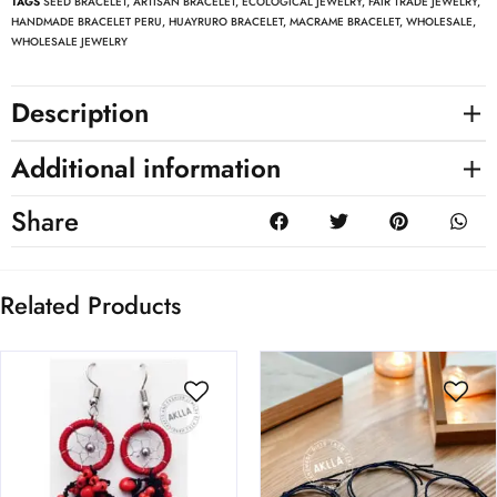
TAGS
SEED BRACELET
,
ARTISAN BRACELET
,
ECOLOGICAL JEWELRY
,
FAIR TRADE JEWELRY
,
HANDMADE BRACELET PERU
,
HUAYRURO BRACELET
,
MACRAME BRACELET
,
WHOLESALE
,
WHOLESALE JEWELRY
Description
Additional information
Share
Related Products