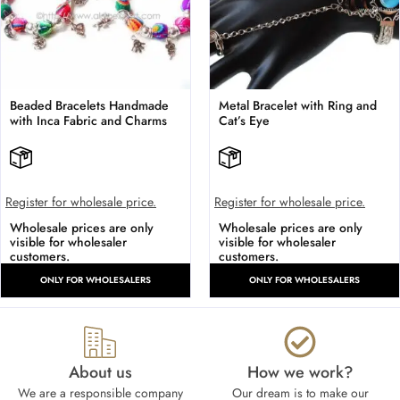
Beaded Bracelets Handmade
Metal Bracelet with Ring and
with Inca Fabric and Charms
Cat’s Eye
Register for wholesale price.
Register for wholesale price.
Wholesale prices are only
Wholesale prices are only
visible for wholesaler
visible for wholesaler
customers.
customers.
ONLY FOR WHOLESALERS
ONLY FOR WHOLESALERS
About us
How we work?​
We are a responsible company
Our dream is to make our