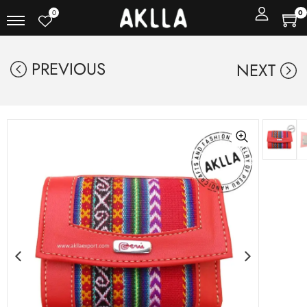
0
0
PREVIOUS
NEXT