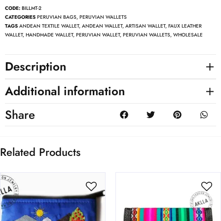
CODE:
BILLMT-2
CATEGORIES
PERUVIAN BAGS
,
PERUVIAN WALLETS
TAGS
ANDEAN TEXTILE WALLET
,
ANDEAN WALLET
,
ARTISAN WALLET
,
FAUX LEATHER
WALLET
,
HANDMADE WALLET
,
PERUVIAN WALLET
,
PERUVIAN WALLETS
,
WHOLESALE
Description
Additional information
Share
Related Products