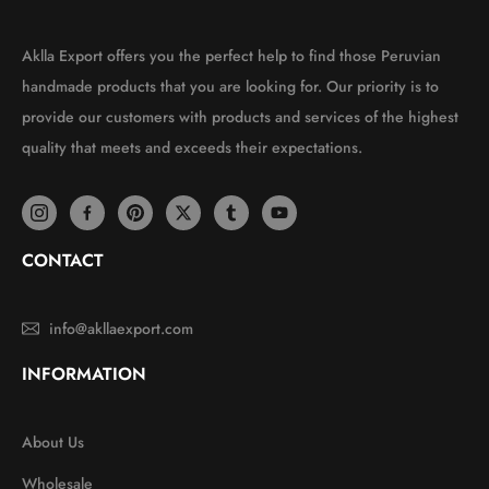
Aklla Export offers you the perfect help to find those Peruvian
handmade products that you are looking for. Our priority is to
provide our customers with products and services of the highest
quality that meets and exceeds their expectations.
CONTACT
info@akllaexport.com
INFORMATION
About Us
Wholesale