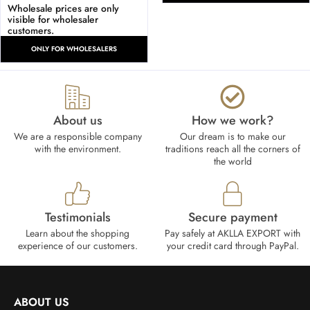
Wholesale prices are only
visible for wholesaler
customers.
ONLY FOR WHOLESALERS
About us
How we work?​
We are a responsible company
Our dream is to make our
with the environment.
traditions reach all the corners of
the world
Testimonials
Secure payment
Learn about the shopping
Pay safely at AKLLA EXPORT with
experience of our customers.
your credit card through PayPal.
ABOUT US