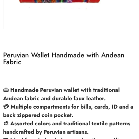
Peruvian Wallet Handmade with Andean
Fabric
👜 Handmade Peruvian wallet with traditional
Andean fabric and durable faux leather.
💳 Multiple compartments for bills, cards, ID and a
back zippered coin pocket.
🎨 Assorted colors and traditional textile patterns
handcrafted by Peruvian artisans.