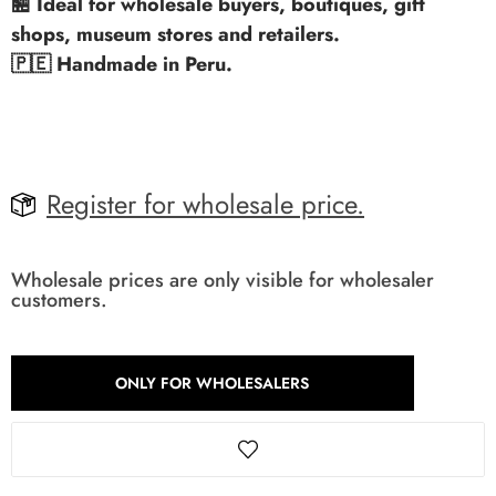
🏪 Ideal for wholesale buyers, boutiques, gift
shops, museum stores and retailers.
🇵🇪 Handmade in Peru.
Register for wholesale price.
Wholesale prices are only visible for wholesaler
customers.
ONLY FOR WHOLESALERS