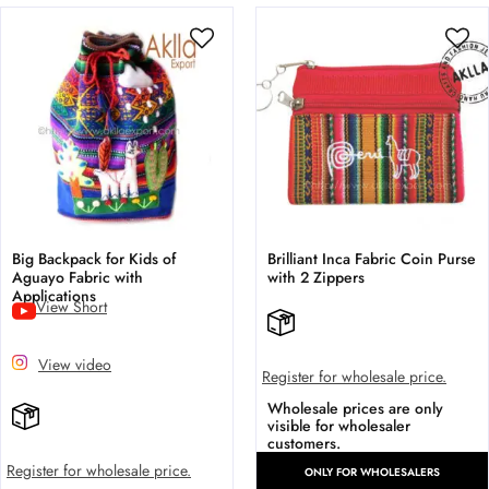
Big Backpack for Kids of
Brilliant Inca Fabric Coin Purse
Aguayo Fabric with
with 2 Zippers
Applications
View Short
View video
Register for wholesale price.
Wholesale prices are only
visible for wholesaler
customers.
Register for wholesale price.
ONLY FOR WHOLESALERS