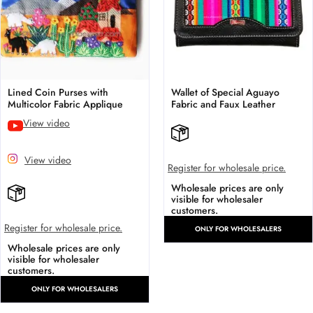
Lined Coin Purses with
Wallet of Special Aguayo
Multicolor Fabric Applique
Fabric and Faux Leather
View video
View video
Register for wholesale price.
Wholesale prices are only
visible for wholesaler
customers.
Register for wholesale price.
ONLY FOR WHOLESALERS
Wholesale prices are only
visible for wholesaler
customers.
ONLY FOR WHOLESALERS