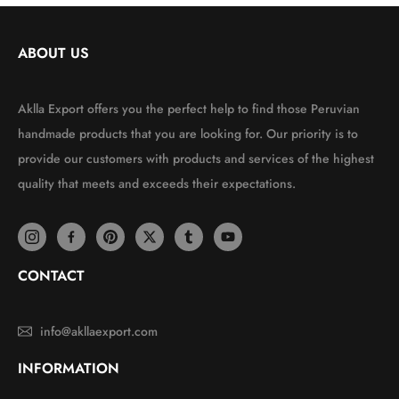
ABOUT US
Aklla Export offers you the perfect help to find those Peruvian
handmade products that you are looking for. Our priority is to
provide our customers with products and services of the highest
quality that meets and exceeds their expectations.
CONTACT
info@akllaexport.com
INFORMATION