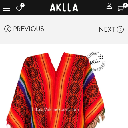
0
0
PREVIOUS
NEXT