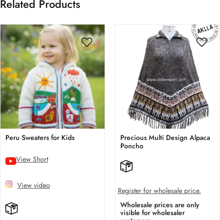
Related Products
Peru Sweaters for Kids
Precious Multi Design Alpaca
Poncho
View Short
View video
Register for wholesale price.
Wholesale prices are only
visible for wholesaler