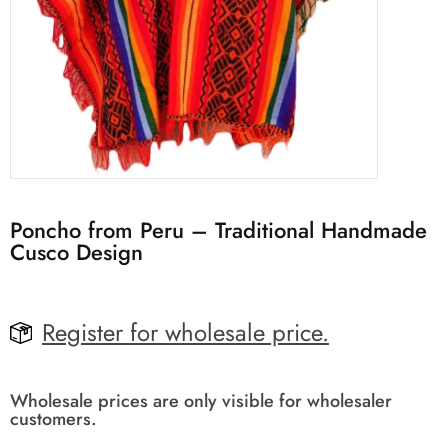
Poncho from Peru – Traditional Handmade
Cusco Design
Register for wholesale price.
Wholesale prices are only visible for wholesaler
customers.