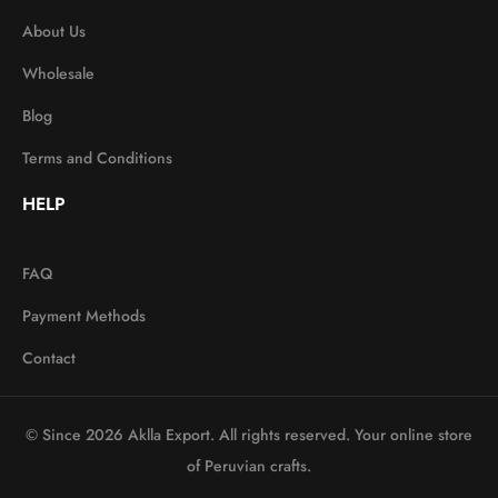
About Us
Wholesale
Blog
Terms and Conditions
HELP
FAQ
Payment Methods
Contact
© Since 2026 Aklla Export. All rights reserved. Your online store
of Peruvian crafts.