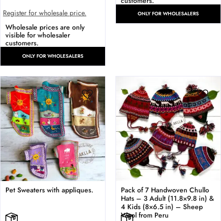
customers.
Register for wholesale price.
ONLY FOR WHOLESALERS
Wholesale prices are only
visible for wholesaler
customers.
ONLY FOR WHOLESALERS
Pet Sweaters with appliques.
Pack of 7 Handwoven Chullo
Hats – 3 Adult (11.8×9.8 in) &
4 Kids (8×6.5 in) – Sheep
Wool from Peru