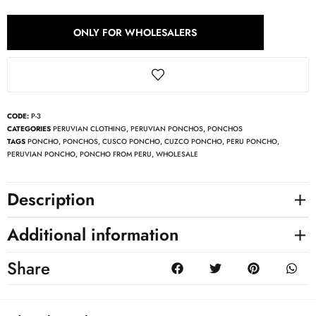
ONLY FOR WHOLESALERS
CODE:
P-3
CATEGORIES
PERUVIAN CLOTHING
,
PERUVIAN PONCHOS
,
PONCHOS
TAGS
PONCHO
,
PONCHOS
,
CUSCO PONCHO
,
CUZCO PONCHO
,
PERU PONCHO
,
PERUVIAN PONCHO
,
PONCHO FROM PERU
,
WHOLESALE
Description
Additional information
Share