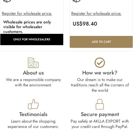
Register for wholesale price.
Register for wholesale price.
Wholesale prices are only
US$
98.40
visible for wholesaler
customers.
ONLY FOR WHOLESALERS
ADD TO CART
About us
How we work?​
We are a responsible company
Our dream is to make our
with the environment.
traditions reach all the corners of
the world
Testimonials
Secure payment
Learn about the shopping
Pay safely at AKLLA EXPORT with
experience of our customers.
your credit card through PayPal.