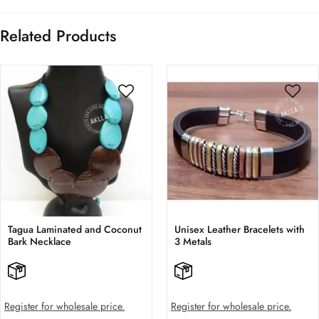
Related Products
Tagua Laminated and Coconut
Unisex Leather Bracelets with
Bark Necklace
3 Metals
Register for wholesale price.
Register for wholesale price.