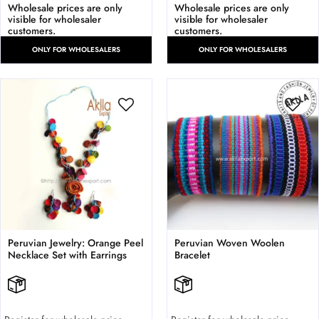
Wholesale prices are only
Wholesale prices are only
visible for wholesaler
visible for wholesaler
customers.
customers.
ONLY FOR WHOLESALERS
ONLY FOR WHOLESALERS
Peruvian Jewelry: Orange Peel
Peruvian Woven Woolen
Necklace Set with Earrings
Bracelet