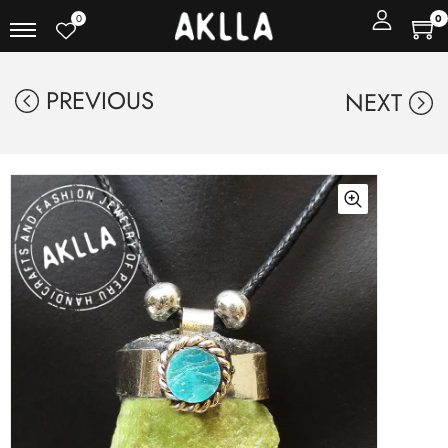
0
0
PREVIOUS
NEXT