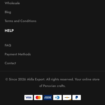
Wholesale
Blog
Terms and Conditions
HELP
FAQ
Payment Methods
Contact
© Since 2026 Aklla Export. All rights reserved. Your online store
of Peruvian crafts.