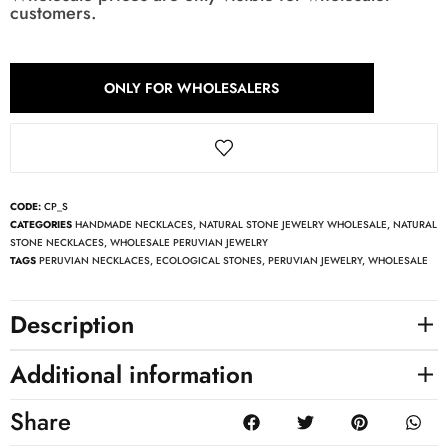
customers.
ONLY FOR WHOLESALERS
CODE:
CP_S
CATEGORIES
HANDMADE NECKLACES
,
NATURAL STONE JEWELRY WHOLESALE
,
NATURAL
STONE NECKLACES
,
WHOLESALE PERUVIAN JEWELRY
TAGS
PERUVIAN NECKLACES
,
ECOLOGICAL STONES
,
PERUVIAN JEWELRY
,
WHOLESALE
Description
Additional information
Share