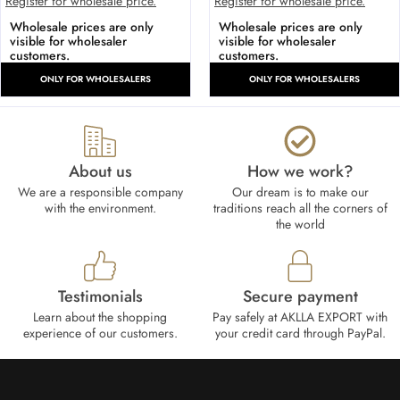
Register for wholesale price.
Register for wholesale price.
Wholesale prices are only
Wholesale prices are only
visible for wholesaler
visible for wholesaler
customers.
customers.
ONLY FOR WHOLESALERS
ONLY FOR WHOLESALERS
About us
How we work?​
We are a responsible company
Our dream is to make our
with the environment.
traditions reach all the corners of
the world
Testimonials
Secure payment
Learn about the shopping
Pay safely at AKLLA EXPORT with
experience of our customers.
your credit card through PayPal.