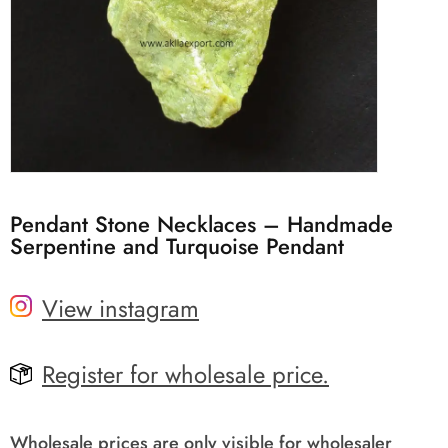
Pendant Stone Necklaces – Handmade
Serpentine and Turquoise Pendant
View instagram
Register for wholesale price.
Wholesale prices are only visible for wholesaler