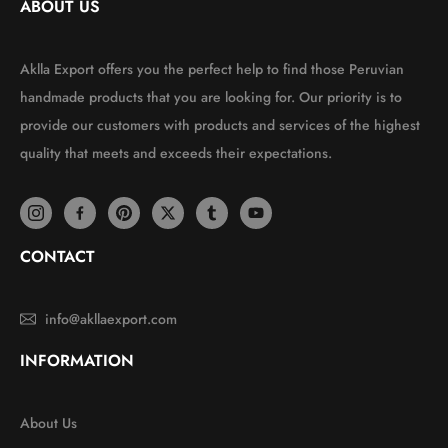
ABOUT US
Aklla Export offers you the perfect help to find those Peruvian
handmade products that you are looking for. Our priority is to
provide our customers with products and services of the highest
quality that meets and exceeds their expectations.
CONTACT
info@akllaexport.com
INFORMATION
About Us