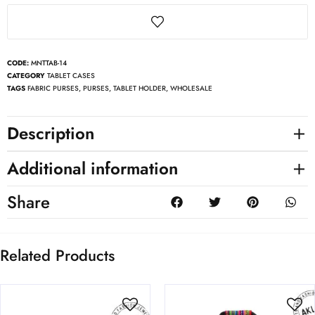
CODE:
MNTTAB-14
CATEGORY
TABLET CASES
TAGS
FABRIC PURSES
,
PURSES
,
TABLET HOLDER
,
WHOLESALE
Description
Additional information
Share
Related Products