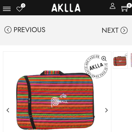
0
0
PREVIOUS
NEXT