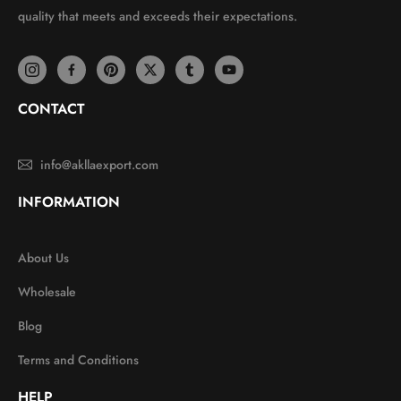
quality that meets and exceeds their expectations.
CONTACT
info@akllaexport.com
INFORMATION
About Us
Wholesale
Blog
Terms and Conditions
HELP