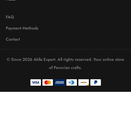
FAQ
Payment Methods
Contact
© Since 2026 Aklla Export. All rights reserved. Your online store
of Peruvian crafts.