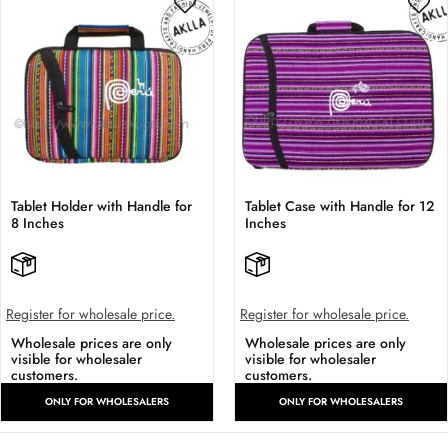
Tablet Holder with Handle for
Tablet Case with Handle for 12
8 Inches
Inches
Register for wholesale price.
Register for wholesale price.
Wholesale prices are only
Wholesale prices are only
visible for wholesaler
visible for wholesaler
customers.
customers.
ONLY FOR WHOLESALERS
ONLY FOR WHOLESALERS