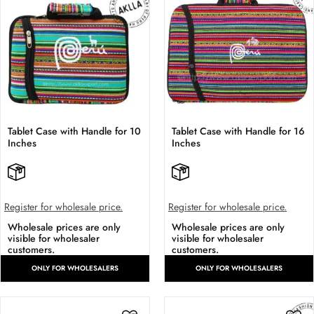
Tablet Case with Handle for 10
Tablet Case with Handle for 16
Inches
Inches
Register for wholesale price.
Register for wholesale price.
Wholesale prices are only
Wholesale prices are only
visible for wholesaler
visible for wholesaler
customers.
customers.
ONLY FOR WHOLESALERS
ONLY FOR WHOLESALERS