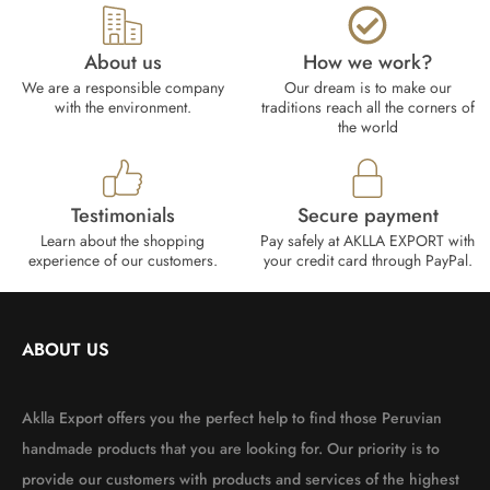
About us
How we work?​
We are a responsible company
Our dream is to make our
with the environment.
traditions reach all the corners of
the world
Testimonials
Secure payment
Learn about the shopping
Pay safely at AKLLA EXPORT with
experience of our customers.
your credit card through PayPal.
ABOUT US
Aklla Export offers you the perfect help to find those Peruvian
handmade products that you are looking for. Our priority is to
provide our customers with products and services of the highest