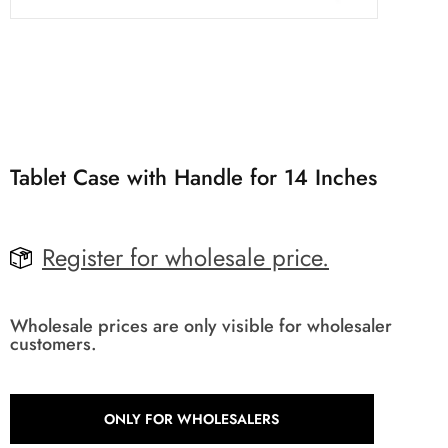
Tablet Case with Handle for 14 Inches
Register for wholesale price.
Wholesale prices are only visible for wholesaler
customers.
ONLY FOR WHOLESALERS