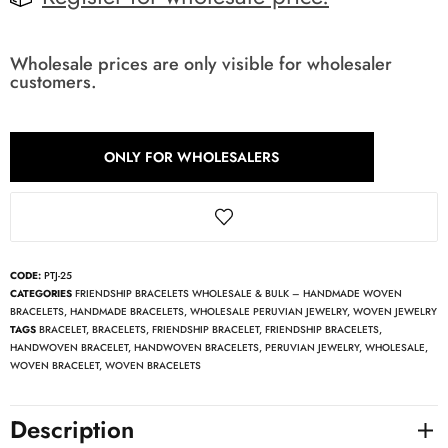
Wholesale prices are only visible for wholesaler
customers.
ONLY FOR WHOLESALERS
CODE:
PTJ-25
CATEGORIES
FRIENDSHIP BRACELETS WHOLESALE & BULK – HANDMADE WOVEN
BRACELETS
,
HANDMADE BRACELETS
,
WHOLESALE PERUVIAN JEWELRY
,
WOVEN JEWELRY
TAGS
BRACELET
,
BRACELETS
,
FRIENDSHIP BRACELET
,
FRIENDSHIP BRACELETS
,
HANDWOVEN BRACELET
,
HANDWOVEN BRACELETS
,
PERUVIAN JEWELRY
,
WHOLESALE
,
WOVEN BRACELET
,
WOVEN BRACELETS
Description