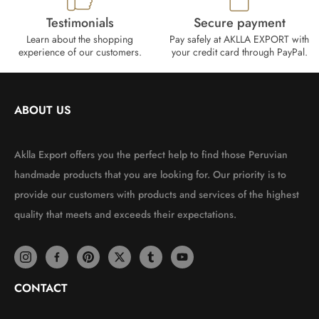
Testimonials
Secure payment
Learn about the shopping
Pay safely at AKLLA EXPORT with
experience of our customers.
your credit card through PayPal.
ABOUT US
Aklla Export offers you the perfect help to find those Peruvian
handmade products that you are looking for. Our priority is to
provide our customers with products and services of the highest
quality that meets and exceeds their expectations.
CONTACT