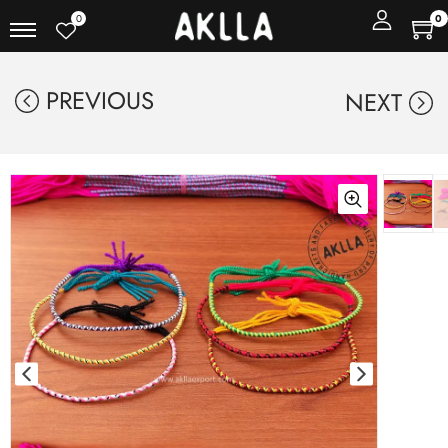
0
0
PREVIOUS
NEXT