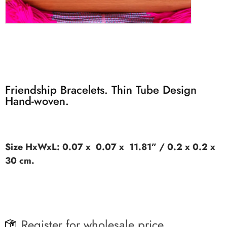
Friendship Bracelets. Thin Tube Design
Hand-woven.
Size HxWxL: 0.07 x 0.07 x 11.81” / 0.2 x 0.2 x
30 cm.
Register for wholesale price.