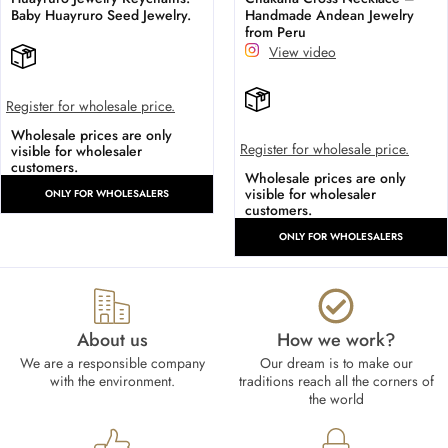
Baby Huayruro Seed Jewelry.
Handmade Andean Jewelry
from Peru
View video
Register for wholesale price.
Wholesale prices are only
Register for wholesale price.
visible for wholesaler
customers.
Wholesale prices are only
visible for wholesaler
ONLY FOR WHOLESALERS
customers.
ONLY FOR WHOLESALERS
About us
How we work?​
We are a responsible company
Our dream is to make our
with the environment.
traditions reach all the corners of
the world