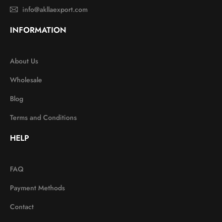
info@akllaexport.com
INFORMATION
About Us
Wholesale
Blog
Terms and Conditions
HELP
FAQ
Payment Methods
Contact