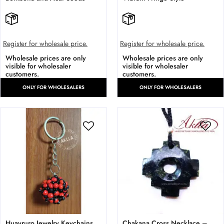
Register for wholesale price.
Register for wholesale price.
Wholesale prices are only
Wholesale prices are only
visible for wholesaler
visible for wholesaler
customers.
customers.
ONLY FOR WHOLESALERS
ONLY FOR WHOLESALERS
Huayruro Jewelry Keychains.
Chakana Cross Necklace –