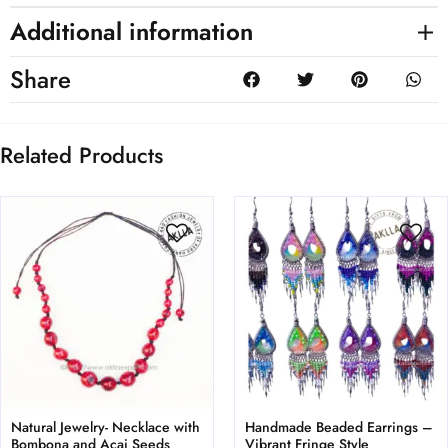
Additional information
Share
Related Products
Natural Jewelry- Necklace with
Handmade Beaded Earrings –
Bombona and Acai Seeds
Vibrant Fringe Style